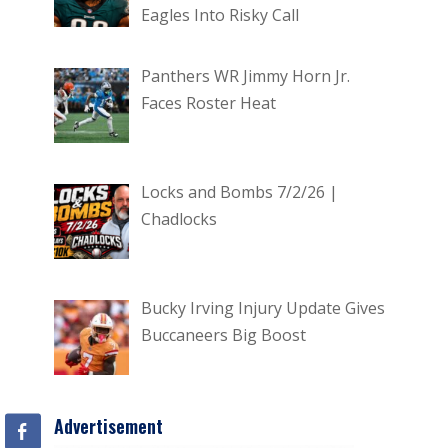
Eagles Into Risky Call
Panthers WR Jimmy Horn Jr.
Faces Roster Heat
Locks and Bombs 7/2/26 |
Chadlocks
Bucky Irving Injury Update Gives
Buccaneers Big Boost
Advertisement