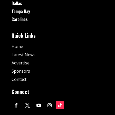
Dallas
Tampa Bay
Carolinas
Quick Links
Home
Latest News
Advertise
Sponsors
Contact
Connect