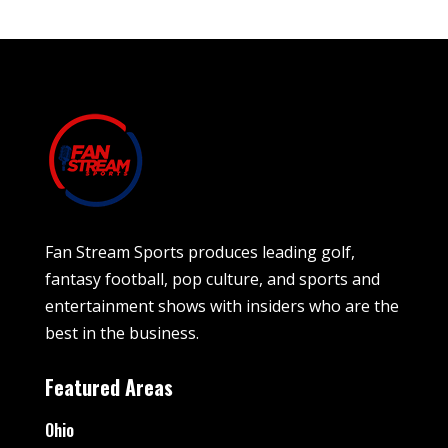
Fan Stream Sports produces leading golf,
fantasy football, pop culture, and sports and
entertainment shows with insiders who are the
best in the business.
Featured Areas
Ohio