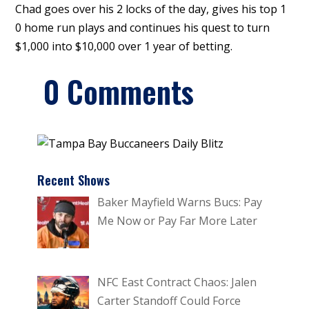
Chad goes over his 2 locks of the day, gives his top 1
0 home run plays and continues his quest to turn
$1,000 into $10,000 over 1 year of betting.
0 Comments
Recent Shows
Baker Mayfield Warns Bucs: Pay
Me Now or Pay Far More Later
NFC East Contract Chaos: Jalen
Carter Standoff Could Force