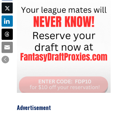
Advertisement