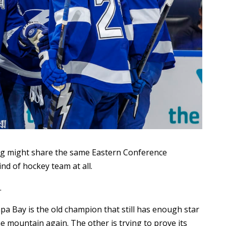
g might share the same Eastern Conference
nd of hockey team at all.
.
a Bay is the old champion that still has enough star
 mountain again. The other is trying to prove its