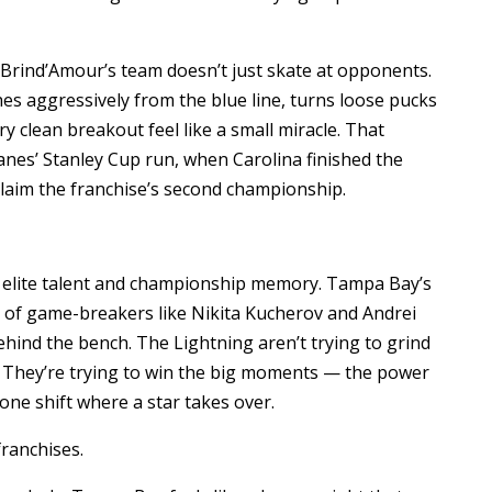
 Brind’Amour’s team doesn’t just skate at opponents.
hes aggressively from the blue line, turns loose pucks
 clean breakout feel like a small miracle. That
anes’ Stanley Cup run, when Carolina finished the
laim the franchise’s second championship.
 elite talent and championship memory. Tampa Bay’s
of game-breakers like Nikita Kucherov and Andrei
ehind the bench. The Lightning aren’t trying to grind
 They’re trying to win the big moments — the power
 one shift where a star takes over.
ranchises.