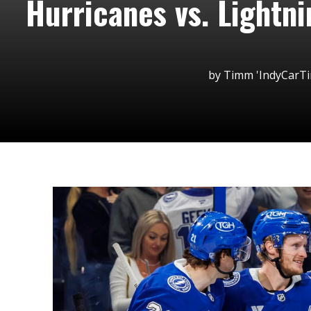
Hurricanes vs. Lightn
by
Timm 'IndyCarT