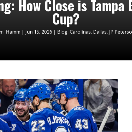
ing: How Close is Tampa 
Cup?
im' Hamm
|
Jun 15, 2026
|
Blog
,
Carolinas
,
Dallas
,
JP Peters