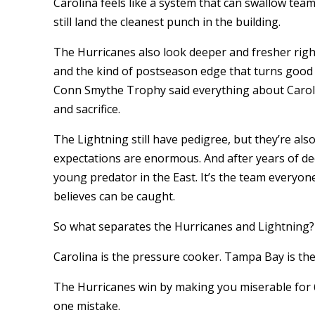
Carolina feels like a system that can swallow tea
still land the cleanest punch in the building.
The Hurricanes also look deeper and fresher rig
and the kind of postseason edge that turns good 
Conn Smythe Trophy said everything about Carolina
and sacrifice.
The Lightning still have pedigree, but they’re also
expectations are enormous. And after years of de
young predator in the East. It’s the team everyo
believes can be caught.
So what separates the Hurricanes and Lightning?
Carolina is the pressure cooker. Tampa Bay is the
The Hurricanes win by making you miserable for 
one mistake.