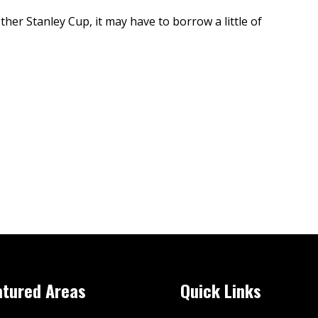
er Stanley Cup, it may have to borrow a little of
atured Areas
Quick Links