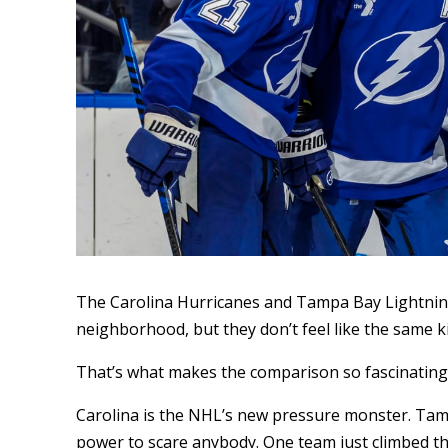
The Carolina Hurricanes and Tampa Bay Lightnin
neighborhood, but they don’t feel like the same ki
That’s what makes the comparison so fascinating
Carolina is the NHL’s new pressure monster. Tamp
power to scare anybody. One team just climbed the