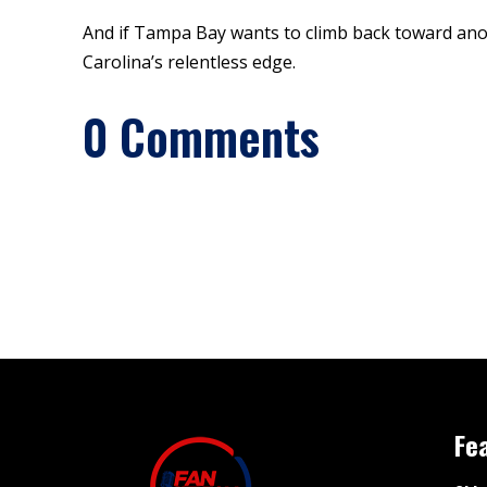
And if Tampa Bay wants to climb back toward anoth
Carolina’s relentless edge.
0 Comments
Fe