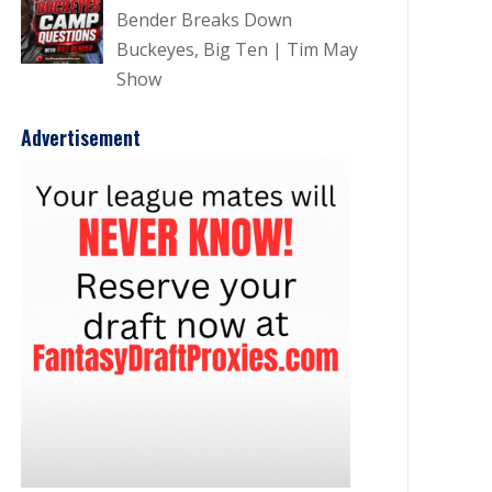
Bender Breaks Down
Buckeyes, Big Ten | Tim May
Show
Advertisement