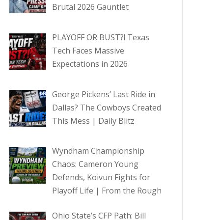
Brutal 2026 Gauntlet
PLAYOFF OR BUST?! Texas
Tech Faces Massive
Expectations in 2026
George Pickens’ Last Ride in
Dallas? The Cowboys Created
This Mess | Daily Blitz
Wyndham Championship
Chaos: Cameron Young
Defends, Koivun Fights for
Playoff Life | From the Rough
Ohio State’s CFP Path: Bill