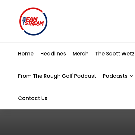
Home
Headlines
Merch
The Scott Wetz
From The Rough Golf Podcast
Podcasts
Contact Us