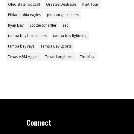
Ohio State football
Orestes Destrade
PGA Tour
Philadelphia eagles
pittsburgh steelers
Ryan Day
Scottie Scheffler
sec
tampa bay buccaneers
tampa bay lightning
tampa bay rays
Tampa Bay Sports
Texas A&M Aggies
Texas Longhorns
Tim May
Connect