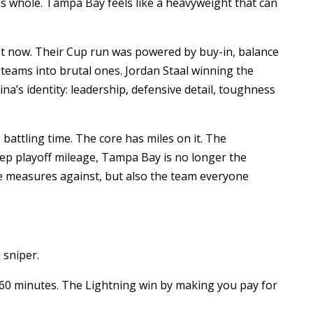
ms whole. Tampa Bay feels like a heavyweight that can
ht now. Their Cup run was powered by buy-in, balance
teams into brutal ones. Jordan Staal winning the
’s identity: leadership, defensive detail, toughness
 battling time. The core has miles on it. The
ep playoff mileage, Tampa Bay is no longer the
ne measures against, but also the team everyone
 sniper.
60 minutes. The Lightning win by making you pay for