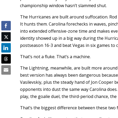
championship window hasn’t slammed shut.
The Hurricanes are built around suffocation. Rod
It hunts them. Carolina forechecks in waves, pinc
into extended offensive-zone time and makes every
identity showed up in a big way during the Hurric
postseason 16-3 and beat Vegas in six games to c
That’s not a fluke. That’s a machine.
The Lightning, meanwhile, are built more around
best version has always been dangerous because 
Vasilevskiy, plus the steady hand of Jon Cooper b
opponents into dust the same way Carolina does.
play, the goalie duel, the third-period chance, the
That’s the biggest difference between these two f