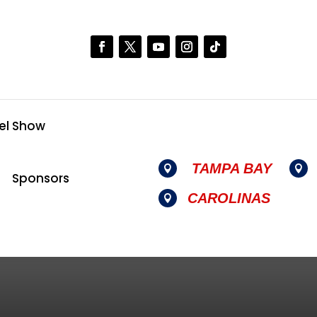
el Show
TAMPA BAY


Sponsors
CAROLINAS
