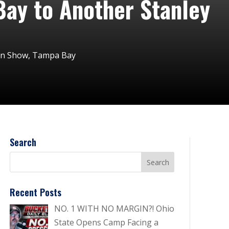
Bay to Another Stanley
on Show
,
Tampa Bay
Search
Recent Posts
NO. 1 WITH NO MARGIN?! Ohio
State Opens Camp Facing a