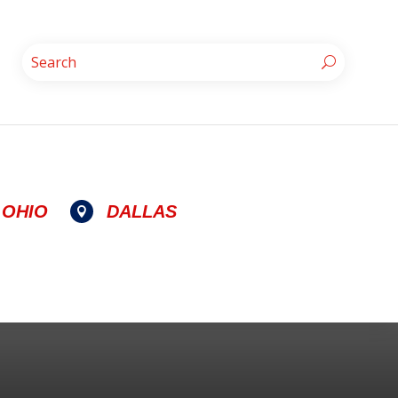
OHIO
DALLAS
