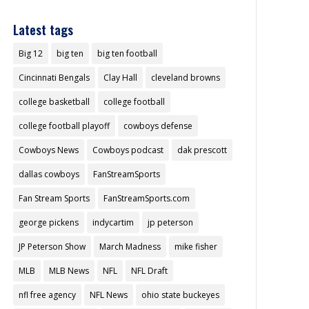
Latest tags
Big 12
big ten
big ten football
Cincinnati Bengals
Clay Hall
cleveland browns
college basketball
college football
college football playoff
cowboys defense
Cowboys News
Cowboys podcast
dak prescott
dallas cowboys
FanStreamSports
Fan Stream Sports
FanStreamSports.com
george pickens
indycartim
jp peterson
JP Peterson Show
March Madness
mike fisher
MLB
MLB News
NFL
NFL Draft
nfl free agency
NFL News
ohio state buckeyes