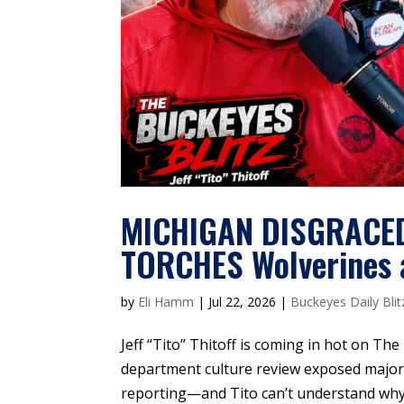
MICHIGAN DISGRACED 
TORCHES Wolverines a
by
Eli Hamm
|
Jul 22, 2026
|
Buckeyes Daily Blit
Jeff “Tito” Thitoff is coming in hot on The
department culture review exposed major 
reporting—and Tito can’t understand why a