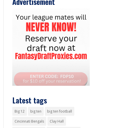
Advertisement
Latest tags
Big 12
big ten
big ten football
Cincinnati Bengals
Clay Hall