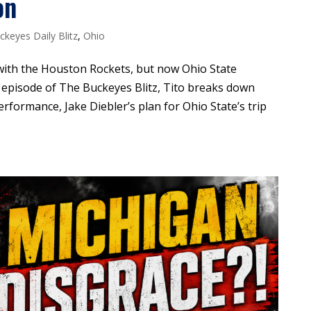
on
ckeyes Daily Blitz
,
Ohio
with the Houston Rockets, but now Ohio State
s episode of The Buckeyes Blitz, Tito breaks down
ormance, Jake Diebler’s plan for Ohio State’s trip