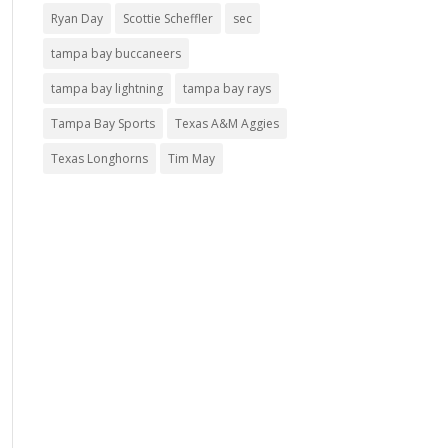
Ryan Day
Scottie Scheffler
sec
tampa bay buccaneers
tampa bay lightning
tampa bay rays
Tampa Bay Sports
Texas A&M Aggies
Texas Longhorns
Tim May