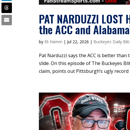
PAT NARDUZZI LOST H
the ACC and Alabama’
by
Eli Hamm
|
Jul 22, 2026
|
Buckeyes Daily Blit
Pat Narduzzi says the ACC is better than t
slide. On this episode of The Buckeyes Blit
claim, points out Pittsburgh’s ugly record