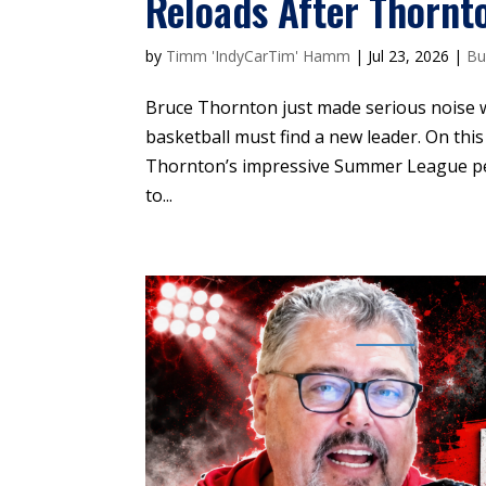
Reloads After Thornt
by
Timm 'IndyCarTim' Hamm
|
Jul 23, 2026
|
Bu
Bruce Thornton just made serious noise 
basketball must find a new leader. On thi
Thornton’s impressive Summer League perf
to...