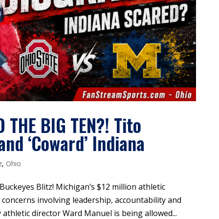
THE BIG TEN?! Tito
nd ‘Coward’ Indiana
z
,
Ohio
 Buckeyes Blitz! Michigan’s $12 million athletic
concerns involving leadership, accountability and
thletic director Ward Manuel is being allowed...