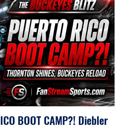
ICO BOOT CAMP?! Diebler