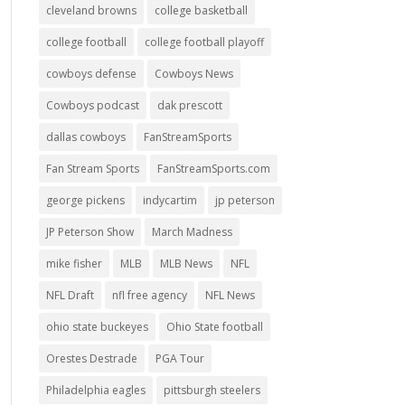
cleveland browns
college basketball
college football
college football playoff
cowboys defense
Cowboys News
Cowboys podcast
dak prescott
dallas cowboys
FanStreamSports
Fan Stream Sports
FanStreamSports.com
george pickens
indycartim
jp peterson
JP Peterson Show
March Madness
mike fisher
MLB
MLB News
NFL
NFL Draft
nfl free agency
NFL News
ohio state buckeyes
Ohio State football
Orestes Destrade
PGA Tour
Philadelphia eagles
pittsburgh steelers