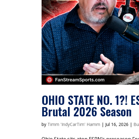
OHIO STATE NO. 1?! E
Brutal 2026 Season
by
Timm 'IndyCarTim' Hamm
|
Jul 16, 2026
|
Bu