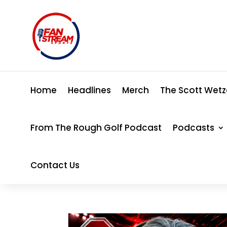
Home
Headlines
Merch
The Scott Wetz
From The Rough Golf Podcast
Podcasts
Contact Us