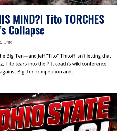
IS MIND?! Tito TORCHES
s Collapse
z
,
Ohio
he Big Ten—and Jeff “Tito” Thitoff isn’t letting that
z, Tito tears into the Pitt coach’s wild conference
 against Big Ten competition and...