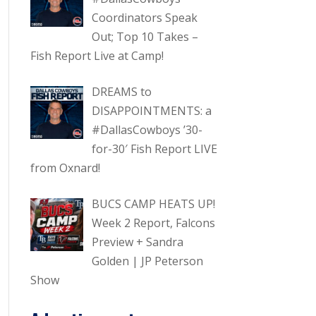
Coordinators Speak
Out; Top 10 Takes –
Fish Report Live at Camp!
DREAMS to
DISAPPOINTMENTS: a
#DallasCowboys ’30-
for-30′ Fish Report LIVE
from Oxnard!
BUCS CAMP HEATS UP!
Week 2 Report, Falcons
Preview + Sandra
Golden | JP Peterson
Show