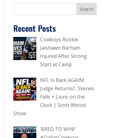
Recent Posts
Cowboys Rookie
Jaishawn Barham
Injured After Strong
Start at Camp
NFL Is Back AGAIN!
Judge Returns?, Skenes
Falls + Lions on the
Clock | Scott Wetzel
Show
‘BRED TO WIN!’
#DallasCowboys