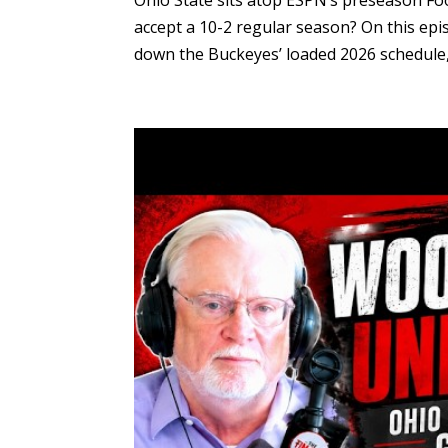
Ohio State sits atop ESPN’s preseason F
accept a 10-2 regular season? On this epis
down the Buckeyes’ loaded 2026 schedule, i