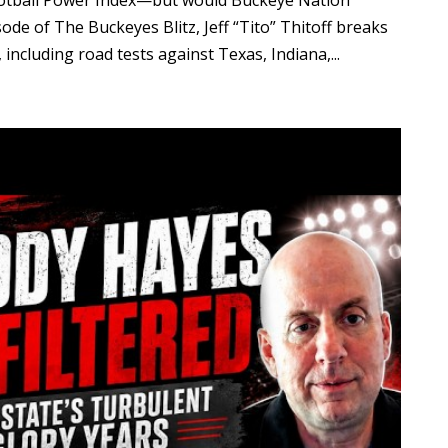
ootball Power Index—but would Buckeye Nation
ode of The Buckeyes Blitz, Jeff “Tito” Thitoff breaks
ncluding road tests against Texas, Indiana,...