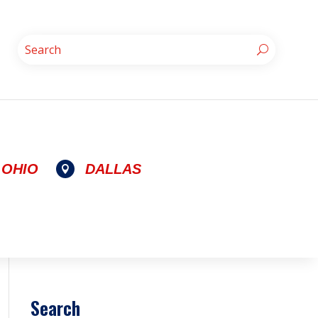
OHIO
DALLAS

Search