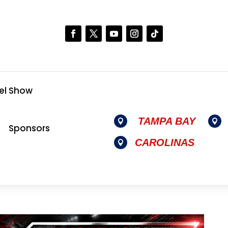
el Show
TAMPA BAY


Sponsors
CAROLINAS
