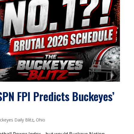
SPN FPI Predicts Buckeyes’
ckeyes Daily Blitz
,
Ohio