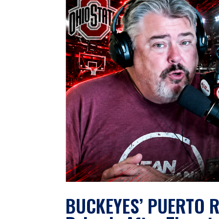
BUCKEYES’ PUERTO R