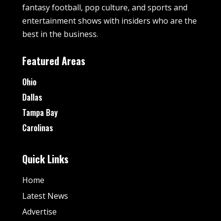
fantasy football, pop culture, and sports and
entertainment shows with insiders who are the
best in the business.
Featured Areas
Ohio
Dallas
Tampa Bay
Carolinas
Quick Links
Home
Latest News
Advertise