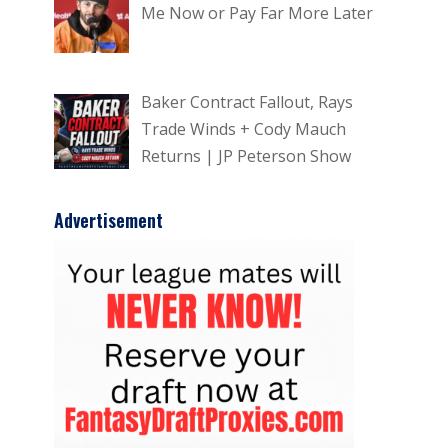
Me Now or Pay Far More Later
Baker Contract Fallout, Rays
Trade Winds + Cody Mauch
Returns | JP Peterson Show
Advertisement