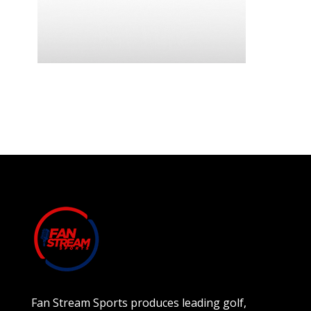
Fan Stream Sports produces leading golf,