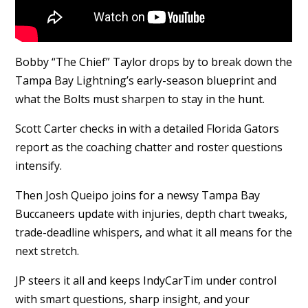
Bobby “The Chief” Taylor drops by to break down the
Tampa Bay Lightning’s early-season blueprint and
what the Bolts must sharpen to stay in the hunt.
Scott Carter checks in with a detailed Florida Gators
report as the coaching chatter and roster questions
intensify.
Then Josh Queipo joins for a newsy Tampa Bay
Buccaneers update with injuries, depth chart tweaks,
trade-deadline whispers, and what it all means for the
next stretch.
JP steers it all and keeps IndyCarTim under control
with smart questions, sharp insight, and your