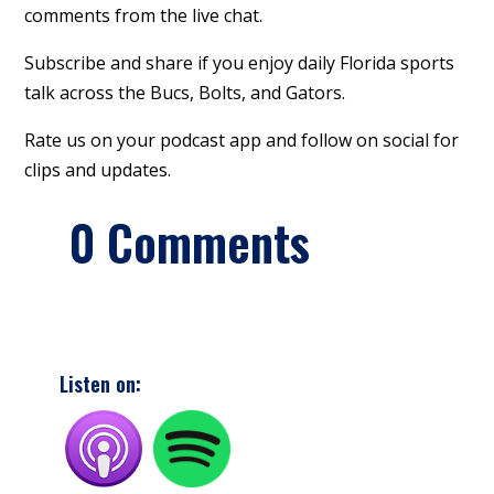
comments from the live chat.
Subscribe and share if you enjoy daily Florida sports
talk across the Bucs, Bolts, and Gators.
Rate us on your podcast app and follow on social for
clips and updates.
0 Comments
Listen on: