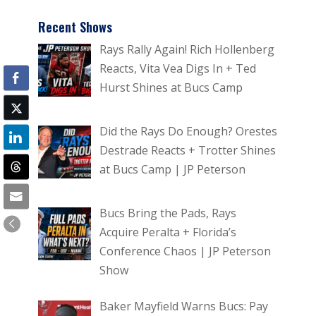
Recent Shows
Rays Rally Again! Rich Hollenberg
Reacts, Vita Vea Digs In + Ted
Hurst Shines at Bucs Camp
Did the Rays Do Enough? Orestes
Destrade Reacts + Trotter Shines
at Bucs Camp | JP Peterson
Bucs Bring the Pads, Rays
Acquire Peralta + Florida’s
Conference Chaos | JP Peterson
Show
Baker Mayfield Warns Bucs: Pay