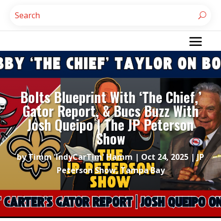
Bolts Blueprint With ‘The Chief,’
Gator Report, & Bucs Buzz With
Josh Queipo | The JP Peterson
Show
by
Timm 'IndyCarTim' Hamm
|
Oct 24, 2025
|
JP
Peterson Show
,
Tampa Bay