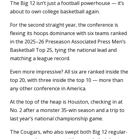
The Big 12 isn’t just a football powerhouse — it’s
about to own college basketball again.
For the second straight year, the conference is
flexing its hoops dominance with six teams ranked
in the 2025–26 Preseason Associated Press Men’s
Basketball Top 25, tying the national lead and
matching a league record.
Even more impressive? All six are ranked inside the
top 20, with three inside the top 10 — more than
any other conference in America.
At the top of the heap is Houston, checking in at
No. 2 after a monster 35-win season and a trip to
last year’s national championship game.
The Cougars, who also swept both Big 12 regular-