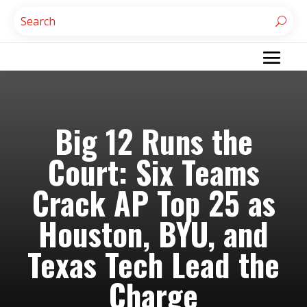
Big 12 Runs the
Court: Six Teams
Crack AP Top 25 as
Houston, BYU, and
Texas Tech Lead the
Charge