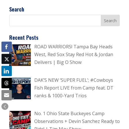
Search
Recent Posts
ROAD WARRIORS! Tampa Bay Heads
West, Red Sox Stay Red Hot & Jordan
Delivers | Big O Show
DAK’S NEW ‘SUPER FUEL’; #Cowboys
Fish Report LIVE from Camp feat. DT
ranks & 1000-Yard Trios
No. 1 Ohio State Buckeyes Camp
Observations + Devin Sanchez Ready to
Ride! | Tim May Show