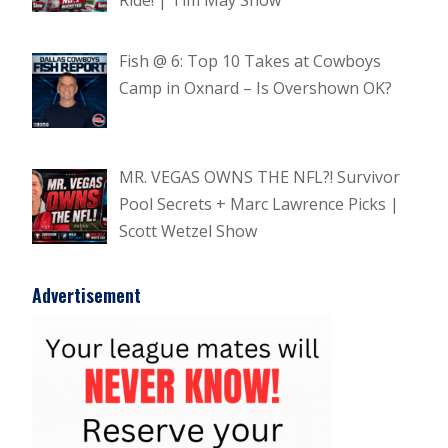
Fish @ 6: Top 10 Takes at Cowboys
Camp in Oxnard – Is Overshown OK?
MR. VEGAS OWNS THE NFL?! Survivor
Pool Secrets + Marc Lawrence Picks |
Scott Wetzel Show
Advertisement