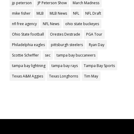
jp peterson
JP Peterson Show
March Madness
mike fisher
MLB
MLB News
NFL
NFL Draft
nfl free agency
NFL News
ohio state buckeyes
Ohio State football
Orestes Destrade
PGA Tour
Philadelphia eagles
pittsburgh steelers
Ryan Day
Scottie Scheffler
sec
tampa bay buccaneers
tampa bay lightning
tampa bay rays
Tampa Bay Sports
Texas A&M Aggies
Texas Longhorns
Tim May