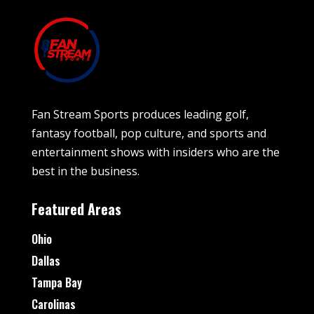
Fan Stream Sports produces leading golf,
fantasy football, pop culture, and sports and
entertainment shows with insiders who are the
best in the business.
Featured Areas
Ohio
Dallas
Tampa Bay
Carolinas