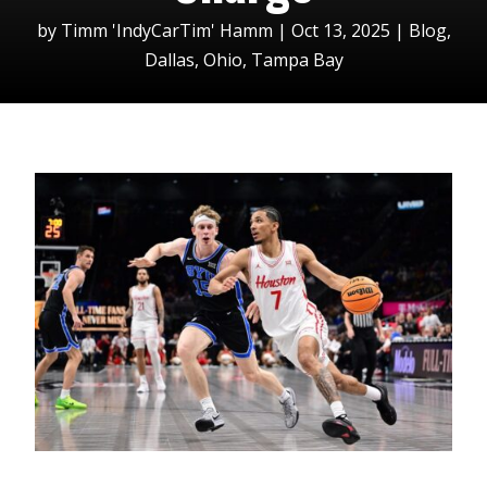
by
Timm 'IndyCarTim' Hamm
|
Oct 13, 2025
|
Blog
,
Dallas
,
Ohio
,
Tampa Bay