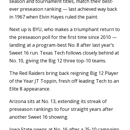
season and tournament titles, match their best-
ever preseason ranking — last achieved way back
in 1967 when Elvin Hayes ruled the paint.
Next up is BYU, who makes a triumphant return to
the preseason poll for the first time since 2010 —
landing at a program-best No. 8 after last year’s
Sweet 16 run. Texas Tech follows closely behind at
No. 10, giving the Big 12 three top-10 teams.
The Red Raiders bring back reigning Big 12 Player
of the Year JT Toppin, fresh off leading Tech to an
Elite 8 appearance.
Arizona sits at No. 13, extending its streak of
preseason rankings to four straight years after
another Sweet 16 showing.
Iowa State opens at No. 16 after a 25-10 campaign