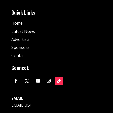
Quick Links
Home
Latest News
Advertise
Sponsors
Contact
Connect
EMAIL:
EMAIL US!