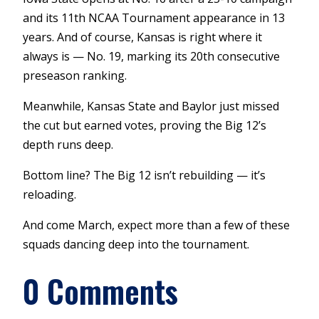
and its 11th NCAA Tournament appearance in 13
years. And of course, Kansas is right where it
always is — No. 19, marking its 20th consecutive
preseason ranking.
Meanwhile, Kansas State and Baylor just missed
the cut but earned votes, proving the Big 12’s
depth runs deep.
Bottom line? The Big 12 isn’t rebuilding — it’s
reloading.
And come March, expect more than a few of these
squads dancing deep into the tournament.
0 Comments