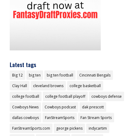
Latest tags
Big 12
big ten
big ten football
Cincinnati Bengals
Clay Hall
cleveland browns
college basketball
college football
college football playoff
cowboys defense
Cowboys News
Cowboys podcast
dak prescott
dallas cowboys
FanStreamSports
Fan Stream Sports
FanStreamSports.com
george pickens
indycartim