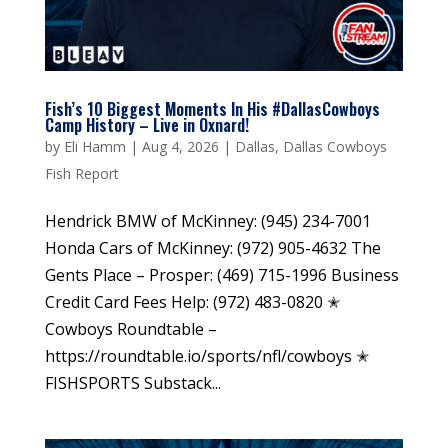
Fish’s 10 Biggest Moments In His #DallasCowboys
Camp History – Live in Oxnard!
by
Eli Hamm
|
Aug 4, 2026
|
Dallas
,
Dallas Cowboys
Fish Report
Hendrick BMW of McKinney: (945) 234-7001
Honda Cars of McKinney: (972) 905-4632 The
Gents Place – Prosper: (469) 715-1996 Business
Credit Card Fees Help: (972) 483-0820 ✭
Cowboys Roundtable –
https://roundtable.io/sports/nfl/cowboys ✭
FISHSPORTS Substack...