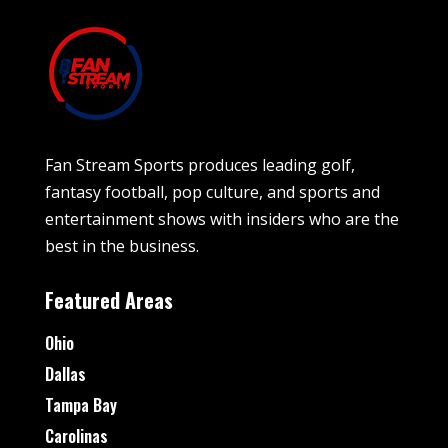
Fan Stream Sports produces leading golf,
fantasy football, pop culture, and sports and
entertainment shows with insiders who are the
best in the business.
Featured Areas
Ohio
Dallas
Tampa Bay
Carolinas