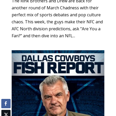
The Rink Brothers and Drew are back for
another round of March Chadness with their
perfect mix of sports debates and pop culture
chaos. This week, the guys make their NFC and
AFC North division predictions, ask “Are You a
Fan?” and then dive into an NFL...