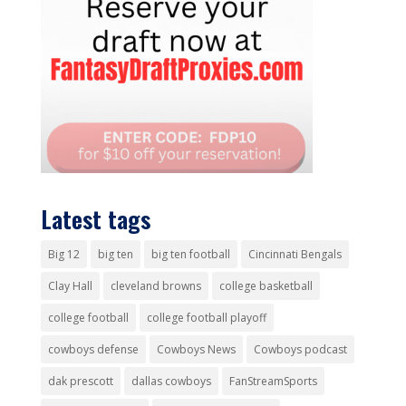
Latest tags
Big 12
big ten
big ten football
Cincinnati Bengals
Clay Hall
cleveland browns
college basketball
college football
college football playoff
cowboys defense
Cowboys News
Cowboys podcast
dak prescott
dallas cowboys
FanStreamSports