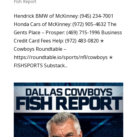
Fish Report
Hendrick BMW of McKinney: (945) 234-7001
Honda Cars of McKinney: (972) 905-4632 The
Gents Place – Prosper: (469) 715-1996 Business
Credit Card Fees Help: (972) 483-0820 ✭
Cowboys Roundtable –
https://roundtable.io/sports/nfl/cowboys ✭
FISHSPORTS Substack...