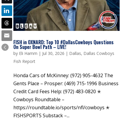
FISH in OXNARD: Top 10 #DallasCowboys Questions
On Super Bowl Path – LIVE!
by
Eli Hamm
|
Jul 30, 2026
|
Dallas
,
Dallas Cowboys
Fish Report
Honda Cars of McKinney: (972) 905-4632 The
Gents Place – Prosper: (469) 715-1996 Business
Credit Card Fees Help: (972) 483-0820 ✭
Cowboys Roundtable –
https://roundtable.io/sports/nfl/cowboys ✭
FISHSPORTS Substack –...