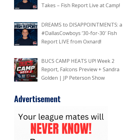
Takes – Fish Report Live at Camp!
DREAMS to DISAPPOINTMENTS: a
#DallasCowboys ’30-for-30′ Fish
Report LIVE from Oxnard!
BUCS CAMP HEATS UP! Week 2
Report, Falcons Preview + Sandra
Golden | JP Peterson Show
Advertisement