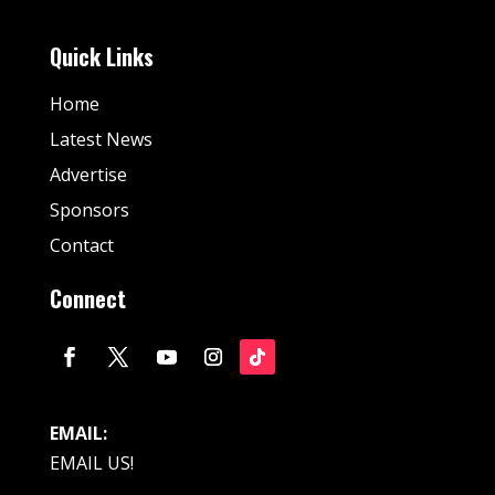
Quick Links
Home
Latest News
Advertise
Sponsors
Contact
Connect
EMAIL:
EMAIL US!