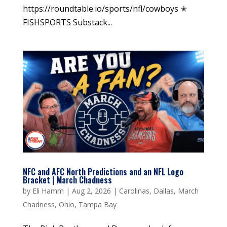
https://roundtable.io/sports/nfl/cowboys ✭
FISHSPORTS Substack...
NFC and AFC North Predictions and an NFL Logo
Bracket | March Chadness
by
Eli Hamm
|
Aug 2, 2026
|
Carolinas
,
Dallas
,
March
Chadness
,
Ohio
,
Tampa Bay