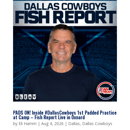
PADS ON! Inside #DallasCowboys 1st Padded Practice
at Camp – Fish Report Live in Oxnard
by
Eli Hamm
|
Aug 4, 2026
|
Dallas
,
Dallas Cowboys