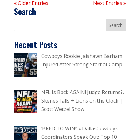
« Older Entries
Next Entries »
Search
Recent Posts
Cowboys Rookie Jaishawn Barham
Injured After Strong Start at Camp
NFL Is Back AGAIN! Judge Returns?,
Skenes Falls + Lions on the Clock |
Scott Wetzel Show
‘BRED TO WIN!’ #DallasCowboys
Coordinators Speak Out; Top 10