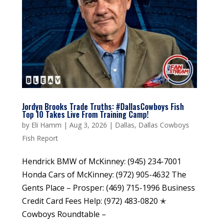
Jordyn Brooks Trade Truths: #DallasCowboys Fish
Top 10 Takes Live From Training Camp!
by
Eli Hamm
|
Aug 3, 2026
|
Dallas
,
Dallas Cowboys
Fish Report
Hendrick BMW of McKinney: (945) 234-7001
Honda Cars of McKinney: (972) 905-4632 The
Gents Place – Prosper: (469) 715-1996 Business
Credit Card Fees Help: (972) 483-0820 ✭
Cowboys Roundtable –