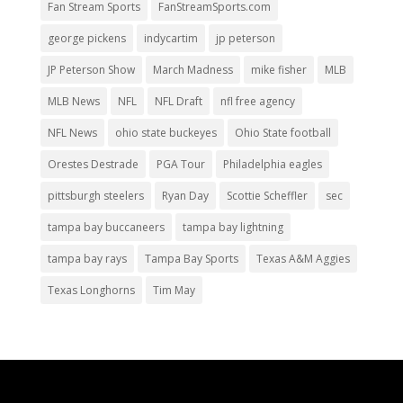
Fan Stream Sports
FanStreamSports.com
george pickens
indycartim
jp peterson
JP Peterson Show
March Madness
mike fisher
MLB
MLB News
NFL
NFL Draft
nfl free agency
NFL News
ohio state buckeyes
Ohio State football
Orestes Destrade
PGA Tour
Philadelphia eagles
pittsburgh steelers
Ryan Day
Scottie Scheffler
sec
tampa bay buccaneers
tampa bay lightning
tampa bay rays
Tampa Bay Sports
Texas A&M Aggies
Texas Longhorns
Tim May