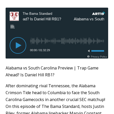
Alabama vs South Carolina Preview | Trap Game
Ahead? Is Daniel Hill RB1?
After dominating rival Tennessee, the Alabama
Crimson Tide head to Columbia to face the South
Carolina Gamecocks in another crucial SEC matchup!
On this episode of The Bama Standard, hosts Justin
Riley, former Alabama linebacker Marvin Constant,