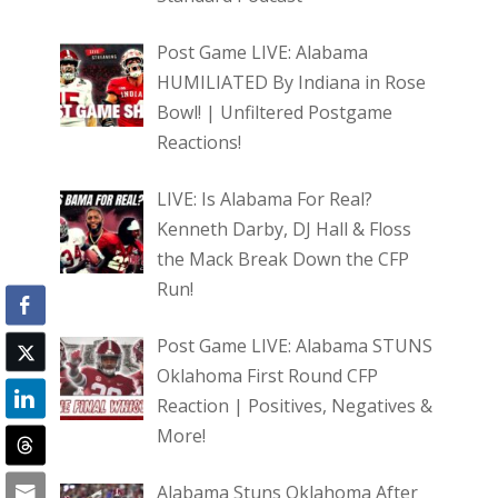
Post Game LIVE: Alabama
HUMILIATED By Indiana in Rose
Bowl! | Unfiltered Postgame
Reactions!
LIVE: Is Alabama For Real?
Kenneth Darby, DJ Hall & Floss
the Mack Break Down the CFP
Run!
Post Game LIVE: Alabama STUNS
Oklahoma First Round CFP
Reaction | Positives, Negatives &
More!
Alabama Stuns Oklahoma After