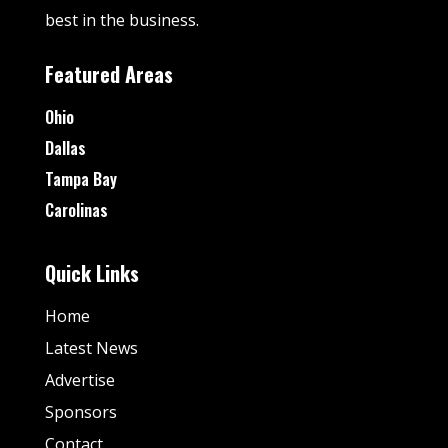
best in the business.
Featured Areas
Ohio
Dallas
Tampa Bay
Carolinas
Quick Links
Home
Latest News
Advertise
Sponsors
Contact