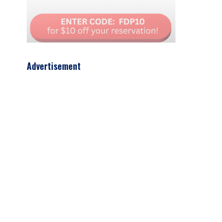
Advertisement