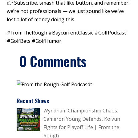
👉 Subscribe, smash that like button, and remember:
we’re not professionals — we just sound like we’ve
lost a lot of money doing this.
#FromTheRough #BaycurrentClassic #GolfPodcast
#GolfBets #GolfHumor
0 Comments
Recent Shows
Wyndham Championship Chaos:
Cameron Young Defends, Koivun
Fights for Playoff Life | From the
Rough