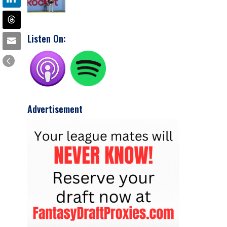
Listen On:
Advertisement