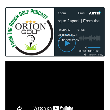
h Golf Podcast Presented by OrionGolf.com
From The Rough Golf P
t Classic 2025 Preview: Jetting to Japan! | From the Roug
SHARE
RSS
DOWNLOAD
DESCRIPTION
00:00
/
01:01:12
Privacy Policy