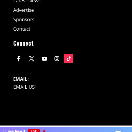
Latest News
Advertise
Sponsors
Contact
Connect
EMAIL:
EMAIL US!
© Fan Stream Sports 2025| All Rights Reserved.
ts Live Feed
LIVE