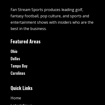
Fan Stream Sports produces leading golf,
fantasy football, pop culture, and sports and
entertainment shows with insiders who are the
best in the business.
Featured Areas
Ohio
Dallas
Tampa Bay
Carolinas
Quick Links
Home