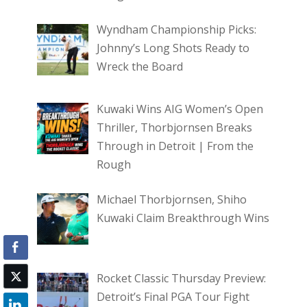
Wyndham Championship Picks:
Johnny’s Long Shots Ready to
Wreck the Board
Kuwaki Wins AIG Women’s Open
Thriller, Thorbjornsen Breaks
Through in Detroit | From the
Rough
Michael Thorbjornsen, Shiho
Kuwaki Claim Breakthrough Wins
Rocket Classic Thursday Preview:
Detroit’s Final PGA Tour Fight