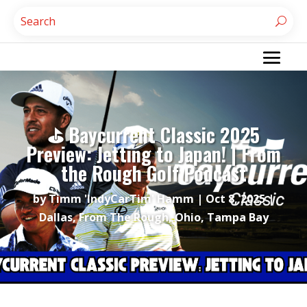
⛳ Baycurrent Classic 2025
Preview: Jetting to Japan! | From
the Rough Golf Podcast
by
Timm 'IndyCarTim' Hamm
|
Oct 8, 2025
|
Dallas
,
From The Rough
,
Ohio
,
Tampa Bay