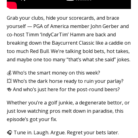
Grab your clubs, hide your scorecards, and brace
yourself — PGA of America member John Gerber and
co-host Timm ‘IndyCarTim’ Hamm are back and
breaking down the Baycurrent Classic like a caddie on
too much Red Bull. We’re talking bold bets, hot takes,
and maybe one too many “that’s what she said” jokes.
💰 Who’s the smart money on this week?
💥 Who’s the dark horse ready to ruin your parlay?
🍻 And who’s just here for the post-round beers?
Whether you’re a golf junkie, a degenerate bettor, or
just love watching pros melt down in paradise, this
episode’s got your fix.
🎧 Tune in. Laugh. Argue. Regret your bets later.