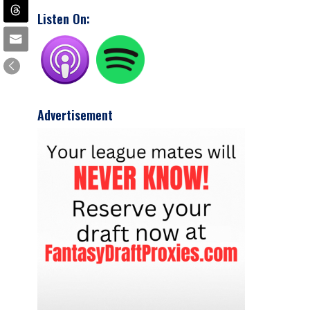
Listen On:
Advertisement