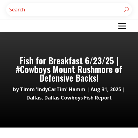
Fish for Breakfast 6/23/25 |
#Cowboys Mount Rushmore of
Defensive Backs!
by
Timm 'IndyCarTim' Hamm
|
Aug 31, 2025
|
Dallas
,
Dallas Cowboys Fish Report