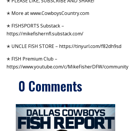
✭ PLEASE LIKE, SUBSCRIBE AND SHARE!
✭ More at www.CowboysCountry.com
✭ FISHSPORTS Substack –
https://mikefishernfl.substack.com/
✭ UNCLE FISH STORE – https://tinyurl.com/f82dh9sd
✭ FISH Premium Club –
https://www.youtube.com/c/MikeFisherDFW/community
0 Comments