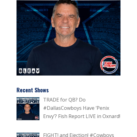
Recent Shows
TRADE for QB? Do
#DallasCowboys Have ‘Penix
Envy’? Fish Report LIVE in Oxnard!
FIGHT! and Ejection! #Cowboys