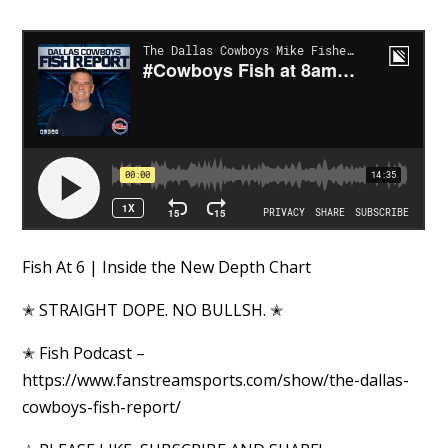
Fish At 6 | Inside the New Depth Chart
✭ STRAIGHT DOPE. NO BULLSH. ✭
✭ Fish Podcast –
https://www.fanstreamsports.com/show/the-dallas-
cowboys-fish-report/