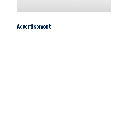
Advertisement