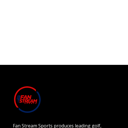
Fan Stream Sports produces leading golf,