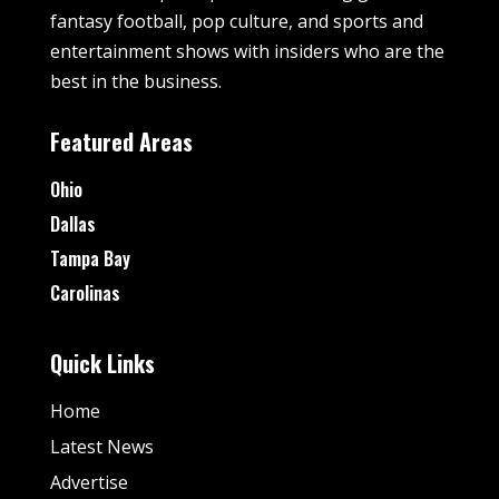
fantasy football, pop culture, and sports and
entertainment shows with insiders who are the
best in the business.
Featured Areas
Ohio
Dallas
Tampa Bay
Carolinas
Quick Links
Home
Latest News
Advertise