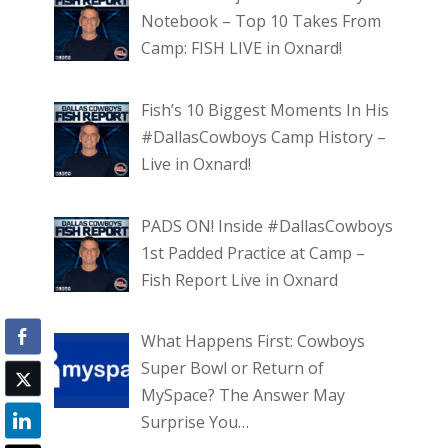
Notebook – Top 10 Takes From
Camp: FISH LIVE in Oxnard!
Fish’s 10 Biggest Moments In His
#DallasCowboys Camp History –
Live in Oxnard!
PADS ON! Inside #DallasCowboys
1st Padded Practice at Camp –
Fish Report Live in Oxnard
What Happens First: Cowboys
Super Bowl or Return of
MySpace? The Answer May
Surprise You…