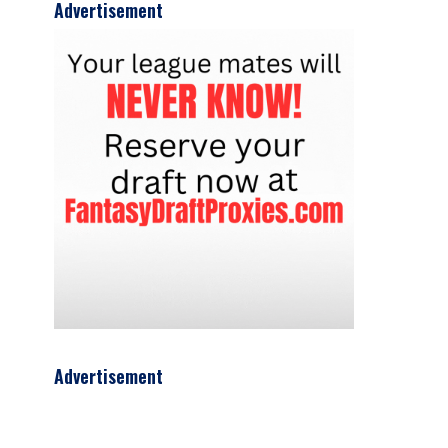
Advertisement
Advertisement