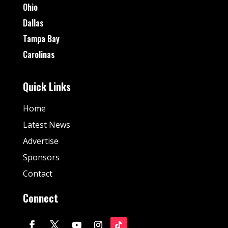
Ohio
Dallas
Tampa Bay
Carolinas
Quick Links
Home
Latest News
Advertise
Sponsors
Contact
Connect