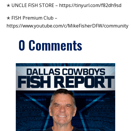
✭ UNCLE FISH STORE – https://tinyurl.com/f82dh9sd
✭ FISH Premium Club –
https://www.youtube.com/c/MikeFisherDFW/community
0 Comments