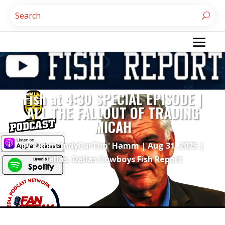
Fish at 4:30 SPECIAL EPISODE |
ALL THE FALLOUT OF TRADING
MICAH
by
Timm 'IndyCarTim' Hamm
|
Aug 31, 2025
|
Dallas
,
Dallas Cowboys Fish Report