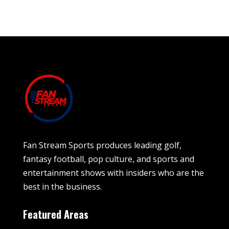
Fan Stream Sports produces leading golf,
fantasy football, pop culture, and sports and
entertainment shows with insiders who are the
best in the business.
Featured Areas