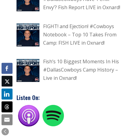
Envy’? Fish Report LIVE in Oxnard!
FIGHT! and Ejection! #Cowboys
Notebook – Top 10 Takes From
Camp: FISH LIVE in Oxnard!
Fish’s 10 Biggest Moments In His
#DallasCowboys Camp History –
Live in Oxnard!
Listen On: