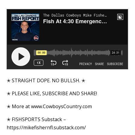
✭ STRAIGHT DOPE. NO BULLSH. ✭
✭ PLEASE LIKE, SUBSCRIBE AND SHARE!
✭ More at www.CowboysCountry.com
✭ FISHSPORTS Substack –
https://mikefishernfl.substack.com/