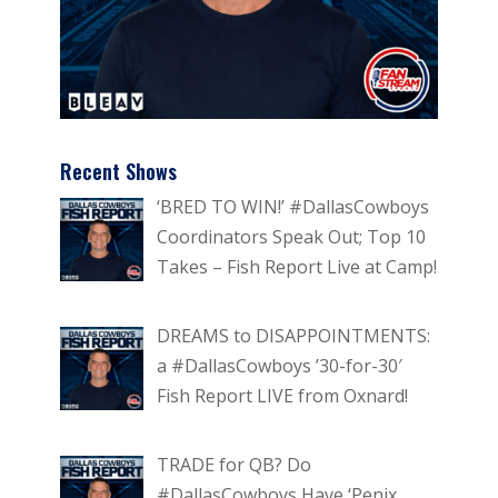
Recent Shows
‘BRED TO WIN!’ #DallasCowboys
Coordinators Speak Out; Top 10
Takes – Fish Report Live at Camp!
DREAMS to DISAPPOINTMENTS:
a #DallasCowboys ’30-for-30′
Fish Report LIVE from Oxnard!
TRADE for QB? Do
#DallasCowboys Have ‘Penix