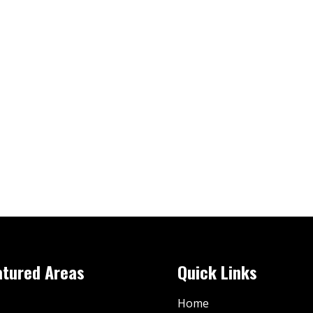
atured Areas
Quick Links
Home