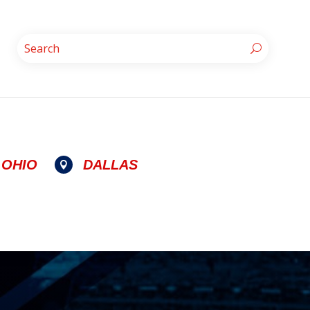
OHIO
DALLAS
