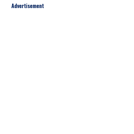
Advertisement