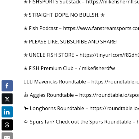
✭ FISHSPORTS Substack – https://mikefishernfl.s
✭ STRAIGHT DOPE. NO BULLSH. ✭
✭ Fish Podcast – https://www.fanstreamsports.c
✭ PLEASE LIKE, SUBSCRIBE AND SHARE!
✭ UNCLE FISH STORE – https://tinyurl.com/f82dh
✭ FISH Premium Club – / mikefisherdfw
⛹🏼‍♂️ Mavericks Roundtable – https://roundtable
👍 Aggies Roundtable – https://roundtable.io/spo
🐂 Longhorns Roundtable – https://roundtable.io
🐴 Spurs fan? Check out the Spurs Roundtable – h