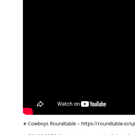
✭ Cowboys Roundtable – https://roundtable.io/s