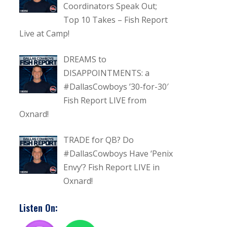
Coordinators Speak Out;
Top 10 Takes – Fish Report
Live at Camp!
DREAMS to
DISAPPOINTMENTS: a
#DallasCowboys ’30-for-30′
Fish Report LIVE from
Oxnard!
TRADE for QB? Do
#DallasCowboys Have ‘Penix
Envy’? Fish Report LIVE in
Oxnard!
Listen On: