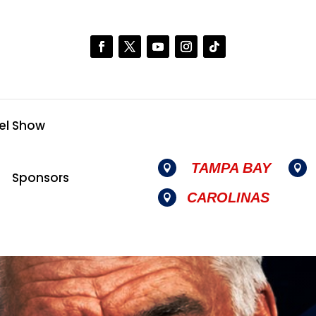
el Show
TAMPA BAY


Sponsors
CAROLINAS
