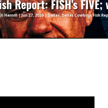
ish Report: FISH’s FIVE
Eli Hamm
|
Jun 27, 2026
|
Dallas
,
Dallas Cowboys Fish Re