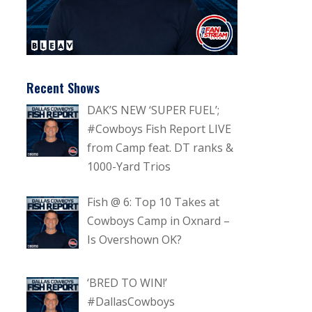
Recent Shows
DAK’S NEW ‘SUPER FUEL’;
#Cowboys Fish Report LIVE
from Camp feat. DT ranks &
1000-Yard Trios
Fish @ 6: Top 10 Takes at
Cowboys Camp in Oxnard –
Is Overshown OK?
‘BRED TO WIN!’
#DallasCowboys