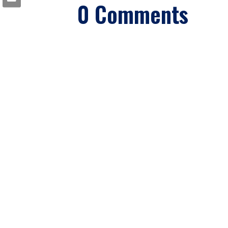
0 Comments