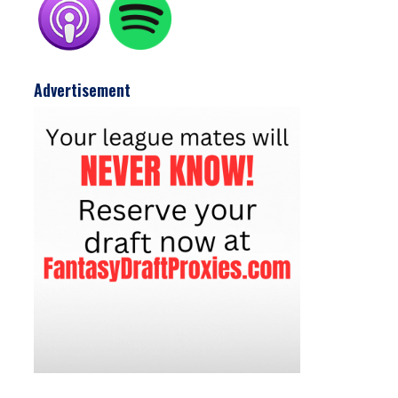
Advertisement