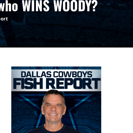
; who WINS WOODY?
port