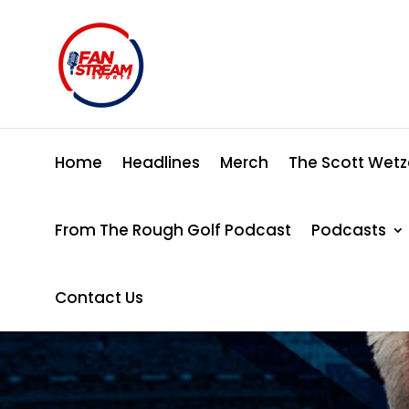
Home
Headlines
Merch
The Scott Wetz
From The Rough Golf Podcast
Podcasts
Contact Us