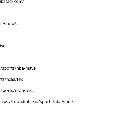
ubstack.com/
om/show/…
9sd
.io/sports/nba/mave…
rts/ncaa/tex…
/sports/ncaa/tex…
ttps://roundtable.io/sports/nba/spurs