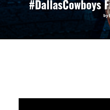
#DallasCowboys F
by