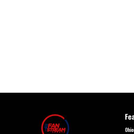
Fe
Ohio