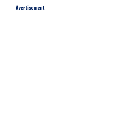
Avertisement