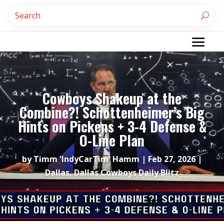
Cowboys Shakeup at the
Combine?! Schottenheimer’s Big
Hints on Pickens + 3-4 Defense &
O-Line Plan
by
Timm 'IndyCarTim' Hamm
|
Feb 27, 2026
|
Dallas
,
Dallas Cowboys Daily Blitz