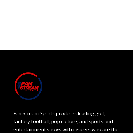
Fan Stream Sports produces leading golf,
fantasy football, pop culture, and sports and
entertainment shows with insiders who are the