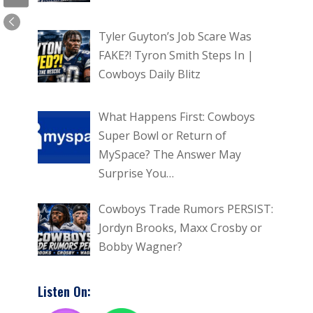
Tyler Guyton’s Job Scare Was
FAKE?! Tyron Smith Steps In |
Cowboys Daily Blitz
What Happens First: Cowboys
Super Bowl or Return of
MySpace? The Answer May
Surprise You…
Cowboys Trade Rumors PERSIST:
Jordyn Brooks, Maxx Crosby or
Bobby Wagner?
Listen On: