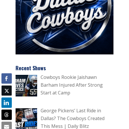
Recent Shows
Cowboys Rookie Jaishawn
Barham Injured After Strong
Start at Camp
George Pickens’ Last Ride in
Dallas? The Cowboys Created
This Mess | Daily Blitz