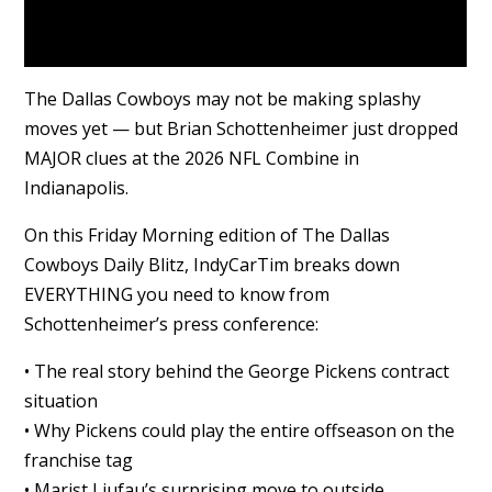
The Dallas Cowboys may not be making splashy
moves yet — but Brian Schottenheimer just dropped
MAJOR clues at the 2026 NFL Combine in
Indianapolis.
On this Friday Morning edition of The Dallas
Cowboys Daily Blitz, IndyCarTim breaks down
EVERYTHING you need to know from
Schottenheimer’s press conference:
• The real story behind the George Pickens contract
situation
• Why Pickens could play the entire offseason on the
franchise tag
• Marist Liufau’s surprising move to outside