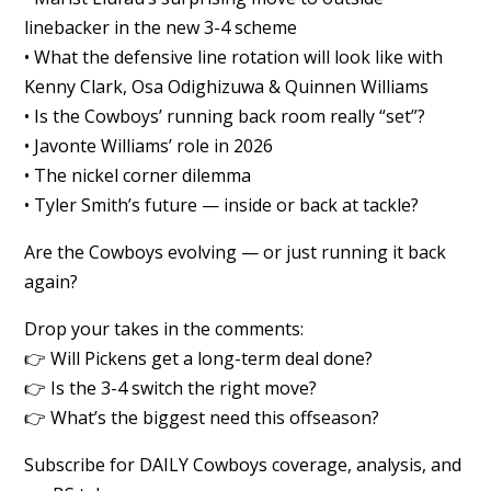
linebacker in the new 3-4 scheme
• What the defensive line rotation will look like with
Kenny Clark, Osa Odighizuwa & Quinnen Williams
• Is the Cowboys’ running back room really “set”?
• Javonte Williams’ role in 2026
• The nickel corner dilemma
• Tyler Smith’s future — inside or back at tackle?
Are the Cowboys evolving — or just running it back
again?
Drop your takes in the comments:
👉 Will Pickens get a long-term deal done?
👉 Is the 3-4 switch the right move?
👉 What’s the biggest need this offseason?
Subscribe for DAILY Cowboys coverage, analysis, and