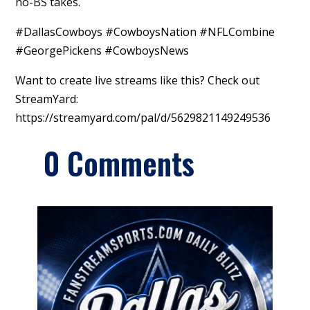
no-BS takes.
#DallasCowboys #CowboysNation #NFLCombine
#GeorgePickens #CowboysNews
Want to create live streams like this? Check out
StreamYard:
https://streamyard.com/pal/d/5629821149249536
0 Comments