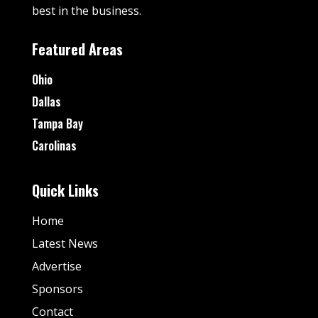
best in the business.
Featured Areas
Ohio
Dallas
Tampa Bay
Carolinas
Quick Links
Home
Latest News
Advertise
Sponsors
Contact