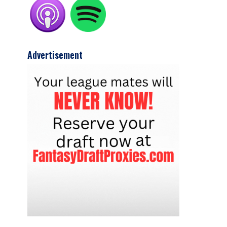
Advertisement