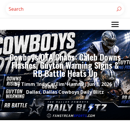
Cowboys OTA Chaos: Caleb Downs
Flashes, Guyton Warning Signs &
RB Battle Heats Up
by
Timm 'IndyCarTim' Hamm
|
Jun 8, 2026
|
Dallas
,
Dallas Cowboys Daily Blitz