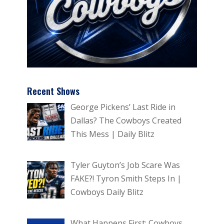
Recent Shows
George Pickens’ Last Ride in
Dallas? The Cowboys Created
This Mess | Daily Blitz
Tyler Guyton’s Job Scare Was
FAKE?! Tyron Smith Steps In |
Cowboys Daily Blitz
What Happens First: Cowboys