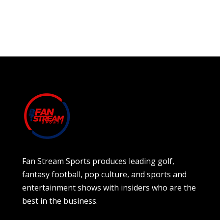
Fan Stream Sports produces leading golf,
fantasy football, pop culture, and sports and
entertainment shows with insiders who are the
best in the business.