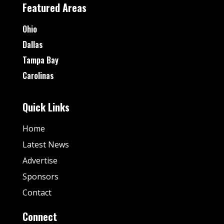
Featured Areas
Ohio
Dallas
Tampa Bay
Carolinas
Quick Links
Home
Latest News
Advertise
Sponsors
Contact
Connect