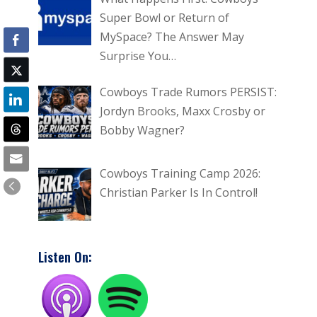
Super Bowl or Return of
MySpace? The Answer May
Surprise You…
Cowboys Trade Rumors PERSIST:
Jordyn Brooks, Maxx Crosby or
Bobby Wagner?
Cowboys Training Camp 2026:
Christian Parker Is In Control!
Listen On: