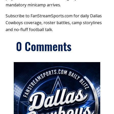
mandatory minicamp arrives.
Subscribe to FanStreamSports.com for daily Dallas
Cowboys coverage, roster battles, camp storylines
and no-fluff football talk.
0 Comments