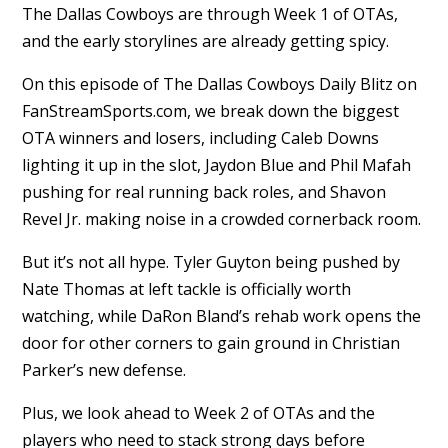
The Dallas Cowboys are through Week 1 of OTAs,
and the early storylines are already getting spicy.
On this episode of The Dallas Cowboys Daily Blitz on
FanStreamSports.com, we break down the biggest
OTA winners and losers, including Caleb Downs
lighting it up in the slot, Jaydon Blue and Phil Mafah
pushing for real running back roles, and Shavon
Revel Jr. making noise in a crowded cornerback room.
But it’s not all hype. Tyler Guyton being pushed by
Nate Thomas at left tackle is officially worth
watching, while DaRon Bland’s rehab work opens the
door for other corners to gain ground in Christian
Parker’s new defense.
Plus, we look ahead to Week 2 of OTAs and the
players who need to stack strong days before