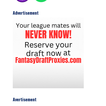
Advertisement
Avertisement