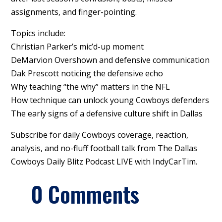
assignments, and finger-pointing.
Topics include:
Christian Parker’s mic’d-up moment
DeMarvion Overshown and defensive communication
Dak Prescott noticing the defensive echo
Why teaching “the why” matters in the NFL
How technique can unlock young Cowboys defenders
The early signs of a defensive culture shift in Dallas
Subscribe for daily Cowboys coverage, reaction,
analysis, and no-fluff football talk from The Dallas
Cowboys Daily Blitz Podcast LIVE with IndyCarTim.
0 Comments