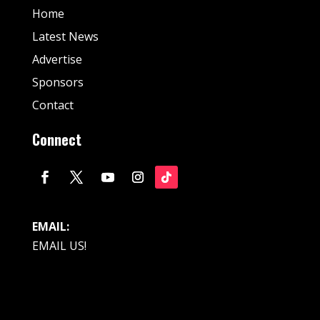
Home
Latest News
Advertise
Sponsors
Contact
Connect
EMAIL:
EMAIL US!
© Fan Stream Sports 2025| All Rights Reserved.