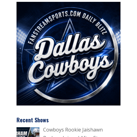
Recent Shows
Cowboys Rookie Jaishawn