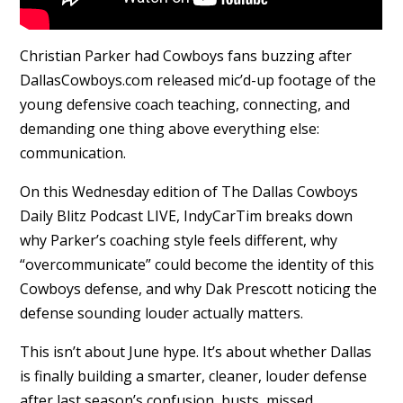
Christian Parker had Cowboys fans buzzing after
DallasCowboys.com released mic’d-up footage of the
young defensive coach teaching, connecting, and
demanding one thing above everything else:
communication.
On this Wednesday edition of The Dallas Cowboys
Daily Blitz Podcast LIVE, IndyCarTim breaks down
why Parker’s coaching style feels different, why
“overcommunicate” could become the identity of this
Cowboys defense, and why Dak Prescott noticing the
defense sounding louder actually matters.
This isn’t about June hype. It’s about whether Dallas
is finally building a smarter, cleaner, louder defense
after last season’s confusion, busts, missed