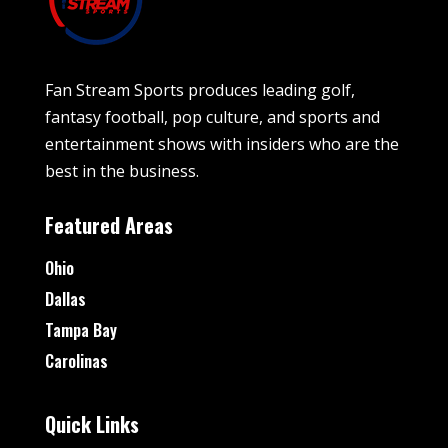
Fan Stream Sports produces leading golf,
fantasy football, pop culture, and sports and
entertainment shows with insiders who are the
best in the business.
Featured Areas
Ohio
Dallas
Tampa Bay
Carolinas
Quick Links