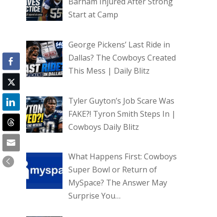
Barham Injured After Strong
Start at Camp
George Pickens’ Last Ride in
Dallas? The Cowboys Created
This Mess | Daily Blitz
Tyler Guyton’s Job Scare Was
FAKE?! Tyron Smith Steps In |
Cowboys Daily Blitz
What Happens First: Cowboys
Super Bowl or Return of
MySpace? The Answer May
Surprise You…