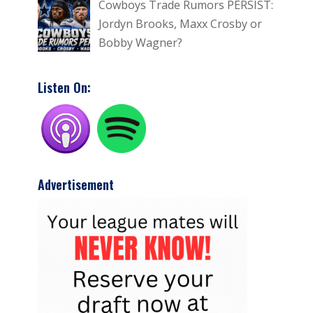
Cowboys Trade Rumors PERSIST:
Jordyn Brooks, Maxx Crosby or
Bobby Wagner?
Listen On:
Advertisement