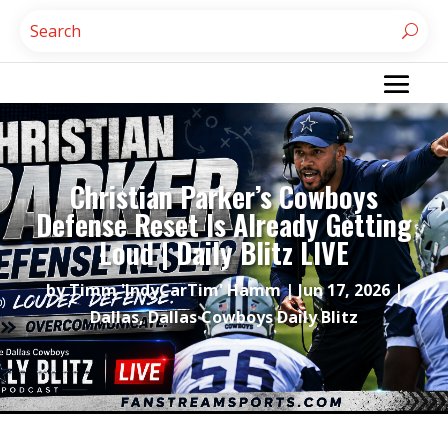
Christian Parker’s Cowboys
Defense Reset Is Already Getting
Loud | Daily Blitz LIVE
by
Timm 'IndyCarTim' Hamm
|
Jun 17, 2026
|
Dallas
,
Dallas Cowboys Daily Blitz