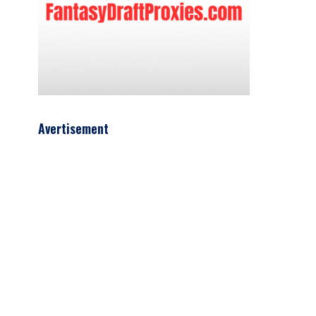
Avertisement