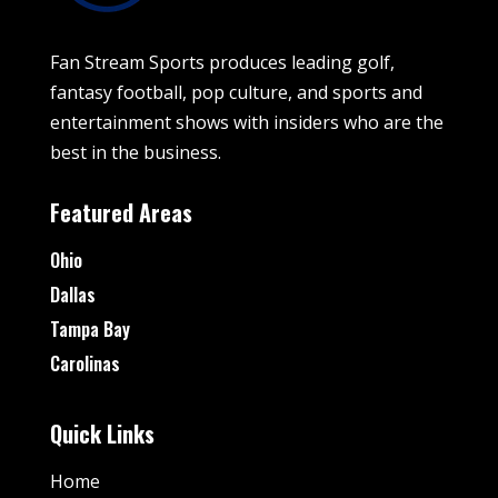
Fan Stream Sports produces leading golf,
fantasy football, pop culture, and sports and
entertainment shows with insiders who are the
best in the business.
Featured Areas
Ohio
Dallas
Tampa Bay
Carolinas
Quick Links
Home