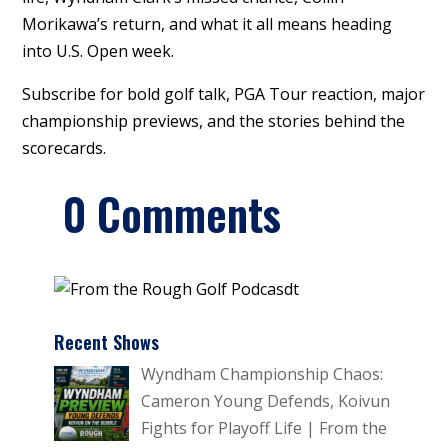
Morikawa’s return, and what it all means heading
into U.S. Open week.
Subscribe for bold golf talk, PGA Tour reaction, major
championship previews, and the stories behind the
scorecards.
0 Comments
Recent Shows
Wyndham Championship Chaos:
Cameron Young Defends, Koivun
Fights for Playoff Life | From the