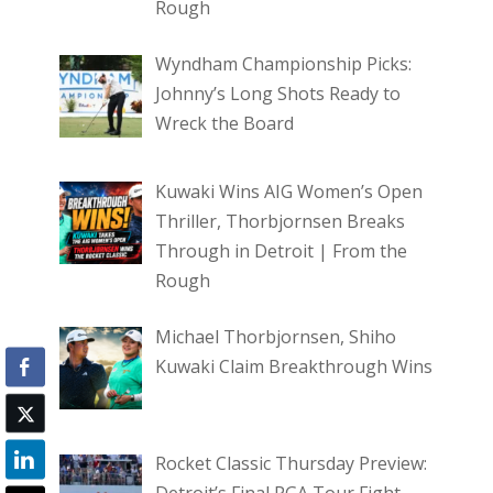
Rough
Wyndham Championship Picks:
Johnny’s Long Shots Ready to
Wreck the Board
Kuwaki Wins AIG Women’s Open
Thriller, Thorbjornsen Breaks
Through in Detroit | From the
Rough
Michael Thorbjornsen, Shiho
Kuwaki Claim Breakthrough Wins
Rocket Classic Thursday Preview: