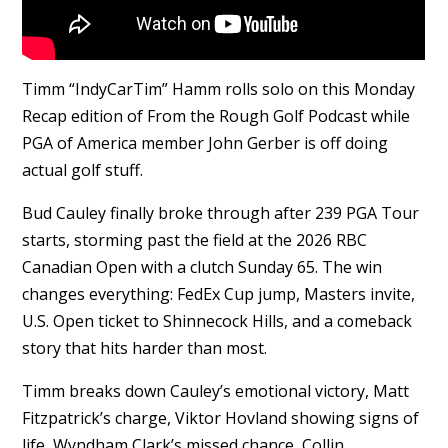
Timm “IndyCarTim” Hamm rolls solo on this Monday
Recap edition of From the Rough Golf Podcast while
PGA of America member John Gerber is off doing
actual golf stuff.
Bud Cauley finally broke through after 239 PGA Tour
starts, storming past the field at the 2026 RBC
Canadian Open with a clutch Sunday 65. The win
changes everything: FedEx Cup jump, Masters invite,
U.S. Open ticket to Shinnecock Hills, and a comeback
story that hits harder than most.
Timm breaks down Cauley’s emotional victory, Matt
Fitzpatrick’s charge, Viktor Hovland showing signs of
life, Wyndham Clark’s missed chance, Collin