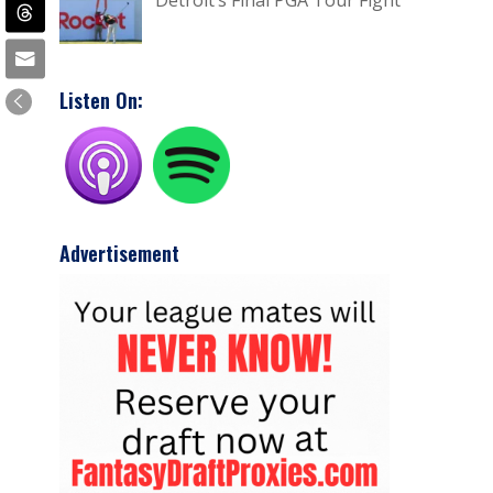
Detroit’s Final PGA Tour Fight
Listen On:
Advertisement