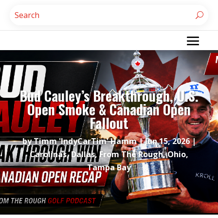
Bud Cauley’s Breakthrough, U.S.
Open Smoke & Canadian Open
Fallout
by
Timm 'IndyCarTim' Hamm
|
Jun 15, 2026
|
Carolinas
,
Dallas
,
From The Rough
,
Ohio
,
Tampa Bay