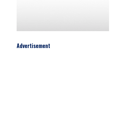
Advertisement