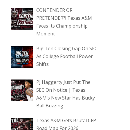
CONTENDER OR
PRETENDER?! Texas A&M
Faces Its Championship
Moment
Big Ten Closing Gap On SEC
As College Football Power
Shifts
PJ Haggerty Just Put The
SEC On Notice | Texas
A&M’s New Star Has Bucky
Ball Buzzing
Texas A&M Gets Brutal CFP
Road Map For 2026