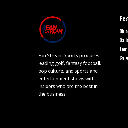
Fe
Ohio
Dall
Tam
Fan Stream Sports produces
Caro
leading golf, fantasy football,
pop culture, and sports and
entertainment shows with
insiders who are the best in
the business.