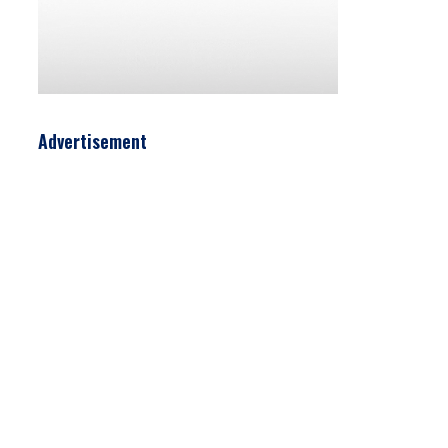
Advertisement