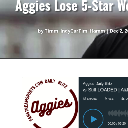
Aggies Lose 5-Star W
by
Timm 'IndyCarTim' Hamm
|
Dec 2, 