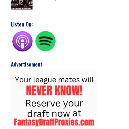
Listen On:
Advertisement