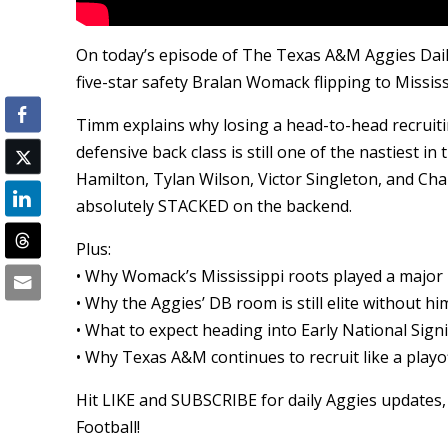
On today’s episode of The Texas A&M Aggies Dail
five-star safety Bralan Womack flipping to Missi
Timm explains why losing a head-to-head recruiti
defensive back class is still one of the nastiest 
Hamilton, Tylan Wilson, Victor Singleton, and Ch
absolutely STACKED on the backend.
Plus:
• Why Womack’s Mississippi roots played a major 
• Why the Aggies’ DB room is still elite without hi
• What to expect heading into Early National Sign
• Why Texas A&M continues to recruit like a play
Hit LIKE and SUBSCRIBE for daily Aggies updates, 
Football!