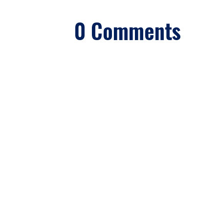
0 Comments