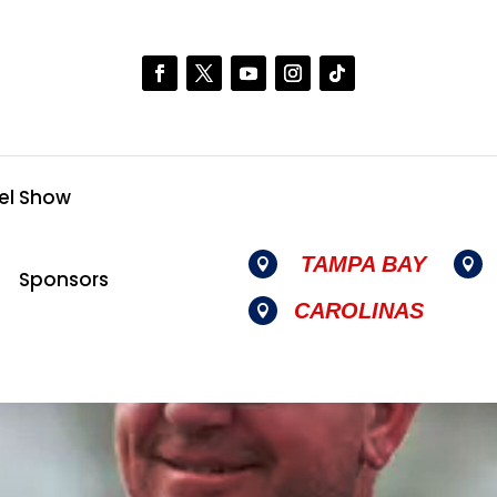
el Show
TAMPA BAY


Sponsors
CAROLINAS
