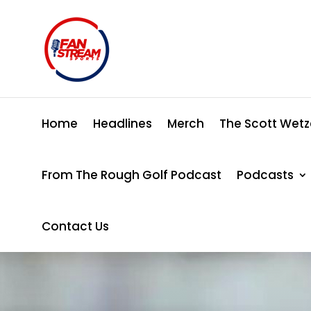
Home
Headlines
Merch
The Scott Wetz
From The Rough Golf Podcast
Podcasts
Contact Us