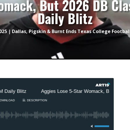
omack, But 2026 DB Cla
Daily Blitz
2025
|
Dallas
,
Pigskin & Burnt Ends Texas College Footbal