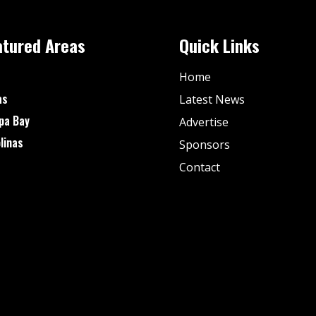
atured Areas
Quick Links
Home
as
Latest News
pa Bay
Advertise
linas
Sponsors
Contact
© Fan Stream Sports 2025| All Rights Reserved.