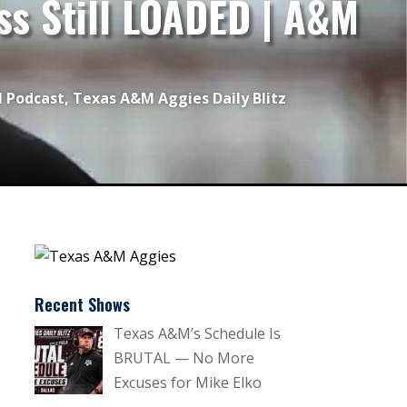
ss Still LOADED | A&M
l Podcast
,
Texas A&M Aggies Daily Blitz
Recent Shows
Texas A&M’s Schedule Is
BRUTAL — No More
Excuses for Mike Elko