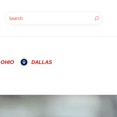
OHIO
DALLAS
