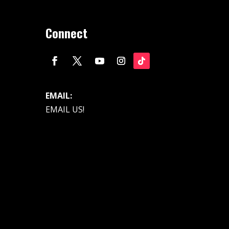
Connect
EMAIL:
EMAIL US!