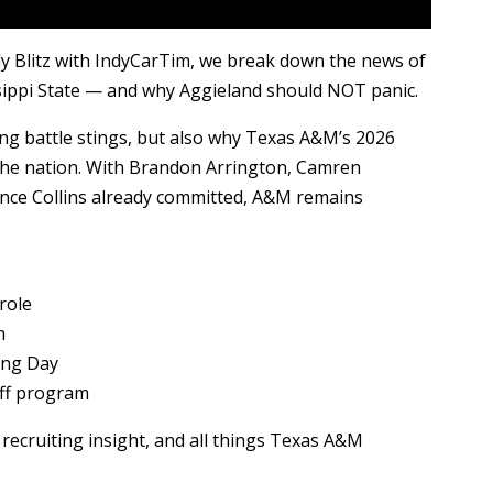
y Blitz with IndyCarTim, we break down the news of
ssippi State — and why Aggieland should NOT panic.
ng battle stings, but also why Texas A&M’s 2026
in the nation. With Brandon Arrington, Camren
ance Collins already committed, A&M remains
role
m
ing Day
off program
recruiting insight, and all things Texas A&M