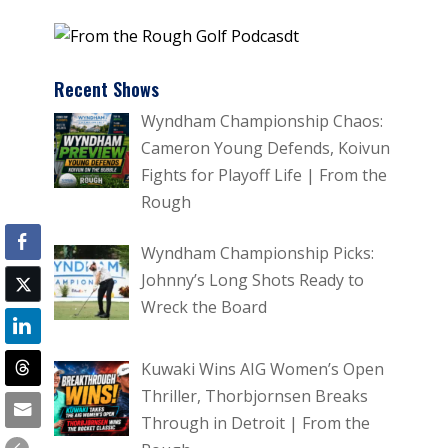
Recent Shows
Wyndham Championship Chaos:
Cameron Young Defends, Koivun
Fights for Playoff Life | From the
Rough
Wyndham Championship Picks:
Johnny’s Long Shots Ready to
Wreck the Board
Kuwaki Wins AIG Women’s Open
Thriller, Thorbjornsen Breaks
Through in Detroit | From the