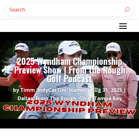
2025 Wyndham Championship
Preview Show | From the Rough
Golf Podcast
by
Timm 'IndyCarTim' Hamm
|
Aug 31, 2025
|
Dallas
,
From The Rough
,
Ohio
,
Tampa Bay