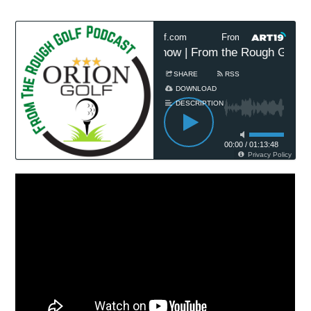
h Golf Podcast Presented by OrionGolf.com
From The Rough Golf P
am Championship Preview Show | From the Rough Golf Po
SHARE
RSS
DOWNLOAD
DESCRIPTION
00:00
/
01:13:48
Privacy Policy