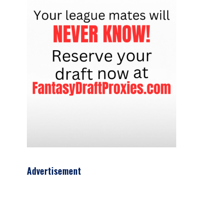
Advertisement