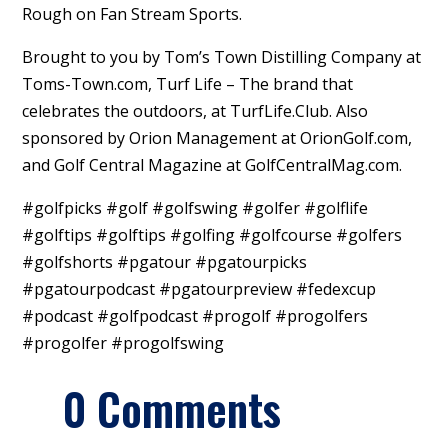
Rough on Fan Stream Sports.
Brought to you by Tom’s Town Distilling Company at
Toms-Town.com, Turf Life – The brand that
celebrates the outdoors, at TurfLife.Club. Also
sponsored by Orion Management at OrionGolf.com,
and Golf Central Magazine at GolfCentralMag.com.
#golfpicks #golf #golfswing #golfer #golflife
#golftips #golftips #golfing #golfcourse #golfers
#golfshorts #pgatour #pgatourpicks
#pgatourpodcast #pgatourpreview #fedexcup
#podcast #golfpodcast #progolf #progolfers
#progolfer #progolfswing
0 Comments