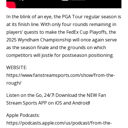
In the blink of an eye, the PGA Tour regular season is
at its finish line. With only four rounds remaining in
players’ quests to make the FedEx Cup Playoffs, the
2025 Wyndham Championship will once again serve
as the season finale and the grounds on which
competitors will jostle for postseason positioning.
WEBSITE:
https://www.fanstreamsports.com/show/from-the-
rough/
Listen on the Go, 24/7! Download the NEW Fan
Stream Sports APP on iOS and Android!
Apple Podcasts:
https://podcasts.apple.com/us/podcast/from-the-