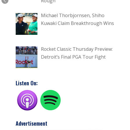
Rough
Michael Thorbjornsen, Shiho
Kuwaki Claim Breakthrough Wins
Rocket Classic Thursday Preview:
Detroit’s Final PGA Tour Fight
Listen On:
Advertisement