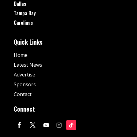
Dallas
Tampa Bay
Carolinas
Quick Links
Home
Latest News
Advertise
Sponsors
Contact
Connect