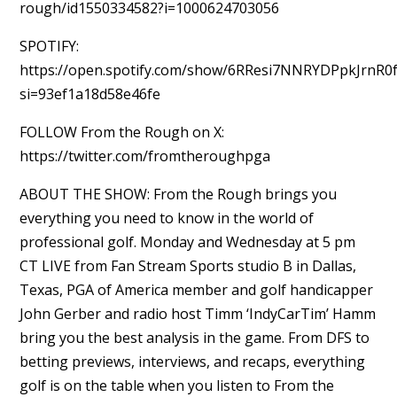
rough/id1550334582?i=1000624703056
SPOTIFY:
https://open.spotify.com/show/6RResi7NNRYDPpkJrnR0
si=93ef1a18d58e46fe
FOLLOW From the Rough on X:
https://twitter.com/fromtheroughpga
ABOUT THE SHOW: From the Rough brings you
everything you need to know in the world of
professional golf. Monday and Wednesday at 5 pm
CT LIVE from Fan Stream Sports studio B in Dallas,
Texas, PGA of America member and golf handicapper
John Gerber and radio host Timm ‘IndyCarTim’ Hamm
bring you the best analysis in the game. From DFS to
betting previews, interviews, and recaps, everything
golf is on the table when you listen to From the