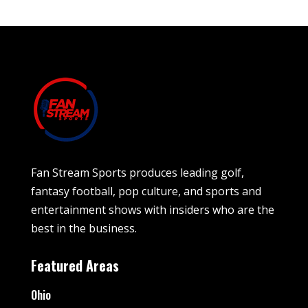
Fan Stream Sports produces leading golf,
fantasy football, pop culture, and sports and
entertainment shows with insiders who are the
best in the business.
Featured Areas
Ohio