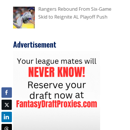
Rangers Rebound From Six-Game
Skid to Reignite AL Playoff Push
Advertisement