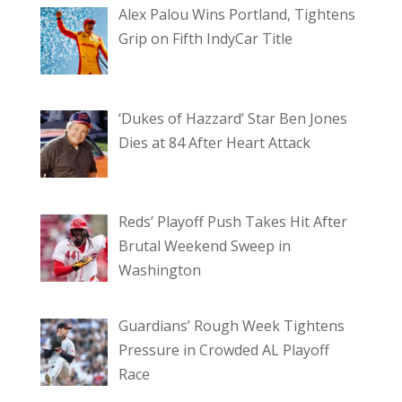
Alex Palou Wins Portland, Tightens
Grip on Fifth IndyCar Title
‘Dukes of Hazzard’ Star Ben Jones
Dies at 84 After Heart Attack
Reds’ Playoff Push Takes Hit After
Brutal Weekend Sweep in
Washington
Guardians’ Rough Week Tightens
Pressure in Crowded AL Playoff
Race