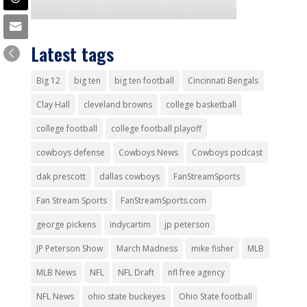
Latest tags
Big 12
big ten
big ten football
Cincinnati Bengals
Clay Hall
cleveland browns
college basketball
college football
college football playoff
cowboys defense
Cowboys News
Cowboys podcast
dak prescott
dallas cowboys
FanStreamSports
Fan Stream Sports
FanStreamSports.com
george pickens
indycartim
jp peterson
JP Peterson Show
March Madness
mike fisher
MLB
MLB News
NFL
NFL Draft
nfl free agency
NFL News
ohio state buckeyes
Ohio State football