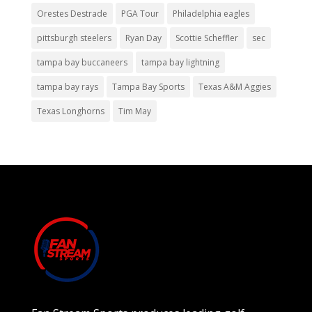
Orestes Destrade
PGA Tour
Philadelphia eagles
pittsburgh steelers
Ryan Day
Scottie Scheffler
sec
tampa bay buccaneers
tampa bay lightning
tampa bay rays
Tampa Bay Sports
Texas A&M Aggies
Texas Longhorns
Tim May