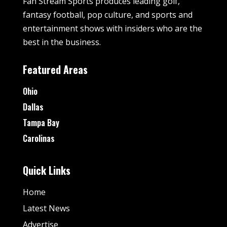
Fan Stream Sports produces leading golf,
fantasy football, pop culture, and sports and
entertainment shows with insiders who are the
best in the business.
Featured Areas
Ohio
Dallas
Tampa Bay
Carolinas
Quick Links
Home
Latest News
Advertise