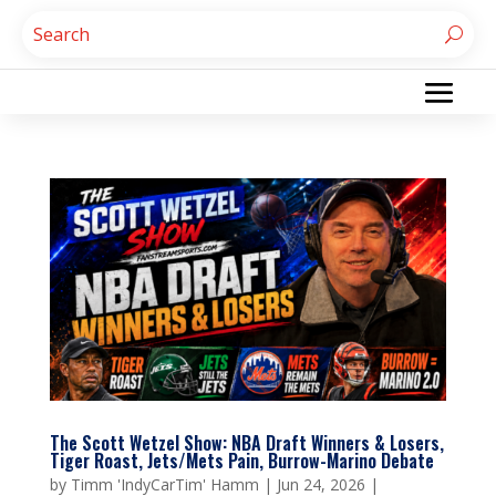
The Scott Wetzel Show: NBA Draft Winners & Losers,
Tiger Roast, Jets/Mets Pain, Burrow-Marino Debate
by
Timm 'IndyCarTim' Hamm
|
Jun 24, 2026
|