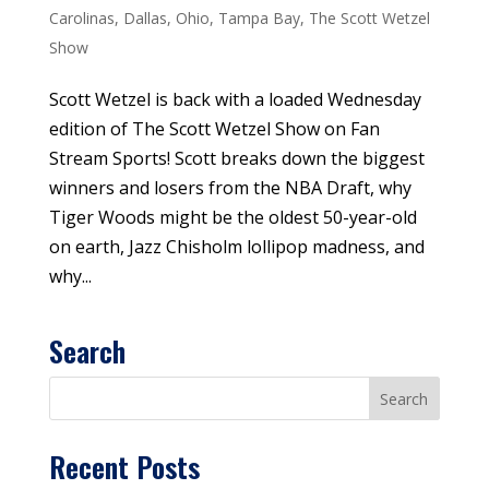
Carolinas
,
Dallas
,
Ohio
,
Tampa Bay
,
The Scott Wetzel
Show
Scott Wetzel is back with a loaded Wednesday
edition of The Scott Wetzel Show on Fan
Stream Sports! Scott breaks down the biggest
winners and losers from the NBA Draft, why
Tiger Woods might be the oldest 50-year-old
on earth, Jazz Chisholm lollipop madness, and
why...
Search
Recent Posts