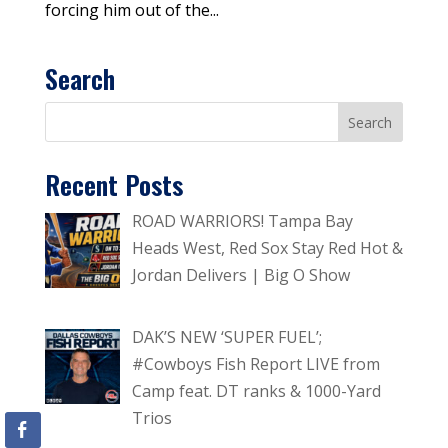
forcing him out of the...
Search
Recent Posts
ROAD WARRIORS! Tampa Bay
Heads West, Red Sox Stay Red Hot &
Jordan Delivers | Big O Show
DAK’S NEW ‘SUPER FUEL’;
#Cowboys Fish Report LIVE from
Camp feat. DT ranks & 1000-Yard
Trios