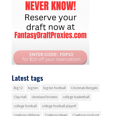
Latest tags
Big 12
big ten
big ten football
Cincinnati Bengals
Clay Hall
cleveland browns
college basketball
college football
college football playoff
cowboys defense
Cowboys News
Cowboys podcast