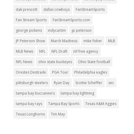
dak prescott
dallas cowboys
FanStreamSports
Fan Stream Sports
FanStreamSports.com
george pickens
indycartim
jp peterson
JP Peterson Show
March Madness
mike fisher
MLB
MLB News
NFL
NFL Draft
nfl free agency
NFL News
ohio state buckeyes
Ohio State football
Orestes Destrade
PGA Tour
Philadelphia eagles
pittsburgh steelers
Ryan Day
Scottie Scheffler
sec
tampa bay buccaneers
tampa bay lightning
tampa bay rays
Tampa Bay Sports
Texas A&M Aggies
Texas Longhorns
Tim May