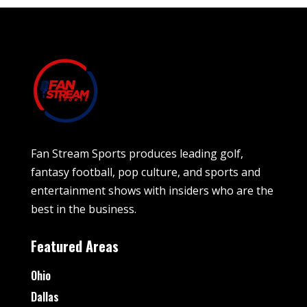
Fan Stream Sports produces leading golf,
fantasy football, pop culture, and sports and
entertainment shows with insiders who are the
best in the business.
Featured Areas
Ohio
Dallas