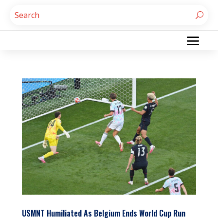
USMNT Humiliated As Belgium Ends World Cup Run