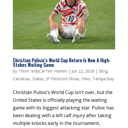
Christian Pulisic’s World Cup Return Is Now A High-
Stakes Waiting Game
by
Timm 'IndyCarTim' Hamm
|
Jun 22, 2026
|
Blog
,
Carolinas
,
Dallas
,
JP Peterson Show
,
Ohio
,
Tampa Bay
Christian Pulisic’s World Cup isn’t over, but the
United States is officially playing the waiting
game with its biggest attacking star. Pulisic has
been dealing with a left calf injury after taking
multiple knocks early in the tournament,