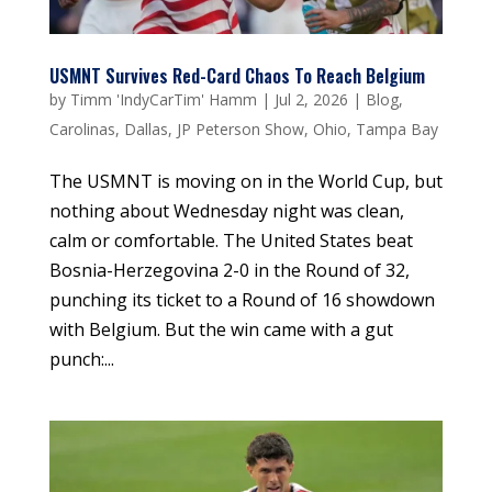
USMNT Survives Red-Card Chaos To Reach Belgium
by
Timm 'IndyCarTim' Hamm
|
Jul 2, 2026
|
Blog
,
Carolinas
,
Dallas
,
JP Peterson Show
,
Ohio
,
Tampa Bay
The USMNT is moving on in the World Cup, but
nothing about Wednesday night was clean,
calm or comfortable. The United States beat
Bosnia-Herzegovina 2-0 in the Round of 32,
punching its ticket to a Round of 16 showdown
with Belgium. But the win came with a gut
punch:...