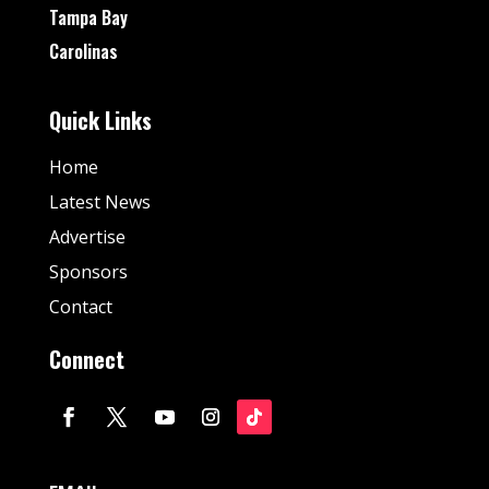
Tampa Bay
Carolinas
Quick Links
Home
Latest News
Advertise
Sponsors
Contact
Connect