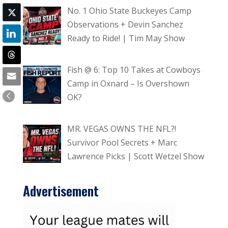
No. 1 Ohio State Buckeyes Camp
Observations + Devin Sanchez
Ready to Ride! | Tim May Show
Fish @ 6: Top 10 Takes at Cowboys
Camp in Oxnard – Is Overshown
OK?
MR. VEGAS OWNS THE NFL?!
Survivor Pool Secrets + Marc
Lawrence Picks | Scott Wetzel Show
Advertisement