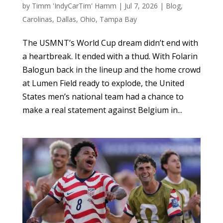
by
Timm 'IndyCarTim' Hamm
|
Jul 7, 2026
|
Blog
,
Carolinas
,
Dallas
,
Ohio
,
Tampa Bay
The USMNT’s World Cup dream didn’t end with
a heartbreak. It ended with a thud. With Folarin
Balogun back in the lineup and the home crowd
at Lumen Field ready to explode, the United
States men’s national team had a chance to
make a real statement against Belgium in...