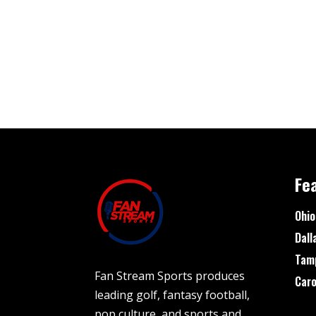
Fe
Ohio
Dall
Tam
Fan Stream Sports produces
Caro
leading golf, fantasy football,
pop culture, and sports and