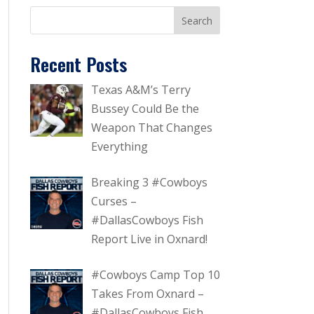
Recent Posts
Texas A&M’s Terry
Bussey Could Be the
Weapon That Changes
Everything
Breaking 3 #Cowboys
Curses –
#DallasCowboys Fish
Report Live in Oxnard!
#Cowboys Camp Top 10
Takes From Oxnard –
#DallasCowboys Fish