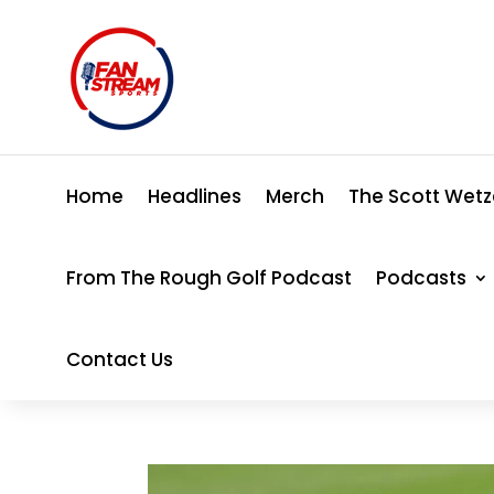
Home
Headlines
Merch
The Scott Wetz
From The Rough Golf Podcast
Podcasts
Contact Us