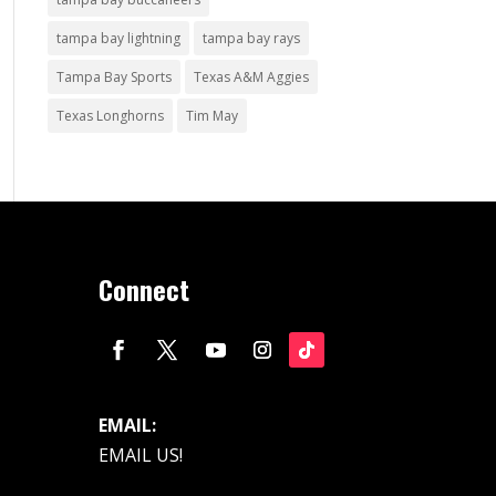
tampa bay lightning
tampa bay rays
Tampa Bay Sports
Texas A&M Aggies
Texas Longhorns
Tim May
Connect
EMAIL:
EMAIL US!