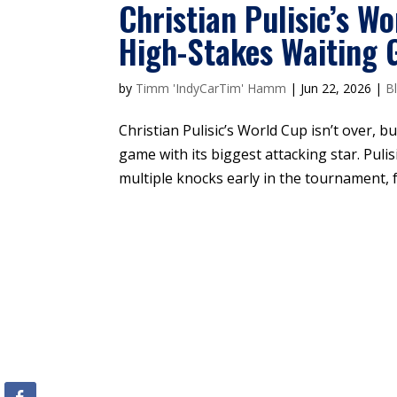
Christian Pulisic’s W
High-Stakes Waiting
by
Timm 'IndyCarTim' Hamm
|
Jun 22, 2026
|
B
Christian Pulisic’s World Cup isn’t over, bu
game with its biggest attacking star. Pulisi
multiple knocks early in the tournament, f