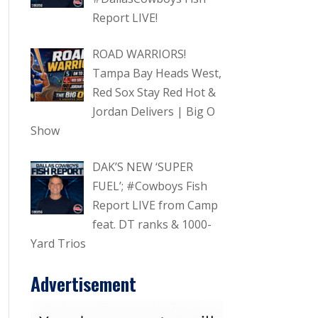
Report LIVE!
ROAD WARRIORS!
Tampa Bay Heads West,
Red Sox Stay Red Hot &
Jordan Delivers | Big O
Show
DAK’S NEW ‘SUPER
FUEL’; #Cowboys Fish
Report LIVE from Camp
feat. DT ranks & 1000-
Yard Trios
Advertisement