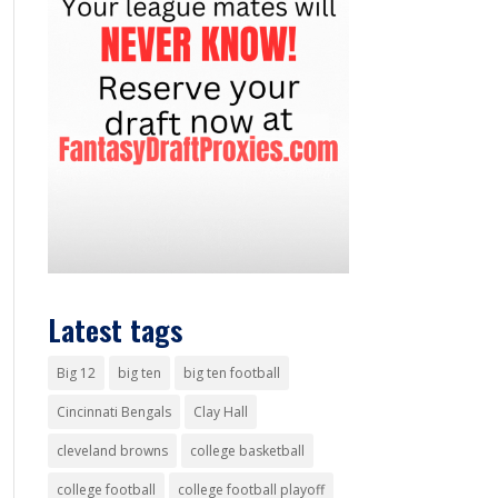
Latest tags
Big 12
big ten
big ten football
Cincinnati Bengals
Clay Hall
cleveland browns
college basketball
college football
college football playoff