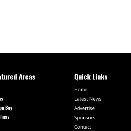
atured Areas
Quick Links
Home
as
Latest News
pa Bay
Advertise
linas
Sponsors
Contact