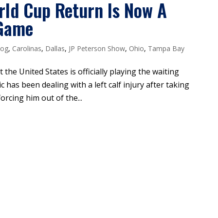
orld Cup Return Is Now A
 Game
log
,
Carolinas
,
Dallas
,
JP Peterson Show
,
Ohio
,
Tampa Bay
t the United States is officially playing the waiting
c has been dealing with a left calf injury after taking
orcing him out of the...