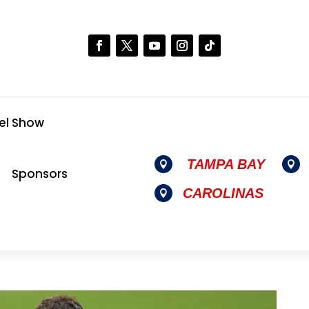
el Show
TAMPA BAY


Sponsors
CAROLINAS
