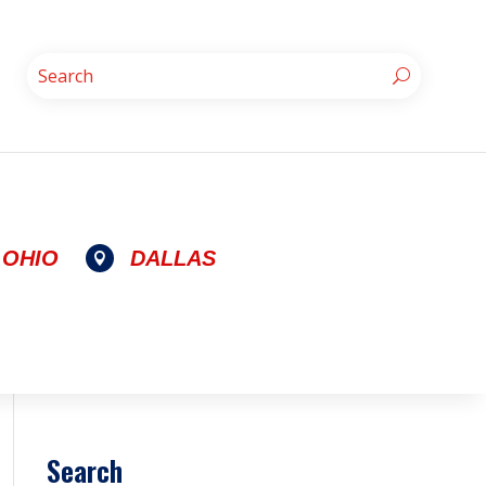
OHIO
DALLAS

Search