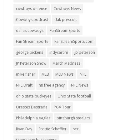
cowboys defense
Cowboys News
Cowboys podcast
dak prescott
dallas cowboys
FanStreamSports
Fan Stream Sports
FanStreamSports.com
george pickens
indycartim
jp peterson
JP Peterson Show
March Madness
mike fisher
MLB
MLB News
NFL
NFL Draft
nfl free agency
NFL News
ohio state buckeyes
Ohio State football
Orestes Destrade
PGA Tour
Philadelphia eagles
pittsburgh steelers
Ryan Day
Scottie Scheffler
sec
tampa bay buccaneers