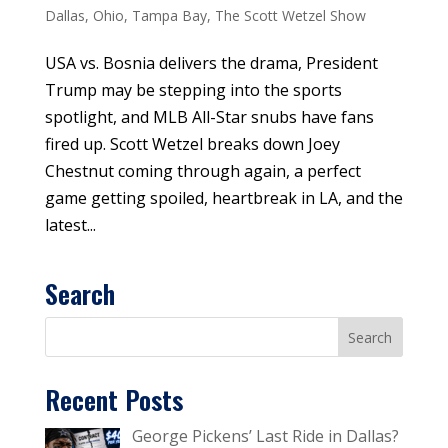
Dallas
,
Ohio
,
Tampa Bay
,
The Scott Wetzel Show
USA vs. Bosnia delivers the drama, President
Trump may be stepping into the sports
spotlight, and MLB All-Star snubs have fans
fired up. Scott Wetzel breaks down Joey
Chestnut coming through again, a perfect
game getting spoiled, heartbreak in LA, and the
latest...
Search
Recent Posts
George Pickens’ Last Ride in Dallas?