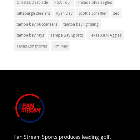
Orestes Destrade
PGA Tour
Philadelphia eagles
pittsburgh steelers
Ryan Day
Scottie Scheffler
sec
tampa bay buccaneers
tampa bay lightning
tampa bay rays
Tampa Bay Sports
Texas A&M Aggies
Texas Longhorns
Tim May
Fan Stream Sports produces leading golf,