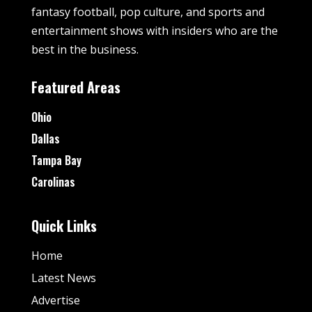
fantasy football, pop culture, and sports and
entertainment shows with insiders who are the
best in the business.
Featured Areas
Ohio
Dallas
Tampa Bay
Carolinas
Quick Links
Home
Latest News
Advertise