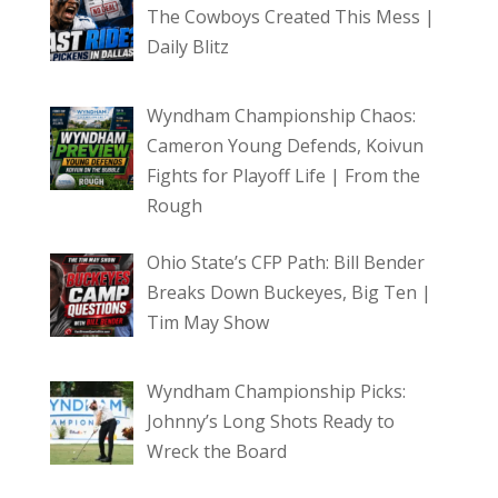
The Cowboys Created This Mess |
Daily Blitz
Wyndham Championship Chaos:
Cameron Young Defends, Koivun
Fights for Playoff Life | From the
Rough
Ohio State’s CFP Path: Bill Bender
Breaks Down Buckeyes, Big Ten |
Tim May Show
Wyndham Championship Picks:
Johnny’s Long Shots Ready to
Wreck the Board