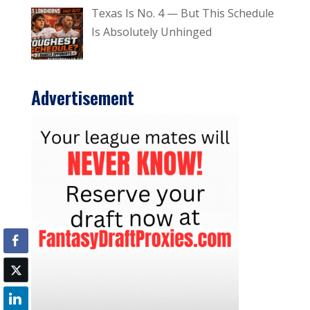
Texas Is No. 4 — But This Schedule
Is Absolutely Unhinged
Advertisement