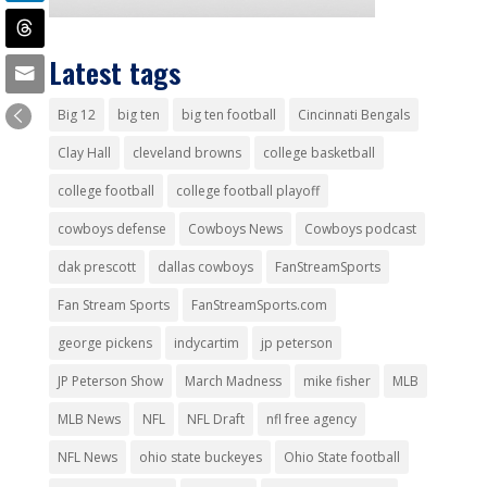
Latest tags
Big 12
big ten
big ten football
Cincinnati Bengals
Clay Hall
cleveland browns
college basketball
college football
college football playoff
cowboys defense
Cowboys News
Cowboys podcast
dak prescott
dallas cowboys
FanStreamSports
Fan Stream Sports
FanStreamSports.com
george pickens
indycartim
jp peterson
JP Peterson Show
March Madness
mike fisher
MLB
MLB News
NFL
NFL Draft
nfl free agency
NFL News
ohio state buckeyes
Ohio State football