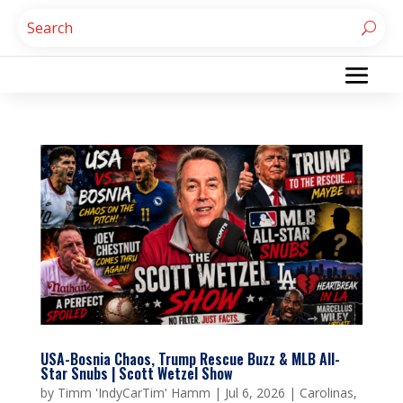
USA-Bosnia Chaos, Trump Rescue Buzz & MLB All-
Star Snubs | Scott Wetzel Show
by
Timm 'IndyCarTim' Hamm
|
Jul 6, 2026
|
Carolinas
,