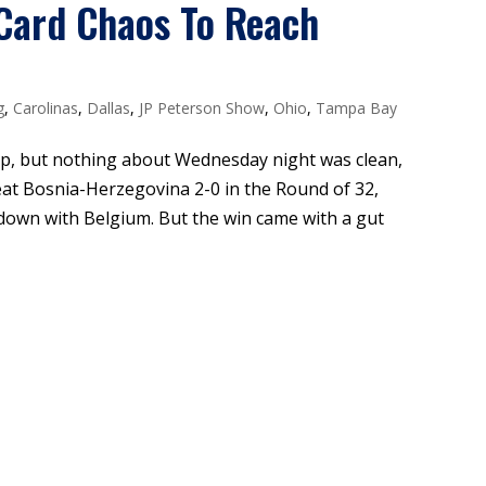
Card Chaos To Reach
g
,
Carolinas
,
Dallas
,
JP Peterson Show
,
Ohio
,
Tampa Bay
p, but nothing about Wednesday night was clean,
eat Bosnia-Herzegovina 2-0 in the Round of 32,
wdown with Belgium. But the win came with a gut