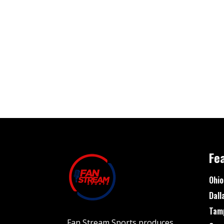
Fe
Ohio
Dall
Tam
Fan Stream Sports produces