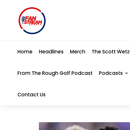
Home
Headlines
Merch
The Scott Wetz
From The Rough Golf Podcast
Podcasts
Contact Us