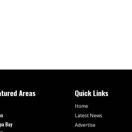
atured Areas
Quick Links
Home
as
Latest News
pa Bay
Advertise