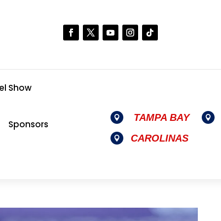
el Show
TAMPA BAY


Sponsors
CAROLINAS
