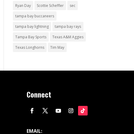
Ryan Day
Scottie Scheffler
sec
tampa bay buccaneers
tampa bay lightning
tampa bay rays
Tampa Bay Sports
Texas A&M Aggies
Texas Longhorns
Tim May
Connect
EMAIL: