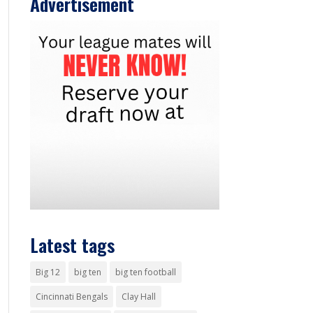
Advertisement
Latest tags
Big 12
big ten
big ten football
Cincinnati Bengals
Clay Hall