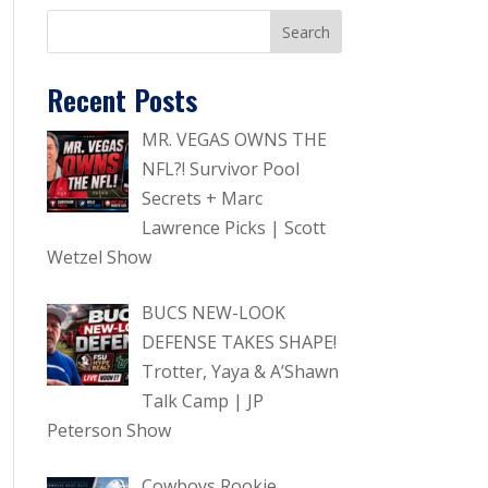
Recent Posts
MR. VEGAS OWNS THE
NFL?! Survivor Pool
Secrets + Marc
Lawrence Picks | Scott
Wetzel Show
BUCS NEW-LOOK
DEFENSE TAKES SHAPE!
Trotter, Yaya & A’Shawn
Talk Camp | JP
Peterson Show
Cowboys Rookie