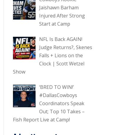
Jaishawn Barham
Injured After Strong
Start at Camp
NFL Is Back AGAIN!
Judge Returns?, Skenes
Falls + Lions on the
Clock | Scott Wetzel
Show
‘BRED TO WIN!’
#DallasCowboys
Coordinators Speak
Out; Top 10 Takes –
Fish Report Live at Camp!