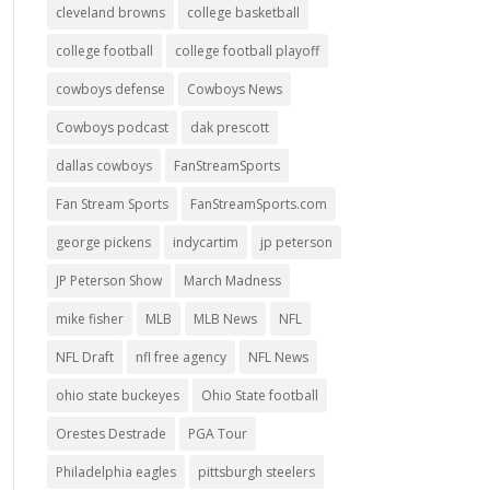
cleveland browns
college basketball
college football
college football playoff
cowboys defense
Cowboys News
Cowboys podcast
dak prescott
dallas cowboys
FanStreamSports
Fan Stream Sports
FanStreamSports.com
george pickens
indycartim
jp peterson
JP Peterson Show
March Madness
mike fisher
MLB
MLB News
NFL
NFL Draft
nfl free agency
NFL News
ohio state buckeyes
Ohio State football
Orestes Destrade
PGA Tour
Philadelphia eagles
pittsburgh steelers