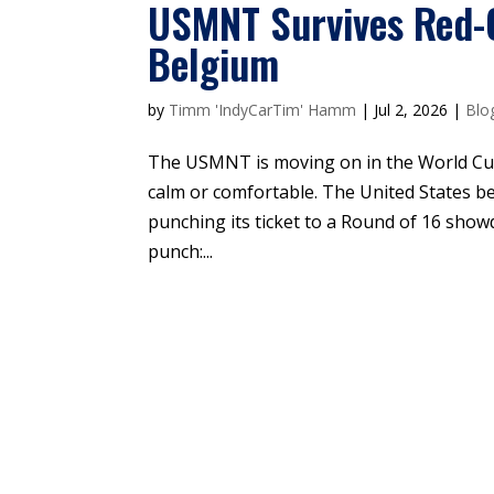
USMNT Survives Red-
Belgium
by
Timm 'IndyCarTim' Hamm
|
Jul 2, 2026
|
Blo
The USMNT is moving on in the World Cu
calm or comfortable. The United States b
punching its ticket to a Round of 16 sho
punch:...