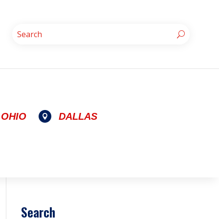
OHIO
DALLAS

Search