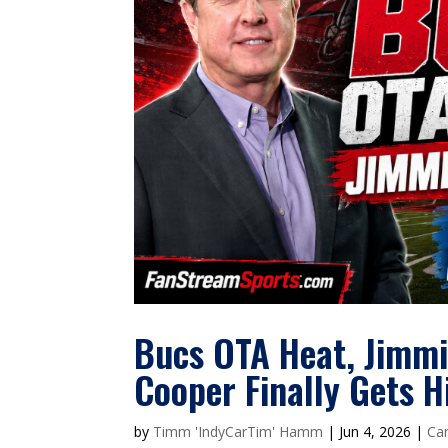
Bucs OTA Heat, Jimmie
Cooper Finally Gets H
by
Timm 'IndyCarTim' Hamm
|
Jun 4, 2026
|
Car