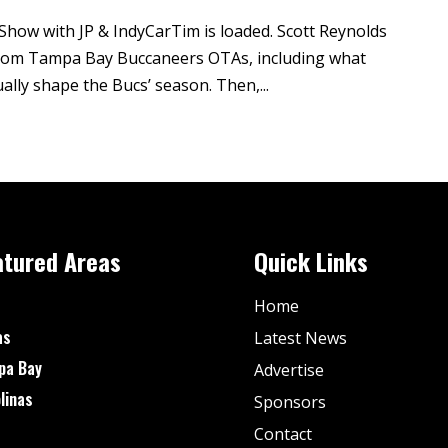
Show with JP & IndyCarTim is loaded. Scott Reynolds
 from Tampa Bay Buccaneers OTAs, including what
ally shape the Bucs’ season. Then,...
atured Areas
Quick Links
Home
as
Latest News
pa Bay
Advertise
linas
Sponsors
Contact