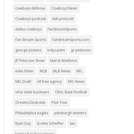
cowboys defense
Cowboys News
Cowboys podcast
dak prescott
dallas cowboys
FanStreamSports
Fan Stream Sports
FanStreamSports.com
george pickens
indycartim
jp peterson
JP Peterson Show
March Madness
mike fisher
MLB
MLB News
NFL
NFL Draft
nfl free agency
NFL News
ohio state buckeyes
Ohio State football
Orestes Destrade
PGA Tour
Philadelphia eagles
pittsburgh steelers
Ryan Day
Scottie Scheffler
sec
tampa bay buccaneers