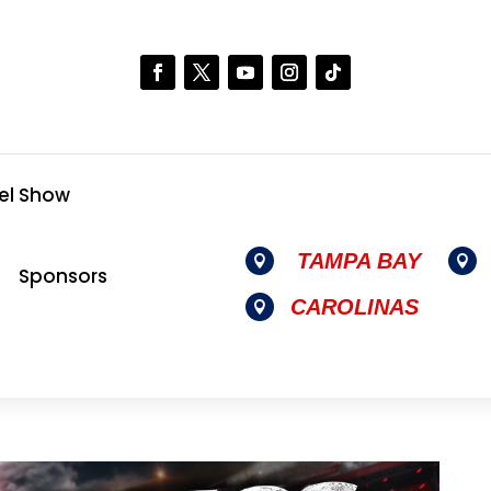
el Show
TAMPA BAY


Sponsors
CAROLINAS
