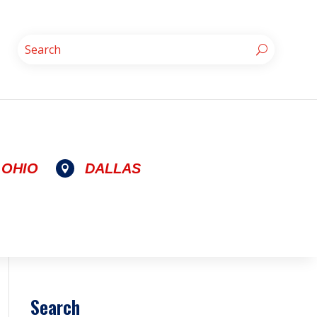
OHIO
DALLAS

Search