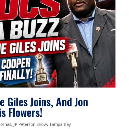
 Giles Joins, And Jon
is Flowers!
olinas
,
JP Peterson Show
,
Tampa Bay