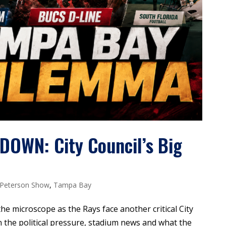
WN: City Council’s Big
 Peterson Show
,
Tampa Bay
he microscope as the Rays face another critical City
 the political pressure, stadium news and what the