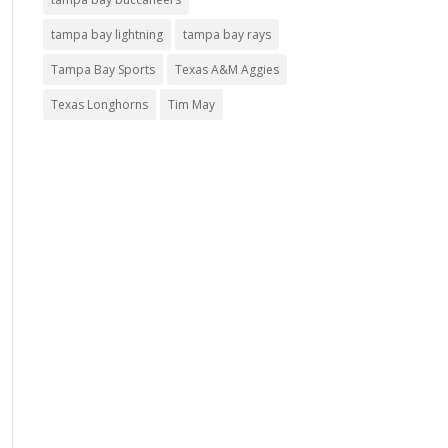
tampa bay lightning
tampa bay rays
Tampa Bay Sports
Texas A&M Aggies
Texas Longhorns
Tim May