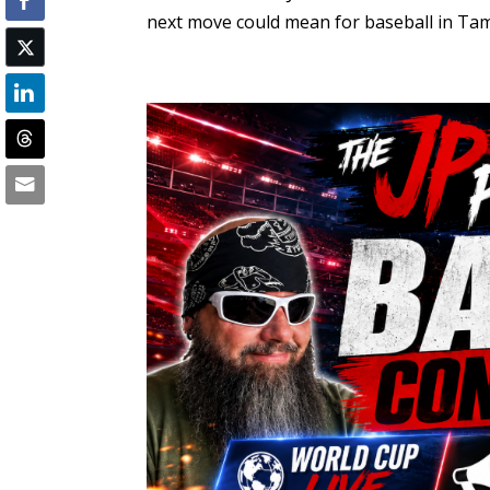
next move could mean for baseball in Tampa