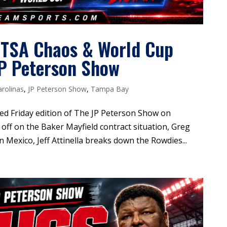
 TSA Chaos & World Cup
JP Peterson Show
arolinas
,
JP Peterson Show
,
Tampa Bay
ded Friday edition of The JP Peterson Show on
off on the Baker Mayfield contract situation, Greg
n Mexico, Jeff Attinella breaks down the Rowdies...