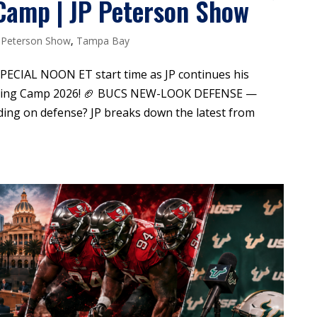
Camp | JP Peterson Show
 Peterson Show
,
Tampa Bay
 SPECIAL NOON ET start time as JP continues his
ining Camp 2026! 🏈 BUCS NEW-LOOK DEFENSE —
ing on defense? JP breaks down the latest from