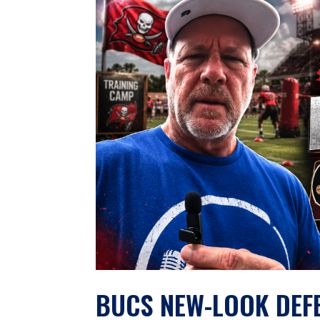
BUCS NEW-LOOK DEFEN