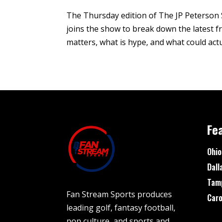
The Thursday edition of The JP Peterson 
joins the show to break down the latest
matters, what is hype, and what could actu
Fe
Ohio
Dall
Tam
Fan Stream Sports produces
Caro
leading golf, fantasy football,
pop culture, and sports and