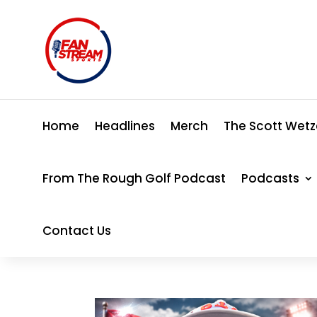
Home
Headlines
Merch
The Scott Wetz
From The Rough Golf Podcast
Podcasts
Contact Us