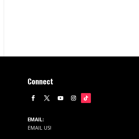
Connect
EMAIL:
EMAIL US!