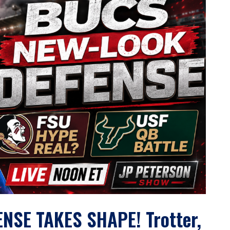
SE TAKES SHAPE! Trotter,