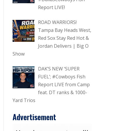
Report LIVE!
ROAD WARRIORS!
Tampa Bay Heads West,
Red Sox Stay Red Hot &
Jordan Delivers | Big O
Show
DAK’S NEW ‘SUPER
FUEL’; #Cowboys Fish
Report LIVE from Camp
feat. DT ranks & 1000-
Yard Trios
Advertisement