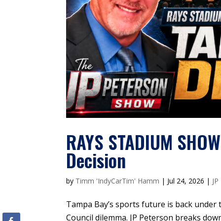
RAYS STADIUM SHOWDO
Decision
by
Timm 'IndyCarTim' Hamm
|
Jul 24, 2026
|
JP
Tampa Bay’s sports future is back under t
Council dilemma. JP Peterson breaks down