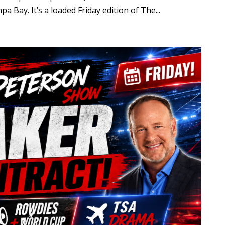
 Bay. It’s a loaded Friday edition of The...