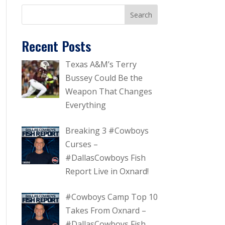
Recent Posts
Texas A&M’s Terry
Bussey Could Be the
Weapon That Changes
Everything
Breaking 3 #Cowboys
Curses –
#DallasCowboys Fish
Report Live in Oxnard!
#Cowboys Camp Top 10
Takes From Oxnard –
#DallasCowboys Fish