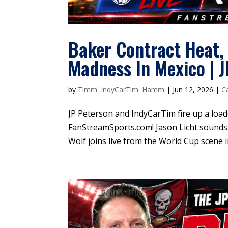
Baker Contract Heat,
Madness In Mexico | 
by
Timm 'IndyCarTim' Hamm
|
Jun 12, 2026
|
C
JP Peterson and IndyCarTim fire up a loa
FanStreamSports.com! Jason Licht sounds 
Wolf joins live from the World Cup scene i