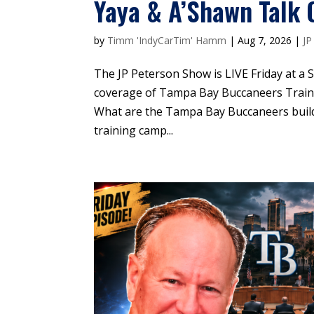
Yaya & A’Shawn Talk 
by
Timm 'IndyCarTim' Hamm
|
Aug 7, 2026
|
JP
The JP Peterson Show is LIVE Friday at a
coverage of Tampa Bay Buccaneers Tra
What are the Tampa Bay Buccaneers build
training camp...