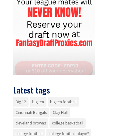
Latest tags
Big 12
big ten
big ten football
Cincinnati Bengals
Clay Hall
cleveland browns
college basketball
college football
college football playoff