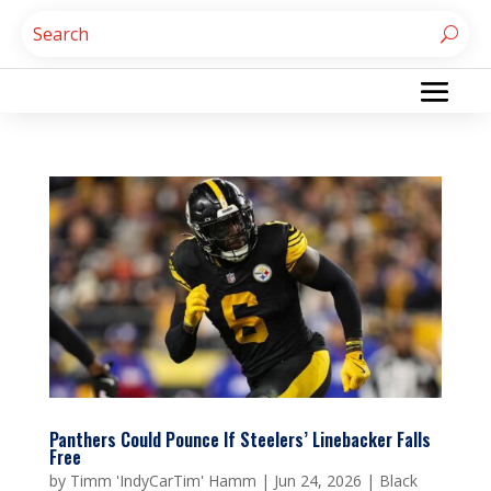
Panthers Could Pounce If Steelers’ Linebacker Falls
Free
by
Timm 'IndyCarTim' Hamm
|
Jun 24, 2026
|
Black