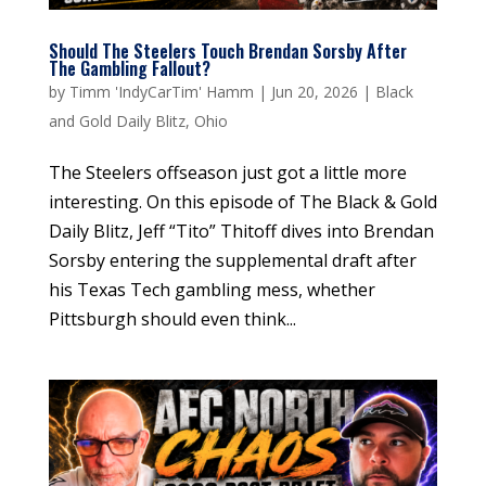
Should The Steelers Touch Brendan Sorsby After
The Gambling Fallout?
by
Timm 'IndyCarTim' Hamm
|
Jun 20, 2026
|
Black
and Gold Daily Blitz
,
Ohio
The Steelers offseason just got a little more
interesting. On this episode of The Black & Gold
Daily Blitz, Jeff “Tito” Thitoff dives into Brendan
Sorsby entering the supplemental draft after
his Texas Tech gambling mess, whether
Pittsburgh should even think...