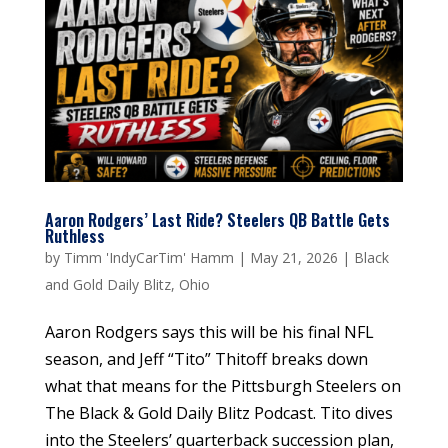
Aaron Rodgers’ Last Ride? Steelers QB Battle Gets
Ruthless
by
Timm 'IndyCarTim' Hamm
|
May 21, 2026
|
Black
and Gold Daily Blitz
,
Ohio
Aaron Rodgers says this will be his final NFL
season, and Jeff “Tito” Thitoff breaks down
what that means for the Pittsburgh Steelers on
The Black & Gold Daily Blitz Podcast. Tito dives
into the Steelers’ quarterback succession plan,