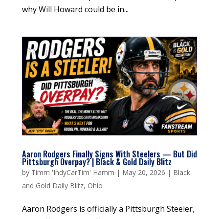
why Will Howard could be in...
Aaron Rodgers Finally Signs With Steelers — But Did
Pittsburgh Overpay? | Black & Gold Daily Blitz
by
Timm 'IndyCarTim' Hamm
|
May 20, 2026
|
Black
and Gold Daily Blitz
,
Ohio
Aaron Rodgers is officially a Pittsburgh Steeler,