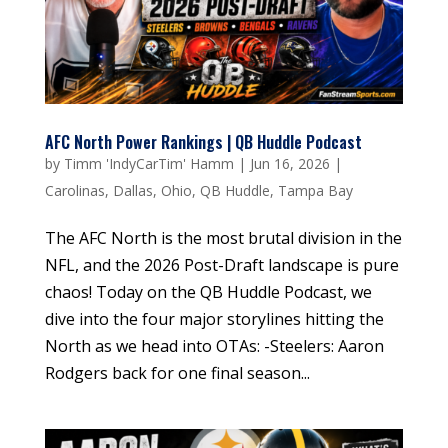
AFC North Power Rankings | QB Huddle Podcast
by
Timm 'IndyCarTim' Hamm
|
Jun 16, 2026
|
Carolinas
,
Dallas
,
Ohio
,
QB Huddle
,
Tampa Bay
The AFC North is the most brutal division in the
NFL, and the 2026 Post-Draft landscape is pure
chaos! Today on the QB Huddle Podcast, we
dive into the four major storylines hitting the
North as we head into OTAs: -Steelers: Aaron
Rodgers back for one final season...