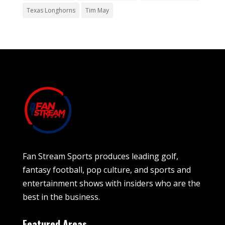
Texas Longhorns
Tim May
Fan Stream Sports produces leading golf,
fantasy football, pop culture, and sports and
entertainment shows with insiders who are the
best in the business.
Featured Areas