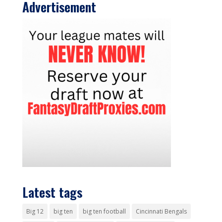
Advertisement
Latest tags
Big 12
big ten
big ten football
Cincinnati Bengals