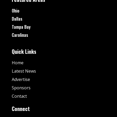
Ohio
Dallas
Tampa Bay
Carolinas
Quick Links
Home
Latest News
Advertise
Sponsors
Contact
Connect