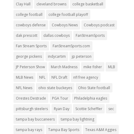
Clay Hall
cleveland browns
college basketball
college football
college football playoff
cowboys defense
Cowboys News
Cowboys podcast
dak prescott
dallas cowboys
FanStreamSports
Fan Stream Sports
FanStreamSports.com
george pickens
indycartim
jp peterson
JP Peterson Show
March Madness
mike fisher
MLB
MLB News
NFL
NFL Draft
nfl free agency
NFL News
ohio state buckeyes
Ohio State football
Orestes Destrade
PGA Tour
Philadelphia eagles
pittsburgh steelers
Ryan Day
Scottie Scheffler
sec
tampa bay buccaneers
tampa bay lightning
tampa bay rays
Tampa Bay Sports
Texas A&M Aggies