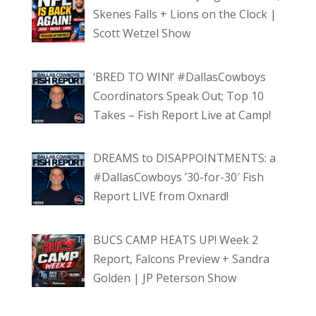
Skenes Falls + Lions on the Clock |
Scott Wetzel Show
‘BRED TO WIN!’ #DallasCowboys
Coordinators Speak Out; Top 10
Takes – Fish Report Live at Camp!
DREAMS to DISAPPOINTMENTS: a
#DallasCowboys ’30-for-30′ Fish
Report LIVE from Oxnard!
BUCS CAMP HEATS UP! Week 2
Report, Falcons Preview + Sandra
Golden | JP Peterson Show