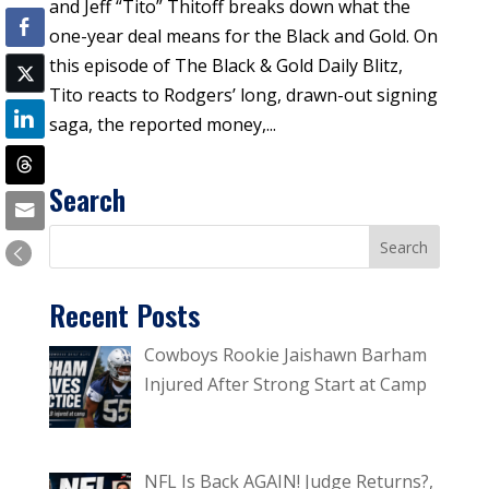
and Jeff “Tito” Thitoff breaks down what the
one-year deal means for the Black and Gold. On
this episode of The Black & Gold Daily Blitz,
Tito reacts to Rodgers’ long, drawn-out signing
saga, the reported money,...
Search
Recent Posts
Cowboys Rookie Jaishawn Barham
Injured After Strong Start at Camp
NFL Is Back AGAIN! Judge Returns?,