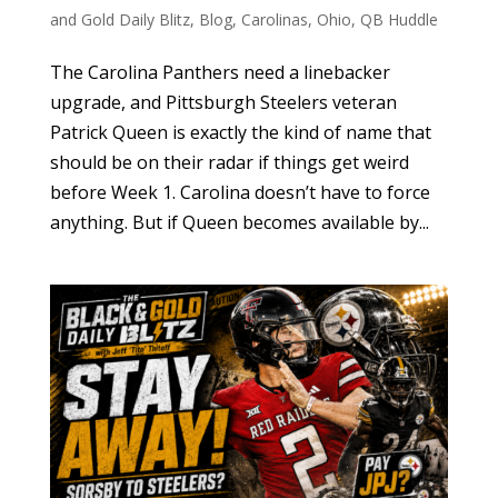
and Gold Daily Blitz
,
Blog
,
Carolinas
,
Ohio
,
QB Huddle
The Carolina Panthers need a linebacker
upgrade, and Pittsburgh Steelers veteran
Patrick Queen is exactly the kind of name that
should be on their radar if things get weird
before Week 1. Carolina doesn’t have to force
anything. But if Queen becomes available by...