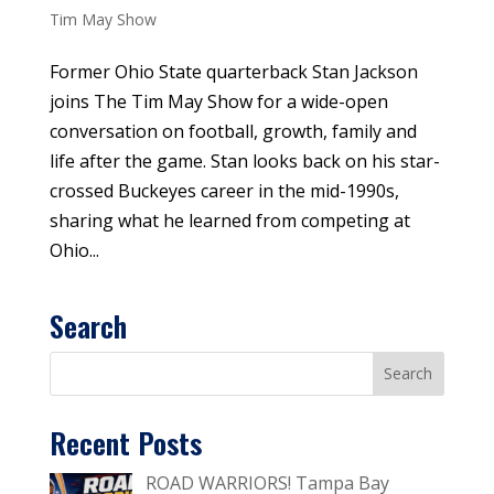
Tim May Show
Former Ohio State quarterback Stan Jackson
joins The Tim May Show for a wide-open
conversation on football, growth, family and
life after the game. Stan looks back on his star-
crossed Buckeyes career in the mid-1990s,
sharing what he learned from competing at
Ohio...
Search
Recent Posts
ROAD WARRIORS! Tampa Bay