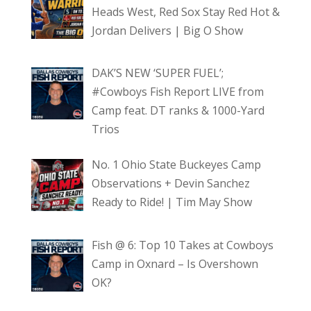
Heads West, Red Sox Stay Red Hot &
Jordan Delivers | Big O Show
DAK’S NEW ‘SUPER FUEL’;
#Cowboys Fish Report LIVE from
Camp feat. DT ranks & 1000-Yard
Trios
No. 1 Ohio State Buckeyes Camp
Observations + Devin Sanchez
Ready to Ride! | Tim May Show
Fish @ 6: Top 10 Takes at Cowboys
Camp in Oxnard – Is Overshown
OK?