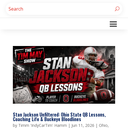
Stan Jackson Unfiltered: Ohio State QB Lessons,
Coaching Life & Buckeye Bloodlines
by
Timm 'IndyCarTim' Hamm
|
Jun 11, 2026
|
Ohio
,