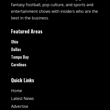
fantasy football, pop culture, and sports and
entertainment shows with insiders who are the
best in the business.
Featured Areas
Ohio
Dallas
Tampa Bay
Carolinas
Quick Links
Home
Latest News
Advertise