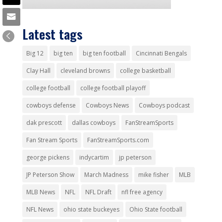
Latest tags
Big 12
big ten
big ten football
Cincinnati Bengals
Clay Hall
cleveland browns
college basketball
college football
college football playoff
cowboys defense
Cowboys News
Cowboys podcast
dak prescott
dallas cowboys
FanStreamSports
Fan Stream Sports
FanStreamSports.com
george pickens
indycartim
jp peterson
JP Peterson Show
March Madness
mike fisher
MLB
MLB News
NFL
NFL Draft
nfl free agency
NFL News
ohio state buckeyes
Ohio State football