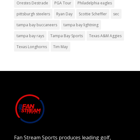
Orestes Destrade
PGA Tour
Philadelphia eagles
pittsburgh steelers
Ryan Day
Scottie Scheffler
sec
tampa bay buccaneers
tampa bay lightning
tampa bay rays
Tampa Bay Sports
Texas A&M Aggies
Texas Longhorns
Tim May
Fan Stream Sports produces leading golf,