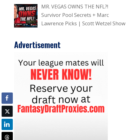
MR. VEGAS OWNS THE NFL?!
Survivor Pool Secrets + Marc
Lawrence Picks | Scott Wetzel Show
Advertisement