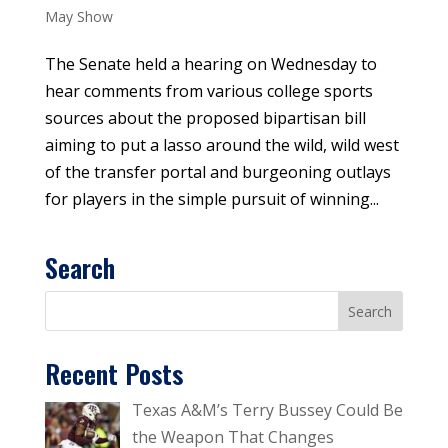
May Show
The Senate held a hearing on Wednesday to
hear comments from various college sports
sources about the proposed bipartisan bill
aiming to put a lasso around the wild, wild west
of the transfer portal and burgeoning outlays
for players in the simple pursuit of winning...
Search
Recent Posts
Texas A&M’s Terry Bussey Could Be
the Weapon That Changes