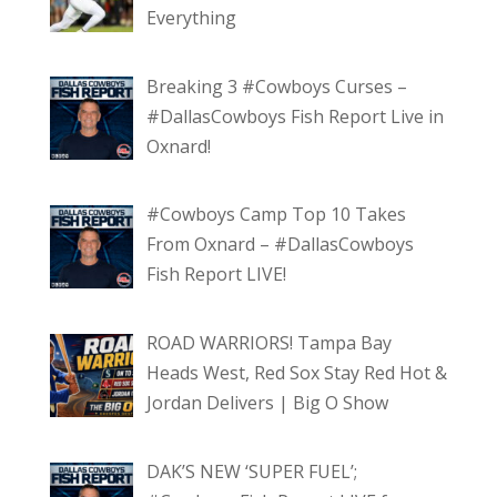
Everything
Breaking 3 #Cowboys Curses –
#DallasCowboys Fish Report Live in
Oxnard!
#Cowboys Camp Top 10 Takes
From Oxnard – #DallasCowboys
Fish Report LIVE!
ROAD WARRIORS! Tampa Bay
Heads West, Red Sox Stay Red Hot &
Jordan Delivers | Big O Show
DAK’S NEW ‘SUPER FUEL’;