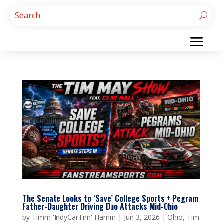
The Senate Looks to ‘Save’ College Sports + Pegram
Father-Daughter Driving Duo Attacks Mid-Ohio
by
Timm 'IndyCarTim' Hamm
|
Jun 3, 2026
|
Ohio
,
Tim