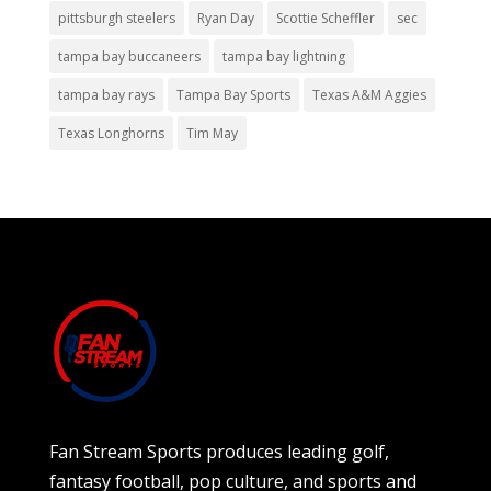
pittsburgh steelers
Ryan Day
Scottie Scheffler
sec
tampa bay buccaneers
tampa bay lightning
tampa bay rays
Tampa Bay Sports
Texas A&M Aggies
Texas Longhorns
Tim May
Fan Stream Sports produces leading golf,
fantasy football, pop culture, and sports and