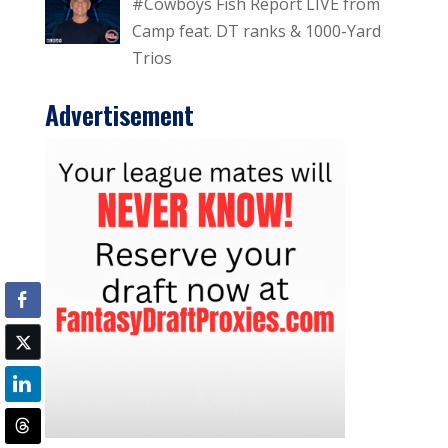
#Cowboys Fish Report LIVE from
Camp feat. DT ranks & 1000-Yard
Trios
Advertisement