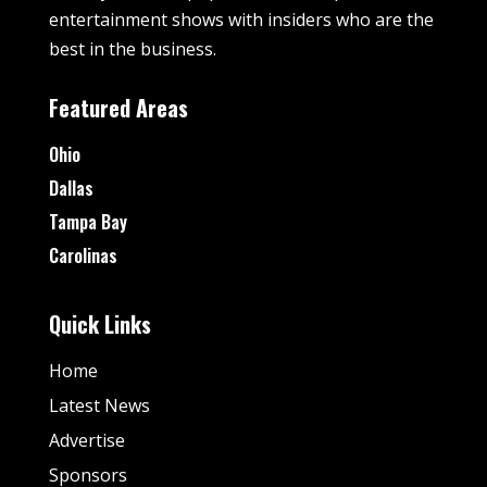
entertainment shows with insiders who are the
best in the business.
Featured Areas
Ohio
Dallas
Tampa Bay
Carolinas
Quick Links
Home
Latest News
Advertise
Sponsors