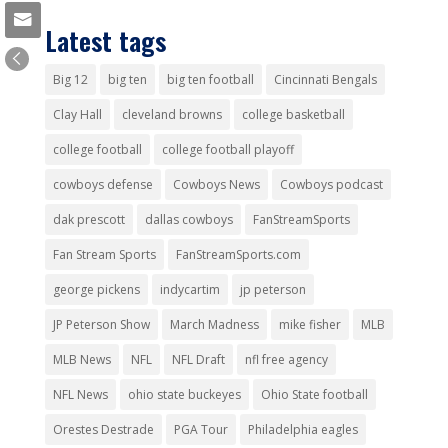
Latest tags
Big 12
big ten
big ten football
Cincinnati Bengals
Clay Hall
cleveland browns
college basketball
college football
college football playoff
cowboys defense
Cowboys News
Cowboys podcast
dak prescott
dallas cowboys
FanStreamSports
Fan Stream Sports
FanStreamSports.com
george pickens
indycartim
jp peterson
JP Peterson Show
March Madness
mike fisher
MLB
MLB News
NFL
NFL Draft
nfl free agency
NFL News
ohio state buckeyes
Ohio State football
Orestes Destrade
PGA Tour
Philadelphia eagles