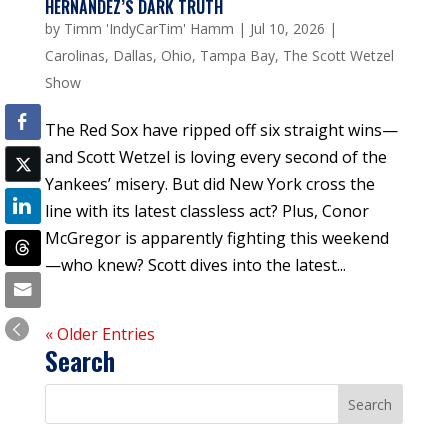
HERNANDEZ’S DARK TRUTH
by
Timm 'IndyCarTim' Hamm
|
Jul 10, 2026
|
Carolinas
,
Dallas
,
Ohio
,
Tampa Bay
,
The Scott Wetzel
Show
The Red Sox have ripped off six straight wins—
and Scott Wetzel is loving every second of the
Yankees’ misery. But did New York cross the
line with its latest classless act? Plus, Conor
McGregor is apparently fighting this weekend
—who knew? Scott dives into the latest...
« Older Entries
Search