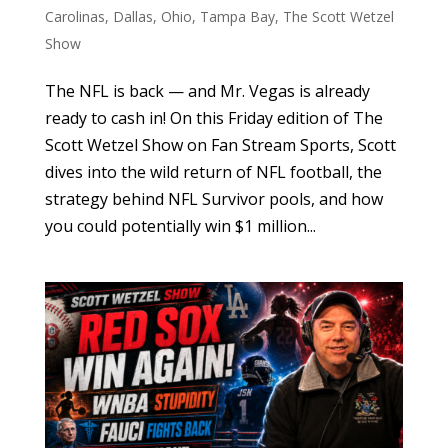
Carolinas
,
Dallas
,
Ohio
,
Tampa Bay
,
The Scott Wetzel
Show
The NFL is back — and Mr. Vegas is already
ready to cash in! On this Friday edition of The
Scott Wetzel Show on Fan Stream Sports, Scott
dives into the wild return of NFL football, the
strategy behind NFL Survivor pools, and how
you could potentially win $1 million...