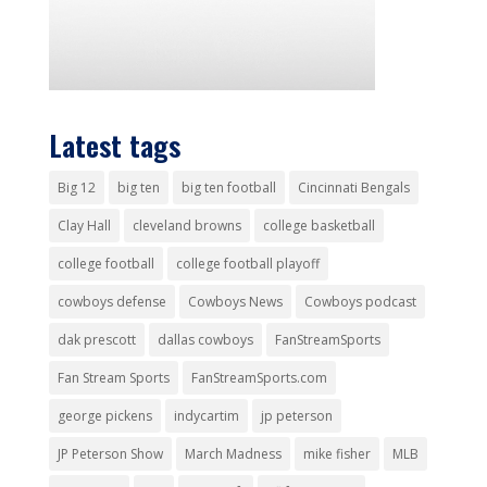
Latest tags
Big 12
big ten
big ten football
Cincinnati Bengals
Clay Hall
cleveland browns
college basketball
college football
college football playoff
cowboys defense
Cowboys News
Cowboys podcast
dak prescott
dallas cowboys
FanStreamSports
Fan Stream Sports
FanStreamSports.com
george pickens
indycartim
jp peterson
JP Peterson Show
March Madness
mike fisher
MLB