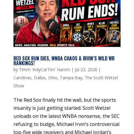
RED SOX RUN DIES, WNBA CHAOS & IRVIN’S WILD WR
RANKINGS!
by
Timm 'IndyCarTim' Hamm
|
Jul 23, 2026
|
Carolinas
,
Dallas
,
Ohio
,
Tampa Bay
,
The Scott Wetzel
Show
The Red Sox finally hit the wall, but the sports
insanity is just getting started. Scott Wetzel
unloads on the latest WNBA nonsense, the SEC
refusing to budge, Michael Irvin’s controversial
top-five wide receivers and Michael Jordan’s