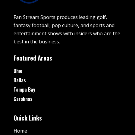
Fan Stream Sports produces leading golf,
fantasy football, pop culture, and sports and
entertainment shows with insiders who are the
best in the business.
Featured Areas
Ohio
Dallas
Tampa Bay
Carolinas
Quick Links
Home