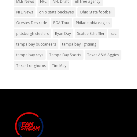
MLB News
NFL
NFL Draft
nfl free agency
NFL News
ohio state buckeyes
Ohio State football
Orestes Destrade
PGA Tour
Philadelphia eagles
pittsburgh steelers
Ryan Day
Scottie Scheffler
sec
tampa bay buccaneers
tampa bay lightning
tampa bay rays
Tampa Bay Sports
Texas A&M Aggies
Texas Longhorns
Tim May