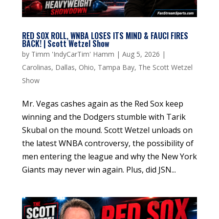
RED SOX ROLL, WNBA LOSES ITS MIND & FAUCI FIRES
BACK! | Scott Wetzel Show
by
Timm 'IndyCarTim' Hamm
|
Aug 5, 2026
|
Carolinas
,
Dallas
,
Ohio
,
Tampa Bay
,
The Scott Wetzel
Show
Mr. Vegas cashes again as the Red Sox keep
winning and the Dodgers stumble with Tarik
Skubal on the mound. Scott Wetzel unloads on
the latest WNBA controversy, the possibility of
men entering the league and why the New York
Giants may never win again. Plus, did JSN...