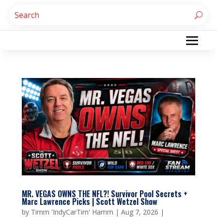
MR. VEGAS OWNS THE NFL?! Survivor Pool Secrets +
Marc Lawrence Picks | Scott Wetzel Show
by
Timm 'IndyCarTim' Hamm
|
Aug 7, 2026
|