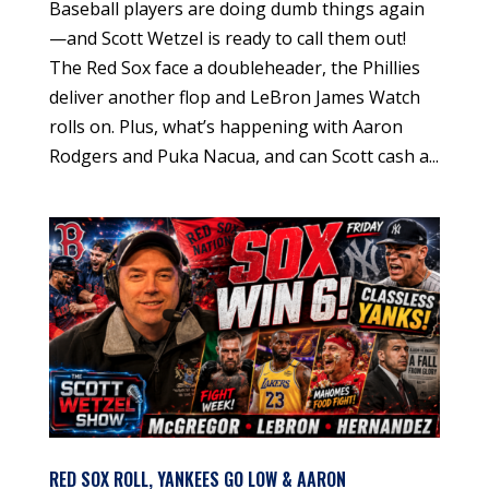
Baseball players are doing dumb things again
—and Scott Wetzel is ready to call them out!
The Red Sox face a doubleheader, the Phillies
deliver another flop and LeBron James Watch
rolls on. Plus, what’s happening with Aaron
Rodgers and Puka Nacua, and can Scott cash a...
RED SOX ROLL, YANKEES GO LOW & AARON