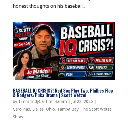
honest thoughts on his baseball...
BASEBALL IQ CRISIS?! Red Sox Play Two, Phillies Flop
& Rodgers/Puka Drama | Scott Wetzel
by
Timm 'IndyCarTim' Hamm
|
Jul 22, 2026
|
Carolinas
,
Dallas
,
Ohio
,
Tampa Bay
,
The Scott Wetzel
Show