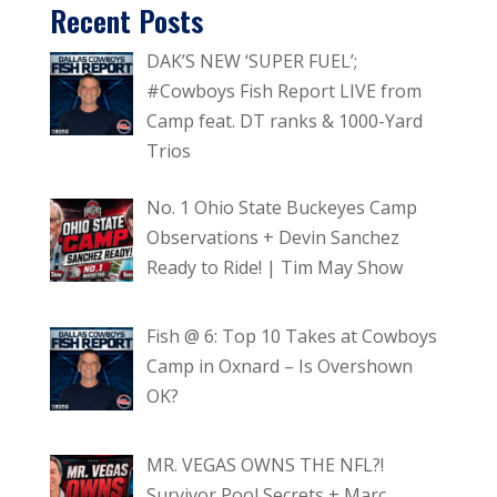
Recent Posts
DAK’S NEW ‘SUPER FUEL’;
#Cowboys Fish Report LIVE from
Camp feat. DT ranks & 1000-Yard
Trios
No. 1 Ohio State Buckeyes Camp
Observations + Devin Sanchez
Ready to Ride! | Tim May Show
Fish @ 6: Top 10 Takes at Cowboys
Camp in Oxnard – Is Overshown
OK?
MR. VEGAS OWNS THE NFL?!
Survivor Pool Secrets + Marc