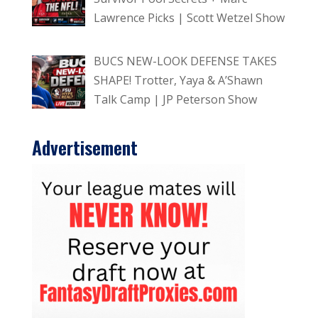
Lawrence Picks | Scott Wetzel Show
BUCS NEW-LOOK DEFENSE TAKES
SHAPE! Trotter, Yaya & A’Shawn
Talk Camp | JP Peterson Show
Advertisement