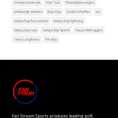
Orestes Destrade
PGA Tour
Philadelphia eagles
pittsburgh steelers
Ryan Day
Scottie Scheffler
sec
tampa bay buccaneers
tampa bay lightning
tampa bay rays
Tampa Bay Sports
Texas A&M Aggies
Texas Longhorns
Tim May
Fan Stream Sports produces leading golf,