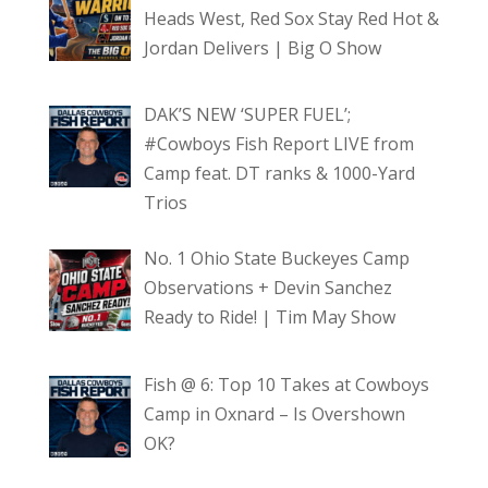
Heads West, Red Sox Stay Red Hot &
Jordan Delivers | Big O Show
DAK’S NEW ‘SUPER FUEL’;
#Cowboys Fish Report LIVE from
Camp feat. DT ranks & 1000-Yard
Trios
No. 1 Ohio State Buckeyes Camp
Observations + Devin Sanchez
Ready to Ride! | Tim May Show
Fish @ 6: Top 10 Takes at Cowboys
Camp in Oxnard – Is Overshown
OK?