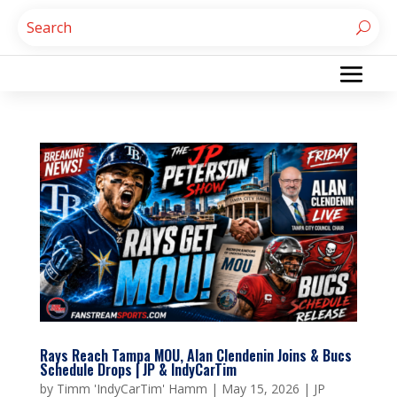
Rays Reach Tampa MOU, Alan Clendenin Joins & Bucs
Schedule Drops | JP & IndyCarTim
by
Timm 'IndyCarTim' Hamm
|
May 15, 2026
|
JP