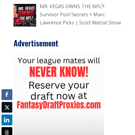
MR. VEGAS OWNS THE NFL?!
Survivor Pool Secrets + Marc
Lawrence Picks | Scott Wetzel Show
Advertisement