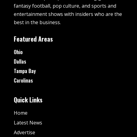
fantasy football, pop culture, and sports and
entertainment shows with insiders who are the
best in the business.
Featured Areas
Ohio
Dallas
Tampa Bay
Carolinas
Quick Links
Home
Latest News
Advertise