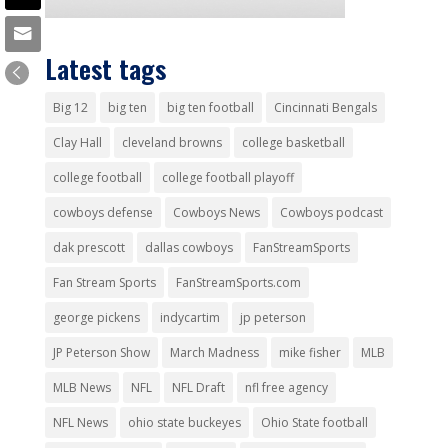
Latest tags
Big 12
big ten
big ten football
Cincinnati Bengals
Clay Hall
cleveland browns
college basketball
college football
college football playoff
cowboys defense
Cowboys News
Cowboys podcast
dak prescott
dallas cowboys
FanStreamSports
Fan Stream Sports
FanStreamSports.com
george pickens
indycartim
jp peterson
JP Peterson Show
March Madness
mike fisher
MLB
MLB News
NFL
NFL Draft
nfl free agency
NFL News
ohio state buckeyes
Ohio State football