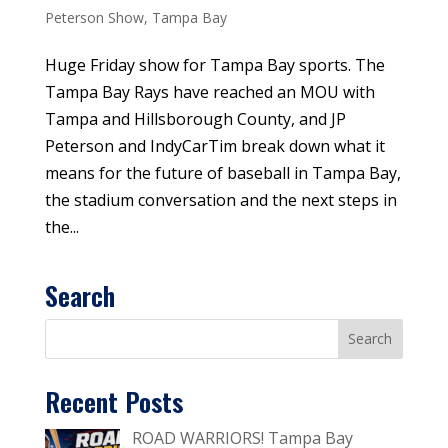
Peterson Show
,
Tampa Bay
Huge Friday show for Tampa Bay sports. The
Tampa Bay Rays have reached an MOU with
Tampa and Hillsborough County, and JP
Peterson and IndyCarTim break down what it
means for the future of baseball in Tampa Bay,
the stadium conversation and the next steps in
the...
Search
Recent Posts
ROAD WARRIORS! Tampa Bay