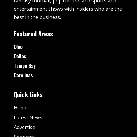
fantasy football, pop culture, and sports and
entertainment shows with insiders who are the
best in the business.
Featured Areas
Ohio
Dallas
Tampa Bay
Carolinas
Quick Links
Home
Latest News
Advertise
Sponsors