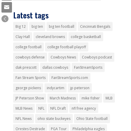
Latest tags
Big 12
big ten
big ten football
Cincinnati Bengals
Clay Hall
cleveland browns
college basketball
college football
college football playoff
cowboys defense
Cowboys News
Cowboys podcast
dak prescott
dallas cowboys
FanStreamSports
Fan Stream Sports
FanStreamSports.com
george pickens
indycartim
jp peterson
JP Peterson Show
March Madness
mike fisher
MLB
MLB News
NFL
NFL Draft
nfl free agency
NFL News
ohio state buckeyes
Ohio State football
Orestes Destrade
PGA Tour
Philadelphia eagles