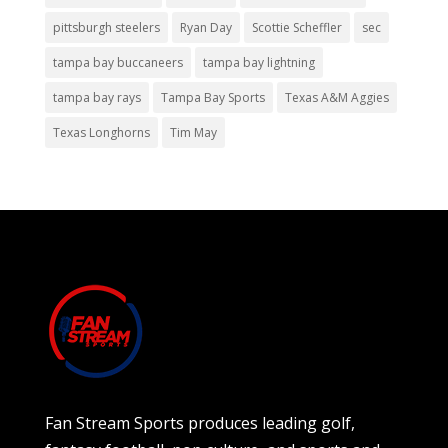
pittsburgh steelers
Ryan Day
Scottie Scheffler
sec
tampa bay buccaneers
tampa bay lightning
tampa bay rays
Tampa Bay Sports
Texas A&M Aggies
Texas Longhorns
Tim May
Fan Stream Sports produces leading golf,