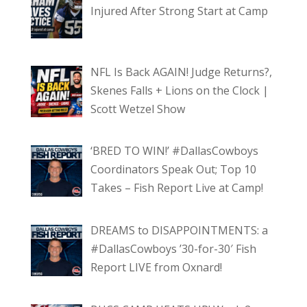
Injured After Strong Start at Camp
NFL Is Back AGAIN! Judge Returns?,
Skenes Falls + Lions on the Clock |
Scott Wetzel Show
‘BRED TO WIN!’ #DallasCowboys
Coordinators Speak Out; Top 10
Takes – Fish Report Live at Camp!
DREAMS to DISAPPOINTMENTS: a
#DallasCowboys ’30-for-30′ Fish
Report LIVE from Oxnard!