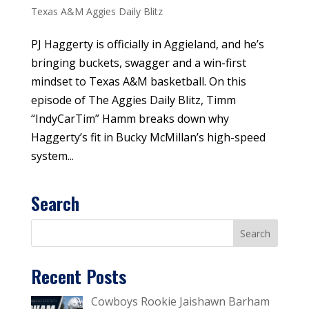
Texas A&M Aggies Daily Blitz
PJ Haggerty is officially in Aggieland, and he’s
bringing buckets, swagger and a win-first
mindset to Texas A&M basketball. On this
episode of The Aggies Daily Blitz, Timm
“IndyCarTim” Hamm breaks down why
Haggerty’s fit in Bucky McMillan’s high-speed
system...
Search
Recent Posts
Cowboys Rookie Jaishawn Barham