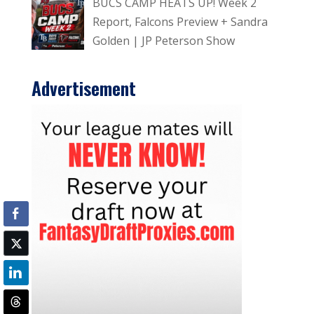
BUCS CAMP HEATS UP! Week 2
Report, Falcons Preview + Sandra
Golden | JP Peterson Show
Advertisement