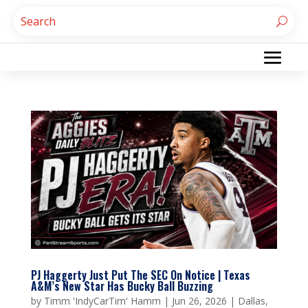
PJ Haggerty Just Put The SEC On Notice | Texas
A&M’s New Star Has Bucky Ball Buzzing
by
Timm 'IndyCarTim' Hamm
|
Jun 26, 2026
|
Dallas
,