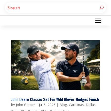
John Deere Classic Set For Wild Glover-Hodges Finish
by
John Gerber
|
Jul 5, 2026
|
Blog
,
Carolinas
,
Dallas
,