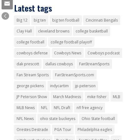
Latest tags
Big 12
big ten
big ten football
Cincinnati Bengals
Clay Hall
cleveland browns
college basketball
college football
college football playoff
cowboys defense
Cowboys News
Cowboys podcast
dak prescott
dallas cowboys
FanStreamSports
Fan Stream Sports
FanStreamSports.com
george pickens
indycartim
jp peterson
JP Peterson Show
March Madness
mike fisher
MLB
MLB News
NFL
NFL Draft
nfl free agency
NFL News
ohio state buckeyes
Ohio State football
Orestes Destrade
PGA Tour
Philadelphia eagles