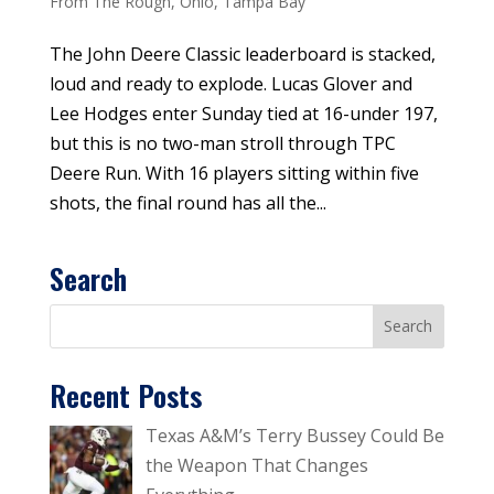
From The Rough
,
Ohio
,
Tampa Bay
The John Deere Classic leaderboard is stacked,
loud and ready to explode. Lucas Glover and
Lee Hodges enter Sunday tied at 16-under 197,
but this is no two-man stroll through TPC
Deere Run. With 16 players sitting within five
shots, the final round has all the...
Search
Recent Posts
Texas A&M’s Terry Bussey Could Be
the Weapon That Changes