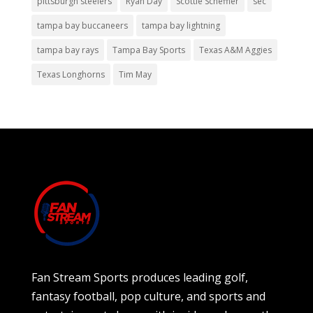
pittsburgh steelers
Ryan Day
Scottie Scheffler
sec
tampa bay buccaneers
tampa bay lightning
tampa bay rays
Tampa Bay Sports
Texas A&M Aggies
Texas Longhorns
Tim May
Fan Stream Sports produces leading golf,
fantasy football, pop culture, and sports and