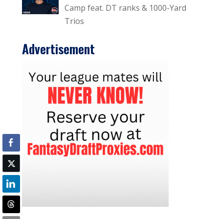
Camp feat. DT ranks & 1000-Yard
Trios
Advertisement