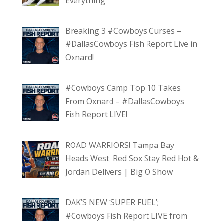
Everything
Breaking 3 #Cowboys Curses –
#DallasCowboys Fish Report Live in
Oxnard!
#Cowboys Camp Top 10 Takes
From Oxnard – #DallasCowboys
Fish Report LIVE!
ROAD WARRIORS! Tampa Bay
Heads West, Red Sox Stay Red Hot &
Jordan Delivers | Big O Show
DAK’S NEW ‘SUPER FUEL’;
#Cowboys Fish Report LIVE from