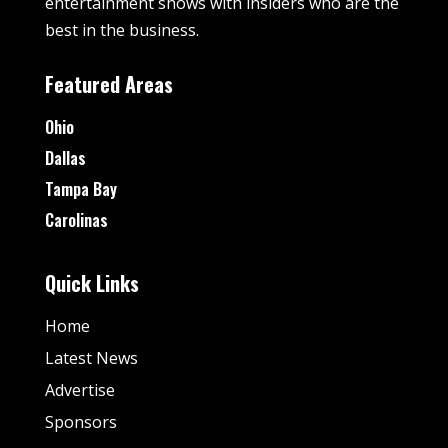
entertainment shows with insiders who are the
best in the business.
Featured Areas
Ohio
Dallas
Tampa Bay
Carolinas
Quick Links
Home
Latest News
Advertise
Sponsors