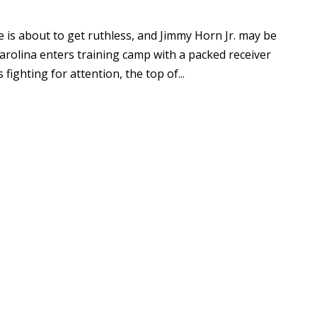
e is about to get ruthless, and Jimmy Horn Jr. may be
 Carolina enters training camp with a packed receiver
ighting for attention, the top of...