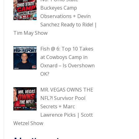
Buckeyes Camp
Observations + Devin
Sanchez Ready to Ride! |
Tim May Show
Fish @ 6: Top 10 Takes
at Cowboys Camp in
Oxnard – Is Overshown
OK?
MR. VEGAS OWNS THE
NFL?! Survivor Pool
Secrets + Marc
Lawrence Picks | Scott
Wetzel Show