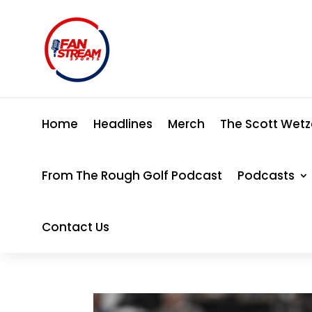
Home
Headlines
Merch
The Scott Wetz
From The Rough Golf Podcast
Podcasts
Contact Us