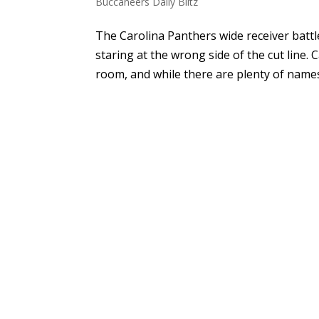
Buccaneers Daily Blitz
The Carolina Panthers wide receiver battl
staring at the wrong side of the cut line.
room, and while there are plenty of names f