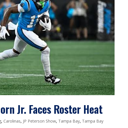
rn Jr. Faces Roster Heat
g
,
Carolinas
,
JP Peterson Show
,
Tampa Bay
,
Tampa Bay