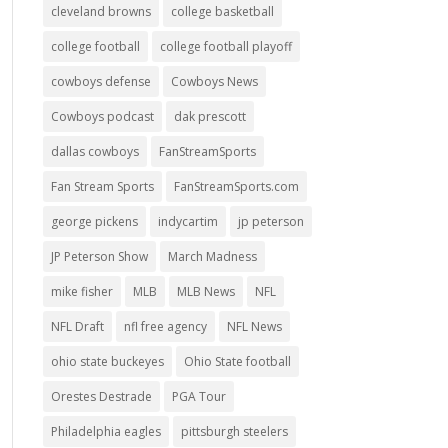
cleveland browns
college basketball
college football
college football playoff
cowboys defense
Cowboys News
Cowboys podcast
dak prescott
dallas cowboys
FanStreamSports
Fan Stream Sports
FanStreamSports.com
george pickens
indycartim
jp peterson
JP Peterson Show
March Madness
mike fisher
MLB
MLB News
NFL
NFL Draft
nfl free agency
NFL News
ohio state buckeyes
Ohio State football
Orestes Destrade
PGA Tour
Philadelphia eagles
pittsburgh steelers