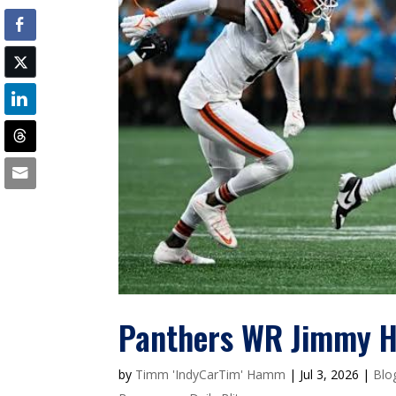
Panthers WR Jimmy Ho
by
Timm 'IndyCarTim' Hamm
|
Jul 3, 2026
|
Blo