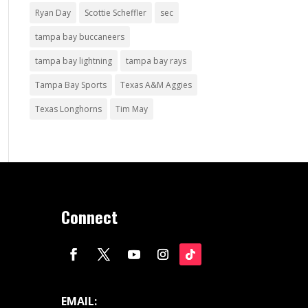
Ryan Day
Scottie Scheffler
sec
tampa bay buccaneers
tampa bay lightning
tampa bay rays
Tampa Bay Sports
Texas A&M Aggies
Texas Longhorns
Tim May
Connect
EMAIL: