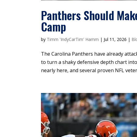
Panthers Should Mak
Camp
by
Timm 'IndyCarTim' Hamm
|
Jul 11, 2026
|
Bl
The Carolina Panthers have already attacke
to turn a shaky defensive depth chart in
nearly here, and several proven NFL vetera