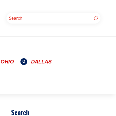
OHIO
DALLAS

Search