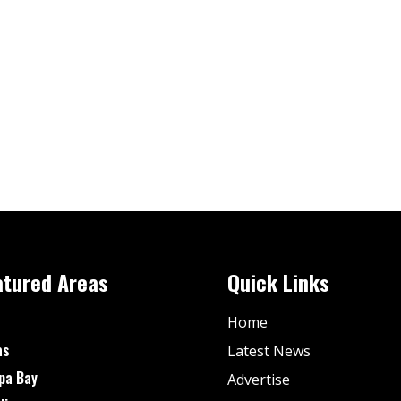
atured Areas
Quick Links
Home
as
Latest News
pa Bay
Advertise