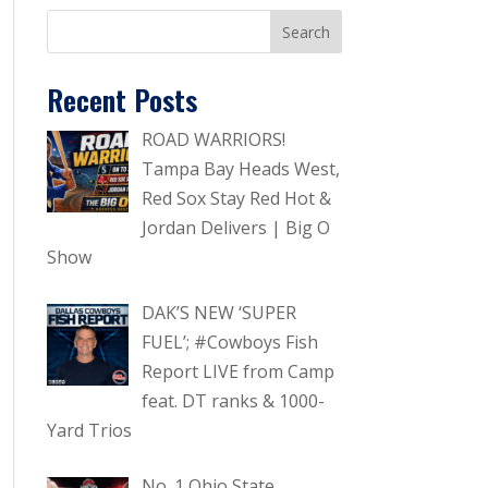
Recent Posts
ROAD WARRIORS!
Tampa Bay Heads West,
Red Sox Stay Red Hot &
Jordan Delivers | Big O
Show
DAK’S NEW ‘SUPER
FUEL’; #Cowboys Fish
Report LIVE from Camp
feat. DT ranks & 1000-
Yard Trios
No. 1 Ohio State