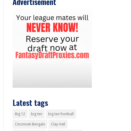
Advertisement
Latest tags
Big 12
big ten
big ten football
Cincinnati Bengals
Clay Hall