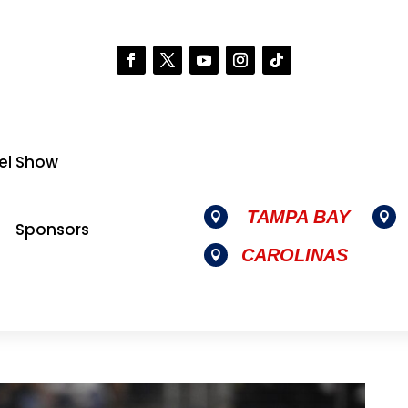
el Show
TAMPA BAY


Sponsors
CAROLINAS
