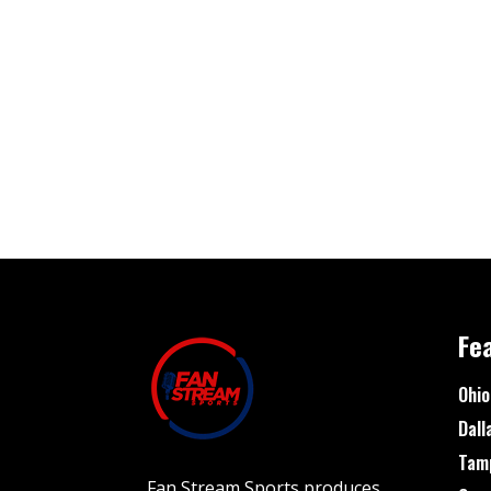
Fe
Ohio
Dall
Tam
Fan Stream Sports produces