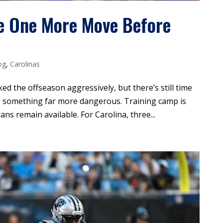
e One More Move Before
og
,
Carolinas
d the offseason aggressively, but there’s still time
to something far more dangerous. Training camp is
ns remain available. For Carolina, three...