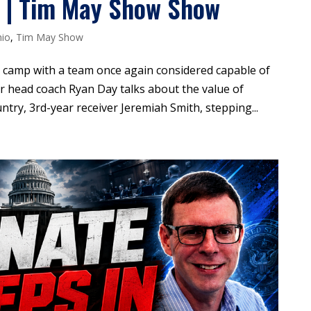
l | Tim May Show Show
io
,
Tim May Show
 camp with a team once again considered capable of
r head coach Ryan Day talks about the value of
ntry, 3rd-year receiver Jeremiah Smith, stepping...