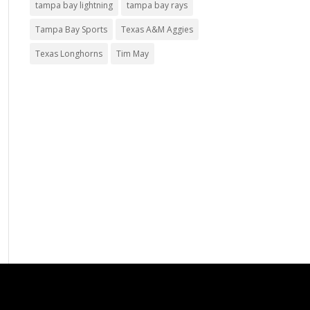
tampa bay lightning
tampa bay rays
Tampa Bay Sports
Texas A&M Aggies
Texas Longhorns
Tim May