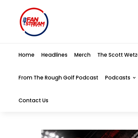
Home
Headlines
Merch
The Scott Wetz
From The Rough Golf Podcast
Podcasts
Contact Us