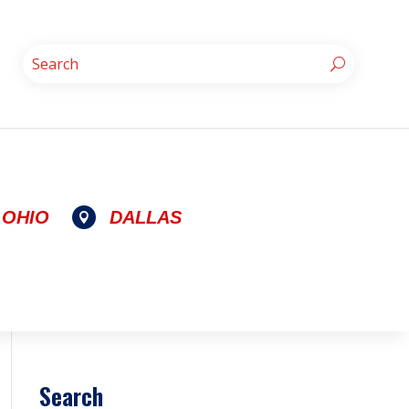
OHIO
DALLAS

Search