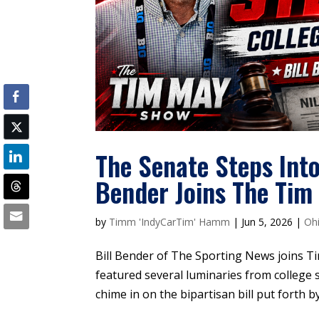
The Senate Steps Into
Bender Joins The Ti
by
Timm 'IndyCarTim' Hamm
|
Jun 5, 2026
|
Oh
Bill Bender of The Sporting News joins Tim
featured several luminaries from college
chime in on the bipartisan bill put forth 