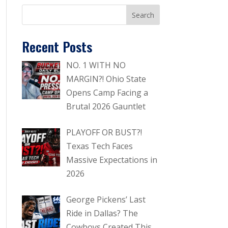
Recent Posts
NO. 1 WITH NO
MARGIN?! Ohio State
Opens Camp Facing a
Brutal 2026 Gauntlet
PLAYOFF OR BUST?!
Texas Tech Faces
Massive Expectations in
2026
George Pickens’ Last
Ride in Dallas? The
Cowboys Created This