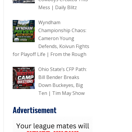
Mess | Daily Blitz
Wyndham
Championship Chaos:
Cameron Young
Defends, Koivun Fights
for Playoff Life | From the Rough
Ohio State’s CFP Path:
Bill Bender Breaks
Down Buckeyes, Big
Ten | Tim May Show
Advertisement