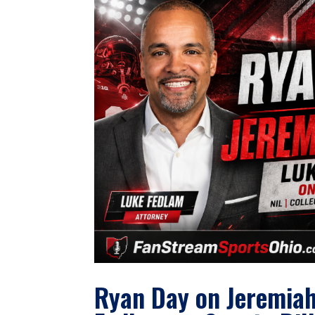
Ryan Day on Jeremiah