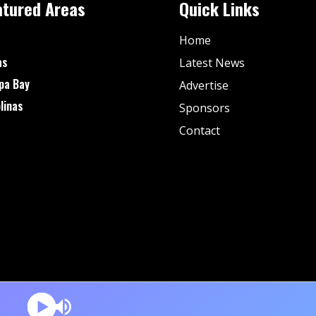
atured Areas
Quick Links
Home
as
Latest News
pa Bay
Advertise
linas
Sponsors
Contact
© Fan Stream Sports 2025| All Rights Reserved.