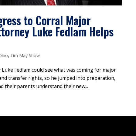
ress to Corral Major
Attorney Luke Fedlam Helps
Ohio
,
Tim May Show
 Luke Fedlam could see what was coming for major
and transfer rights, so he jumped into preparation,
nd their parents understand their new...