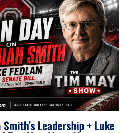
 Smith’s Leadership + Luke