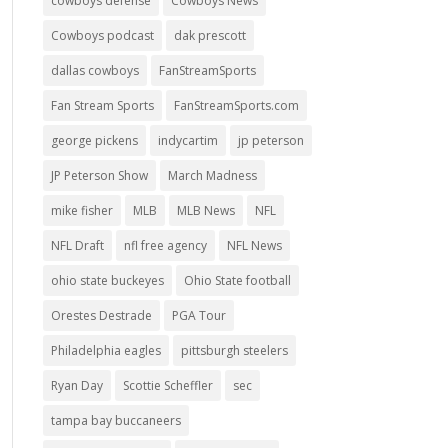
cowboys defense
Cowboys News
Cowboys podcast
dak prescott
dallas cowboys
FanStreamSports
Fan Stream Sports
FanStreamSports.com
george pickens
indycartim
jp peterson
JP Peterson Show
March Madness
mike fisher
MLB
MLB News
NFL
NFL Draft
nfl free agency
NFL News
ohio state buckeyes
Ohio State football
Orestes Destrade
PGA Tour
Philadelphia eagles
pittsburgh steelers
Ryan Day
Scottie Scheffler
sec
tampa bay buccaneers