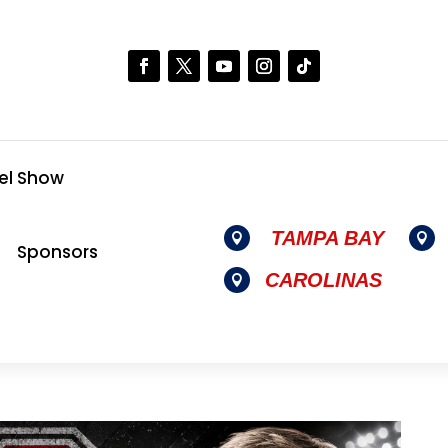
el Show
TAMPA BAY


Sponsors
CAROLINAS
