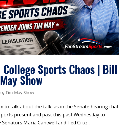
 College Sports Chaos | Bill
m May Show
io
,
Tim May Show
 to talk about the talk, as in the Senate hearing that
 sports present and past this past Wednesday to
by Senators Maria Cantwell and Ted Cruz...