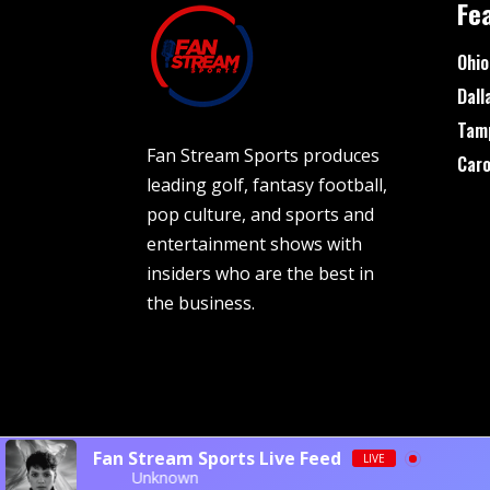
Fe
Ohio
Dall
Tam
Fan Stream Sports produces
Caro
leading golf, fantasy football,
pop culture, and sports and
entertainment shows with
insiders who are the best in
the business.
Fan Stream Sports Live Feed
LIVE
Unknown