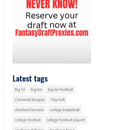
Latest tags
Big 12
big ten
big ten football
Cincinnati Bengals
Clay Hall
cleveland browns
college basketball
college football
college football playoff