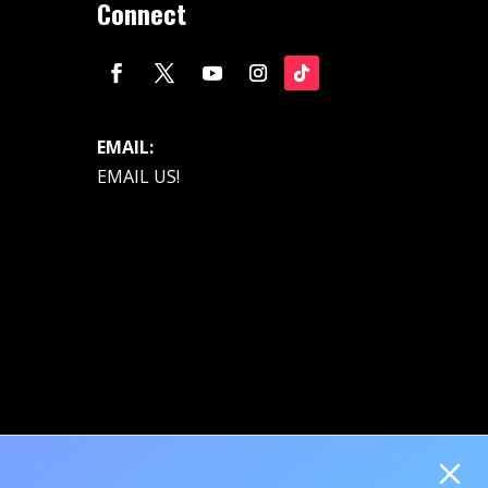
Connect
EMAIL:
EMAIL US!