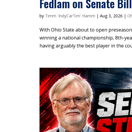
Fedlam on Senate Bil
by
Timm 'IndyCarTim' Hamm
|
Aug 3, 2026
|
Oh
With Ohio State about to open preseason
winning a national championship, 8th-yea
having arguably the best player in the cou