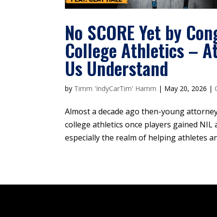
No SCORE Yet by Cong
College Athletics – 
Us Understand
by
Timm 'IndyCarTim' Hamm
|
May 20, 2026
|
Almost a decade ago then-young attorney
college athletics once players gained NIL 
especially the realm of helping athletes a