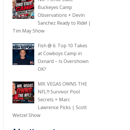
Buckeyes Camp
Observations + Devin
Sanchez Ready to Ride! |
Tim May Show
Fish @ 6: Top 10 Takes
at Cowboys Camp in
Oxnard – Is Overshown
OK?
MR. VEGAS OWNS THE
NFL?! Survivor Pool
Secrets + Marc
Lawrence Picks | Scott
Wetzel Show