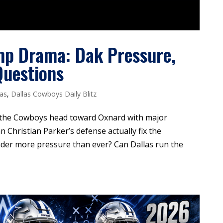
mp Drama: Dak Pressure,
Questions
las
,
Dallas Cowboys Daily Blitz
 the Cowboys head toward Oxnard with major
n Christian Parker’s defense actually fix the
der more pressure than ever? Can Dallas run the