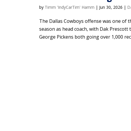
by
Timm 'IndyCarTim' Hamm
|
Jun 30, 2026
|
D
The Dallas Cowboys offense was one of the
season as head coach, with Dak Prescott
George Pickens both going over 1,000 rece