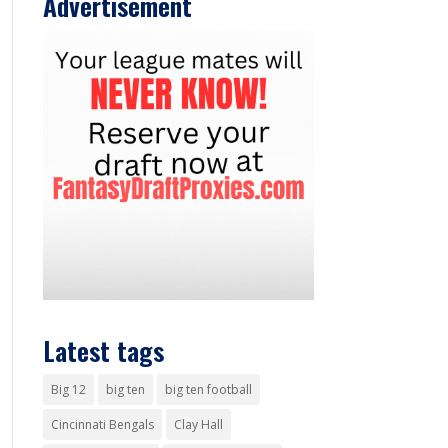
Advertisement
Latest tags
Big 12
big ten
big ten football
Cincinnati Bengals
Clay Hall