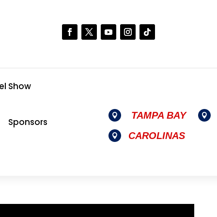
el Show
TAMPA BAY


Sponsors
CAROLINAS
