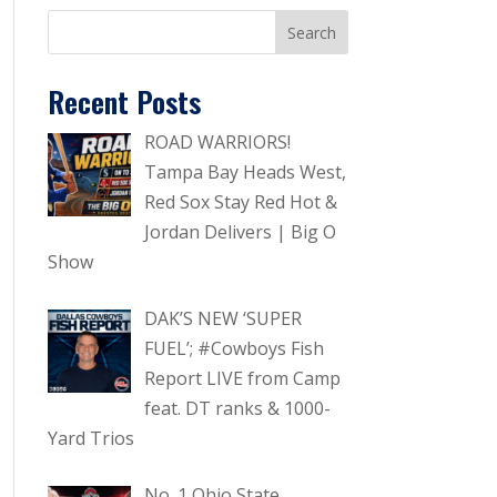
Recent Posts
ROAD WARRIORS!
Tampa Bay Heads West,
Red Sox Stay Red Hot &
Jordan Delivers | Big O
Show
DAK’S NEW ‘SUPER
FUEL’; #Cowboys Fish
Report LIVE from Camp
feat. DT ranks & 1000-
Yard Trios
No. 1 Ohio State