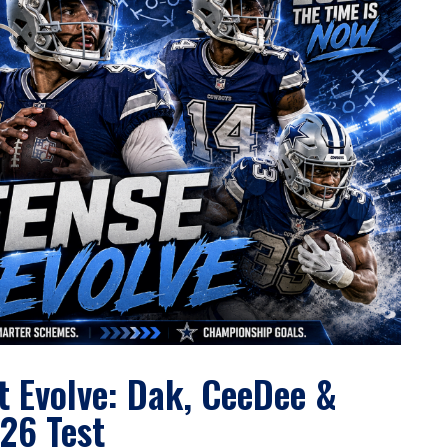
 Evolve: Dak, CeeDee &
26 Test