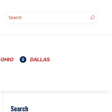
OHIO
DALLAS

Search