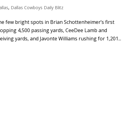
allas
,
Dallas Cowboys Daily Blitz
 few bright spots in Brian Schottenheimer’s first
 topping 4,500 passing yards, CeeDee Lamb and
iving yards, and Javonte Williams rushing for 1,201...