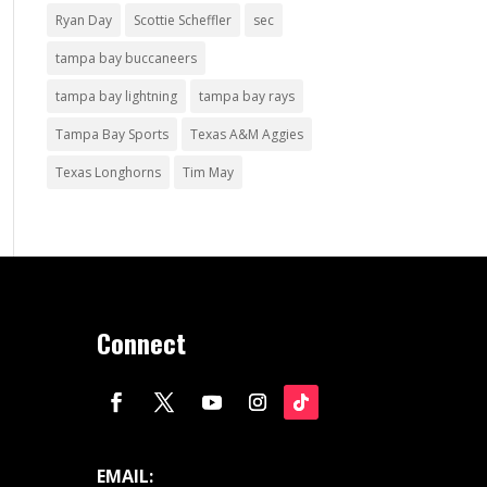
Ryan Day
Scottie Scheffler
sec
tampa bay buccaneers
tampa bay lightning
tampa bay rays
Tampa Bay Sports
Texas A&M Aggies
Texas Longhorns
Tim May
Connect
EMAIL: