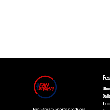
Fe
Ohio
Dall
Tam
Fan Stream Sports produces