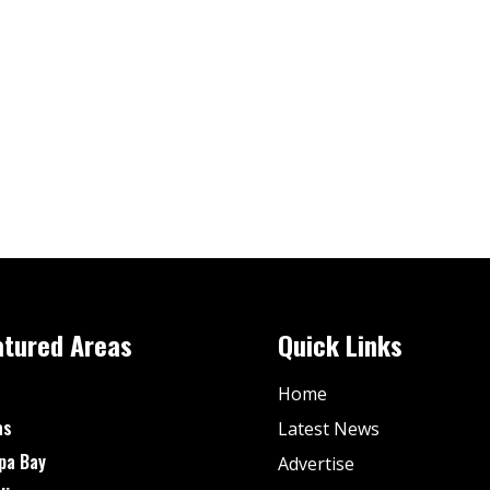
atured Areas
Quick Links
Home
as
Latest News
pa Bay
Advertise