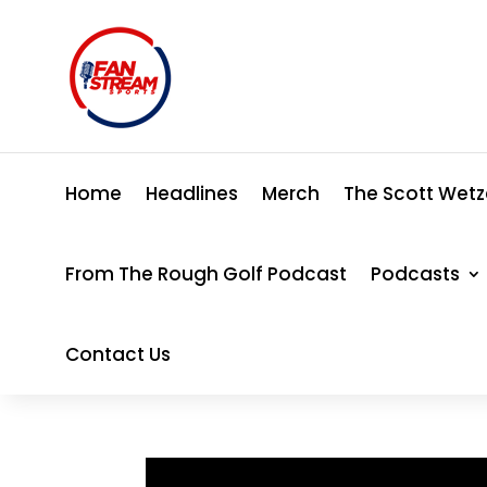
Home
Headlines
Merch
The Scott Wetz
From The Rough Golf Podcast
Podcasts
Contact Us