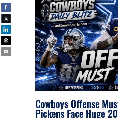
Cowboys Offense Must
Pickens Face Huge 20