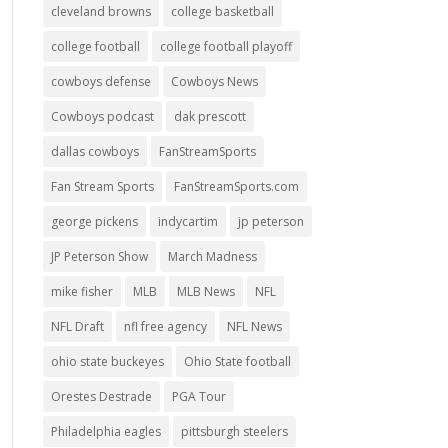
cleveland browns
college basketball
college football
college football playoff
cowboys defense
Cowboys News
Cowboys podcast
dak prescott
dallas cowboys
FanStreamSports
Fan Stream Sports
FanStreamSports.com
george pickens
indycartim
jp peterson
JP Peterson Show
March Madness
mike fisher
MLB
MLB News
NFL
NFL Draft
nfl free agency
NFL News
ohio state buckeyes
Ohio State football
Orestes Destrade
PGA Tour
Philadelphia eagles
pittsburgh steelers