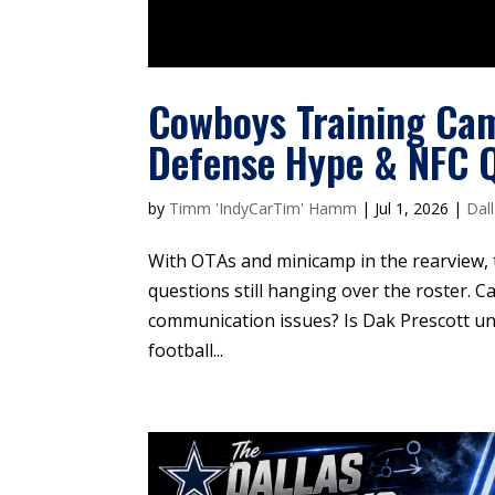
Cowboys Training Ca
Defense Hype & NFC 
by
Timm 'IndyCarTim' Hamm
|
Jul 1, 2026
|
Dal
With OTAs and minicamp in the rearview,
questions still hanging over the roster. Ca
communication issues? Is Dak Prescott un
football...