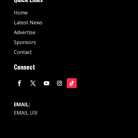
Home
Latest News
Advertise
Sponsors
Contact
Connect
EMAIL:
EMAIL US!