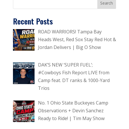
Recent Posts
ROAD WARRIORS! Tampa Bay
Heads West, Red Sox Stay Red Hot &
Jordan Delivers | Big O Show
DAK’S NEW ‘SUPER FUEL’;
#Cowboys Fish Report LIVE from
Camp feat. DT ranks & 1000-Yard
Trios
No. 1 Ohio State Buckeyes Camp
Observations + Devin Sanchez
Ready to Ride! | Tim May Show