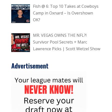
Fish @ 6: Top 10 Takes at Cowboys
Camp in Oxnard – Is Overshown
OK?
MR. VEGAS OWNS THE NFL?!
Survivor Pool Secrets + Marc
Lawrence Picks | Scott Wetzel Show
Advertisement