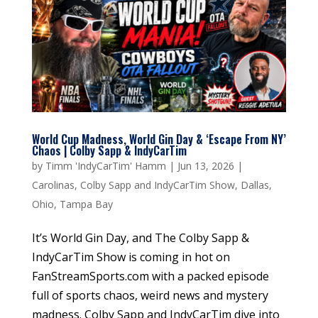
World Cup Madness, World Gin Day & ‘Escape From NY’
Chaos | Colby Sapp & IndyCarTim
by
Timm 'IndyCarTim' Hamm
|
Jun 13, 2026
|
Carolinas
,
Colby Sapp and IndyCarTim Show
,
Dallas
,
Ohio
,
Tampa Bay
It’s World Gin Day, and The Colby Sapp &
IndyCarTim Show is coming in hot on
FanStreamSports.com with a packed episode
full of sports chaos, weird news and mystery
madness. Colby Sapp and IndyCarTim dive into