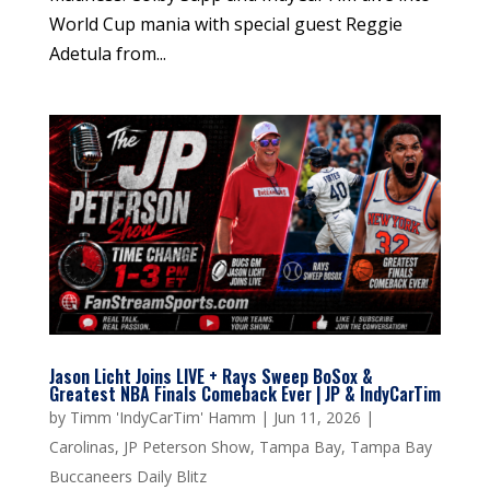
World Cup mania with special guest Reggie
Adetula from...
Jason Licht Joins LIVE + Rays Sweep BoSox &
Greatest NBA Finals Comeback Ever | JP & IndyCarTim
by
Timm 'IndyCarTim' Hamm
|
Jun 11, 2026
|
Carolinas
,
JP Peterson Show
,
Tampa Bay
,
Tampa Bay
Buccaneers Daily Blitz