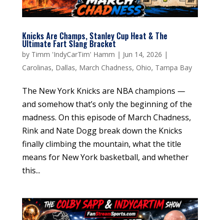
Knicks Are Champs, Stanley Cup Heat & The
Ultimate Fart Slang Bracket
by
Timm 'IndyCarTim' Hamm
|
Jun 14, 2026
|
Carolinas
,
Dallas
,
March Chadness
,
Ohio
,
Tampa Bay
The New York Knicks are NBA champions —
and somehow that’s only the beginning of the
madness. On this episode of March Chadness,
Rink and Nate Dogg break down the Knicks
finally climbing the mountain, what the title
means for New York basketball, and whether
this...