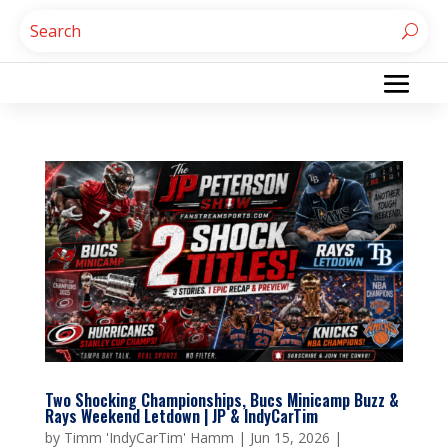
Two Shocking Championships, Bucs Minicamp Buzz &
Rays Weekend Letdown | JP & IndyCarTim
by
Timm 'IndyCarTim' Hamm
|
Jun 15, 2026
|