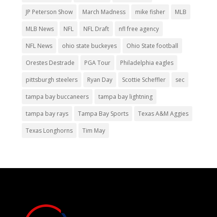
JP Peterson Show
March Madness
mike fisher
MLB
MLB News
NFL
NFL Draft
nfl free agency
NFL News
ohio state buckeyes
Ohio State football
Orestes Destrade
PGA Tour
Philadelphia eagles
pittsburgh steelers
Ryan Day
Scottie Scheffler
sec
tampa bay buccaneers
tampa bay lightning
tampa bay rays
Tampa Bay Sports
Texas A&M Aggies
Texas Longhorns
Tim May