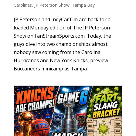
Carolinas
,
JP Peterson Show
,
Tampa Bay
JP Peterson and IndyCarTim are back for a
loaded Monday edition of The JP Peterson
Show on FanStreamSports.com. Today, the
guys dive into two championships almost
nobody saw coming from the Carolina
Hurricanes and New York Knicks, preview
Buccaneers minicamp as Tampa...