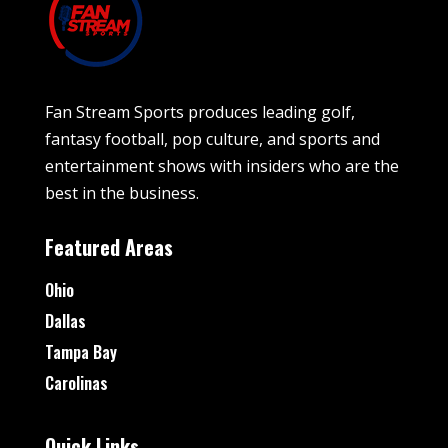
Fan Stream Sports produces leading golf,
fantasy football, pop culture, and sports and
entertainment shows with insiders who are the
best in the business.
Featured Areas
Ohio
Dallas
Tampa Bay
Carolinas
Quick Links