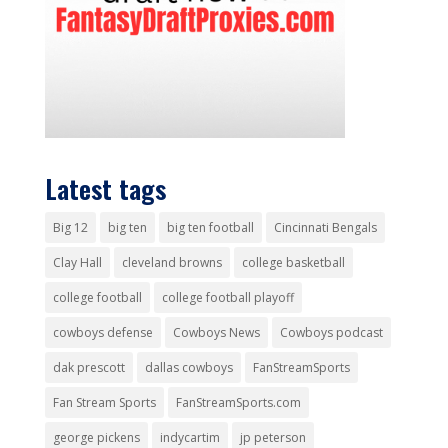
Latest tags
Big 12
big ten
big ten football
Cincinnati Bengals
Clay Hall
cleveland browns
college basketball
college football
college football playoff
cowboys defense
Cowboys News
Cowboys podcast
dak prescott
dallas cowboys
FanStreamSports
Fan Stream Sports
FanStreamSports.com
george pickens
indycartim
jp peterson