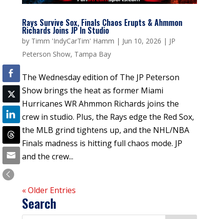
Rays Survive Sox, Finals Chaos Erupts & Ahmmon
Richards Joins JP In Studio
by
Timm 'IndyCarTim' Hamm
|
Jun 10, 2026
|
JP
Peterson Show
,
Tampa Bay
The Wednesday edition of The JP Peterson
Show brings the heat as former Miami
Hurricanes WR Ahmmon Richards joins the
crew in studio. Plus, the Rays edge the Red Sox,
the MLB grind tightens up, and the NHL/NBA
Finals madness is hitting full chaos mode. JP
and the crew...
« Older Entries
Search