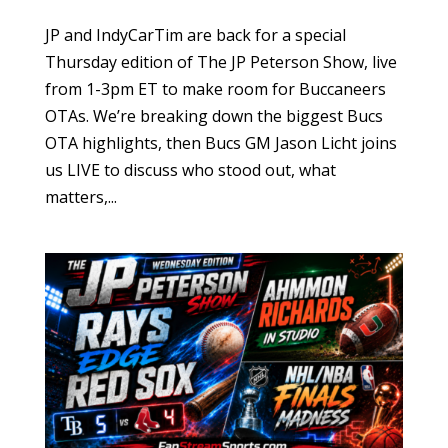
JP and IndyCarTim are back for a special
Thursday edition of The JP Peterson Show, live
from 1-3pm ET to make room for Buccaneers
OTAs. We’re breaking down the biggest Bucs
OTA highlights, then Bucs GM Jason Licht joins
us LIVE to discuss who stood out, what
matters,...