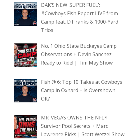
DAK’S NEW ‘SUPER FUEL’;
#Cowboys Fish Report LIVE from
Camp feat. DT ranks & 1000-Yard
Trios
No. 1 Ohio State Buckeyes Camp
Observations + Devin Sanchez
Ready to Ride! | Tim May Show
Fish @ 6: Top 10 Takes at Cowboys
Camp in Oxnard – Is Overshown
OK?
MR. VEGAS OWNS THE NFL?!
Survivor Pool Secrets + Marc
Lawrence Picks | Scott Wetzel Show