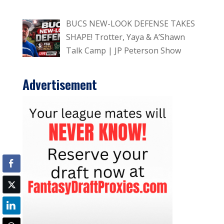
BUCS NEW-LOOK DEFENSE TAKES
SHAPE! Trotter, Yaya & A’Shawn
Talk Camp | JP Peterson Show
Advertisement