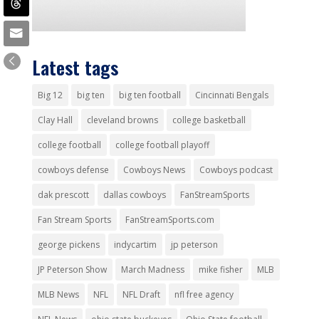
Latest tags
Big 12
big ten
big ten football
Cincinnati Bengals
Clay Hall
cleveland browns
college basketball
college football
college football playoff
cowboys defense
Cowboys News
Cowboys podcast
dak prescott
dallas cowboys
FanStreamSports
Fan Stream Sports
FanStreamSports.com
george pickens
indycartim
jp peterson
JP Peterson Show
March Madness
mike fisher
MLB
MLB News
NFL
NFL Draft
nfl free agency