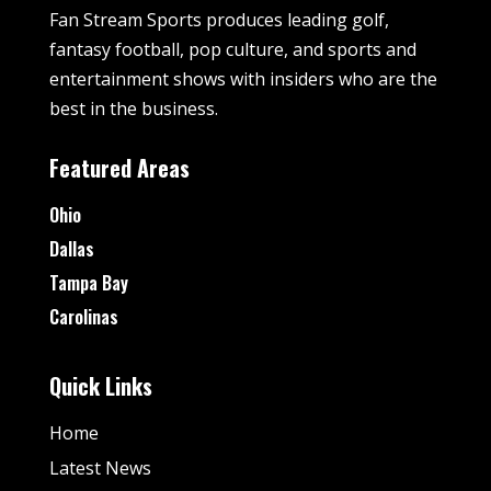
Fan Stream Sports produces leading golf,
fantasy football, pop culture, and sports and
entertainment shows with insiders who are the
best in the business.
Featured Areas
Ohio
Dallas
Tampa Bay
Carolinas
Quick Links
Home
Latest News