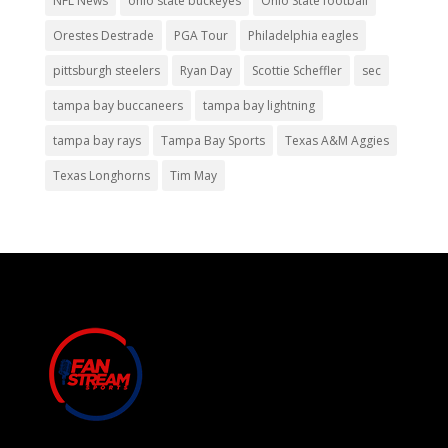
NFL News
ohio state buckeyes
Ohio State football
Orestes Destrade
PGA Tour
Philadelphia eagles
pittsburgh steelers
Ryan Day
Scottie Scheffler
sec
tampa bay buccaneers
tampa bay lightning
tampa bay rays
Tampa Bay Sports
Texas A&M Aggies
Texas Longhorns
Tim May