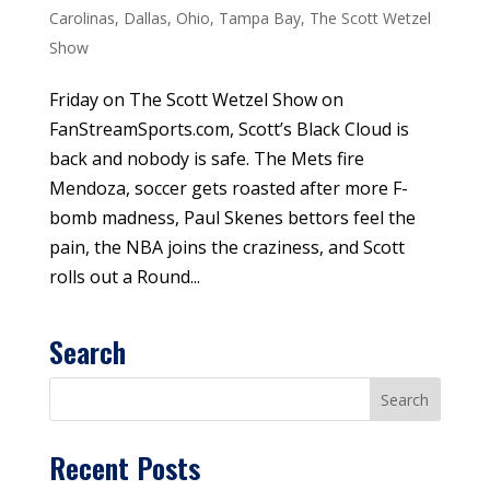
Carolinas
,
Dallas
,
Ohio
,
Tampa Bay
,
The Scott Wetzel
Show
Friday on The Scott Wetzel Show on
FanStreamSports.com, Scott’s Black Cloud is
back and nobody is safe. The Mets fire
Mendoza, soccer gets roasted after more F-
bomb madness, Paul Skenes bettors feel the
pain, the NBA joins the craziness, and Scott
rolls out a Round...
Search
Recent Posts