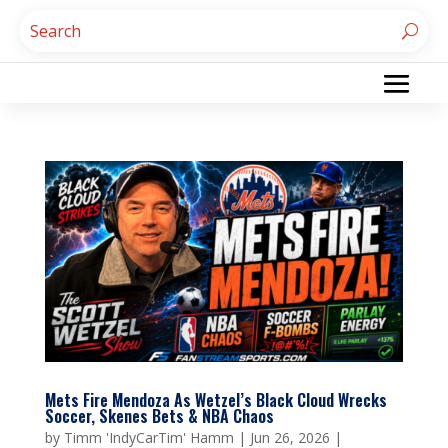
Mets Fire Mendoza As Wetzel’s Black Cloud Wrecks
Soccer, Skenes Bets & NBA Chaos
by
Timm 'IndyCarTim' Hamm
|
Jun 26, 2026
|