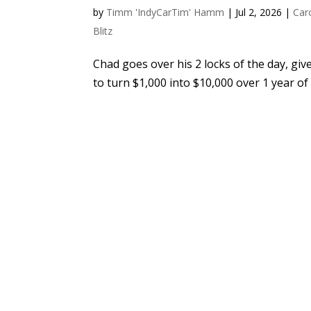
by
Timm 'IndyCarTim' Hamm
|
Jul 2, 2026
|
Car
Blitz
Chad goes over his 2 locks of the day, giv
to turn $1,000 into $10,000 over 1 year of