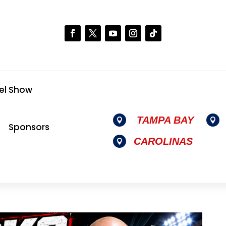
el Show
TAMPA BAY


Sponsors
CAROLINAS
