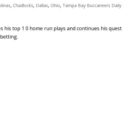
olinas
,
Chadlocks
,
Dallas
,
Ohio
,
Tampa Bay Buccaneers Daily
es his top 1 0 home run plays and continues his quest
 betting.