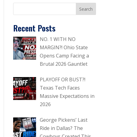
Recent Posts
NO. 1 WITH NO
MARGIN?! Ohio State
Opens Camp Facing a
Brutal 2026 Gauntlet
PLAYOFF OR BUST?!
Texas Tech Faces
Massive Expectations in
2026
George Pickens’ Last
Ride in Dallas? The
Cowboys Created This