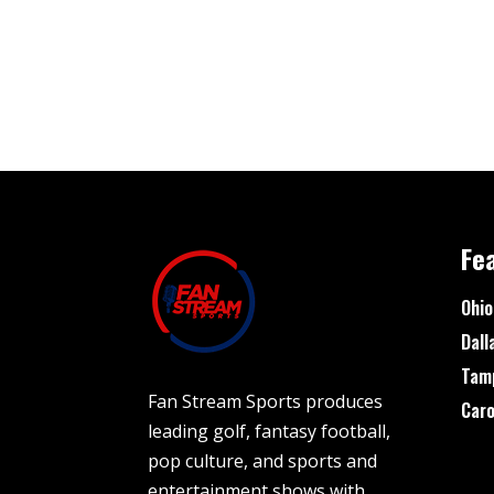
Fe
Ohio
Dall
Tam
Fan Stream Sports produces
Caro
leading golf, fantasy football,
pop culture, and sports and
entertainment shows with