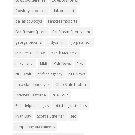
cowboys defense
Cowboys News
Cowboys podcast
dak prescott
dallas cowboys
FanStreamSports
Fan Stream Sports
FanStreamSports.com
george pickens
indycartim
jp peterson
JP Peterson Show
March Madness
mike fisher
MLB
MLB News
NFL
NFL Draft
nfl free agency
NFL News
ohio state buckeyes
Ohio State football
Orestes Destrade
PGA Tour
Philadelphia eagles
pittsburgh steelers
Ryan Day
Scottie Scheffler
sec
tampa bay buccaneers