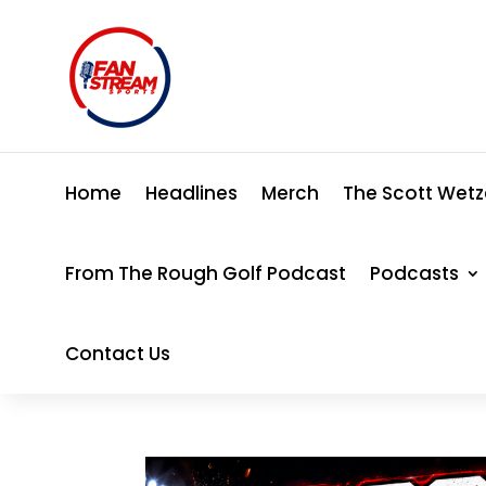
Home
Headlines
Merch
The Scott Wetz
From The Rough Golf Podcast
Podcasts
Contact Us