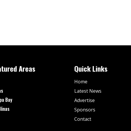
atured Areas
Quick Links
Home
as
Latest News
pa Bay
Advertise
linas
Sponsors
Contact