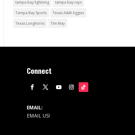
tampa bay lightning
tampa bay rays
Tampa Bay Sports
Texas A&M Aggies
Texas Longhorns
Tim May
Connect
EMAIL:
EMAIL US!