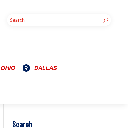
OHIO
DALLAS

Search