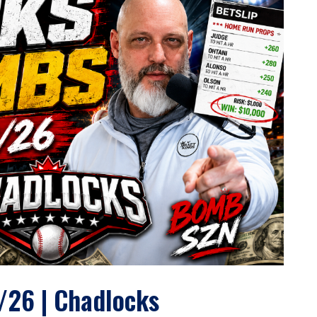
/26 | Chadlocks