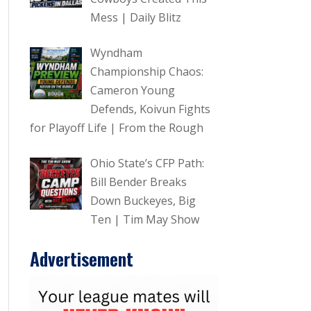
Mess | Daily Blitz
Wyndham
Championship Chaos:
Cameron Young
Defends, Koivun Fights
for Playoff Life | From the Rough
Ohio State’s CFP Path:
Bill Bender Breaks
Down Buckeyes, Big
Ten | Tim May Show
Advertisement