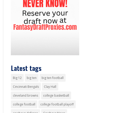
Latest tags
Big 12
big ten
big ten football
Cincinnati Bengals
Clay Hall
cleveland browns
college basketball
college football
college football playoff