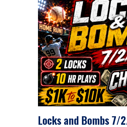
Locks and Bombs 7/2