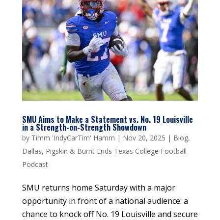
SMU Aims to Make a Statement vs. No. 19 Louisville
in a Strength-on-Strength Showdown
by
Timm 'IndyCarTim' Hamm
|
Nov 20, 2025
|
Blog
,
Dallas
,
Pigskin & Burnt Ends Texas College Football
Podcast
SMU returns home Saturday with a major
opportunity in front of a national audience: a
chance to knock off No. 19 Louisville and secure