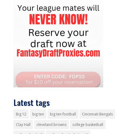
Latest tags
Big 12
big ten
big ten football
Cincinnati Bengals
Clay Hall
cleveland browns
college basketball