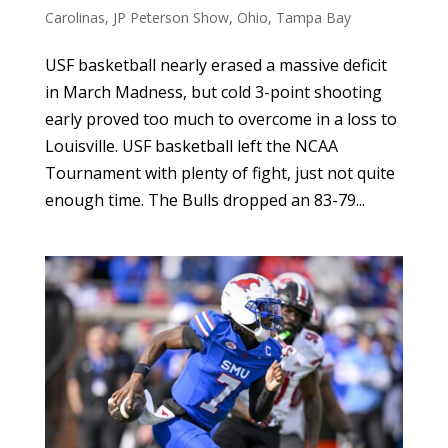
Carolinas
,
JP Peterson Show
,
Ohio
,
Tampa Bay
USF basketball nearly erased a massive deficit
in March Madness, but cold 3-point shooting
early proved too much to overcome in a loss to
Louisville. USF basketball left the NCAA
Tournament with plenty of fight, just not quite
enough time. The Bulls dropped an 83-79...