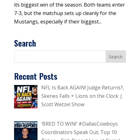
its biggest win of the season. Both teams enter
7-3, but the matchup sets up cleanly for the
Mustangs, especially if their biggest...
Search
Recent Posts
NFL Is Back AGAIN! Judge Returns?,
Skenes Falls + Lions on the Clock |
Scott Wetzel Show
‘BRED TO WIN!’ #DallasCowboys
Coordinators Speak Out; Top 10