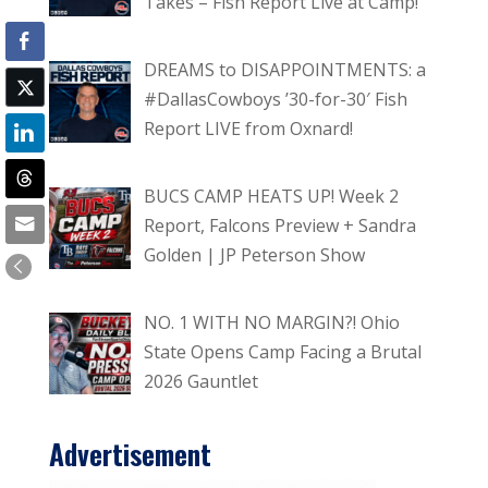
Takes – Fish Report Live at Camp!
DREAMS to DISAPPOINTMENTS: a
#DallasCowboys ’30-for-30′ Fish
Report LIVE from Oxnard!
BUCS CAMP HEATS UP! Week 2
Report, Falcons Preview + Sandra
Golden | JP Peterson Show
NO. 1 WITH NO MARGIN?! Ohio
State Opens Camp Facing a Brutal
2026 Gauntlet
Advertisement