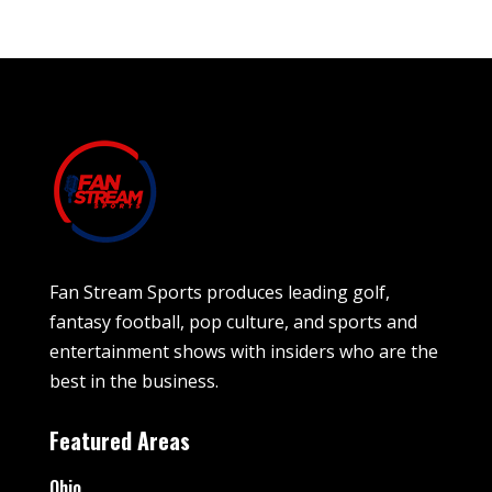
Fan Stream Sports produces leading golf,
fantasy football, pop culture, and sports and
entertainment shows with insiders who are the
best in the business.
Featured Areas
Ohio