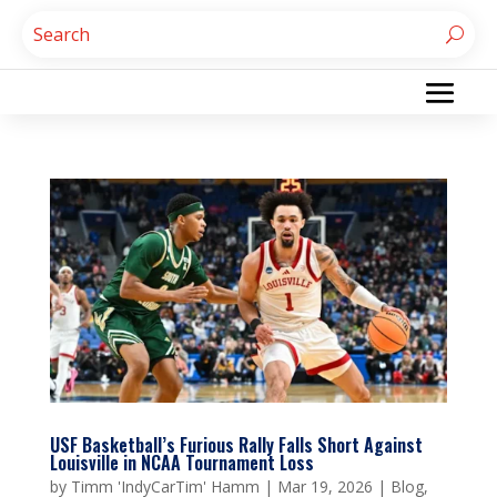
USF Basketball’s Furious Rally Falls Short Against
Louisville in NCAA Tournament Loss
by
Timm 'IndyCarTim' Hamm
|
Mar 19, 2026
|
Blog
,