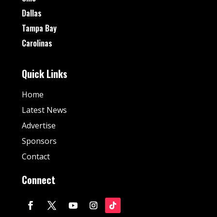
Dallas
Tampa Bay
Carolinas
Quick Links
Home
Latest News
Advertise
Sponsors
Contact
Connect