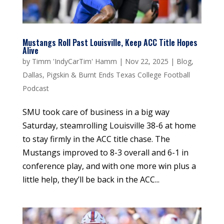
Mustangs Roll Past Louisville, Keep ACC Title Hopes
Alive
by
Timm 'IndyCarTim' Hamm
|
Nov 22, 2025
|
Blog
,
Dallas
,
Pigskin & Burnt Ends Texas College Football
Podcast
SMU took care of business in a big way
Saturday, steamrolling Louisville 38-6 at home
to stay firmly in the ACC title chase. The
Mustangs improved to 8-3 overall and 6-1 in
conference play, and with one more win plus a
little help, they’ll be back in the ACC...