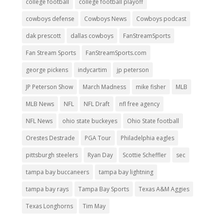
college football
college football playoff
cowboys defense
Cowboys News
Cowboys podcast
dak prescott
dallas cowboys
FanStreamSports
Fan Stream Sports
FanStreamSports.com
george pickens
indycartim
jp peterson
JP Peterson Show
March Madness
mike fisher
MLB
MLB News
NFL
NFL Draft
nfl free agency
NFL News
ohio state buckeyes
Ohio State football
Orestes Destrade
PGA Tour
Philadelphia eagles
pittsburgh steelers
Ryan Day
Scottie Scheffler
sec
tampa bay buccaneers
tampa bay lightning
tampa bay rays
Tampa Bay Sports
Texas A&M Aggies
Texas Longhorns
Tim May