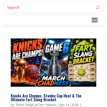
Knicks Are Champs, Stanley Cup Heat & The
Ultimate Fart Slang Bracket
by
Timm 'IndyCarTim' Hamm
|
Jun 14, 2026
|