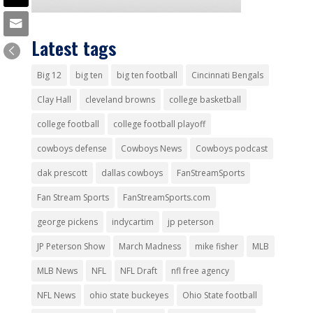
Latest tags
Big 12
big ten
big ten football
Cincinnati Bengals
Clay Hall
cleveland browns
college basketball
college football
college football playoff
cowboys defense
Cowboys News
Cowboys podcast
dak prescott
dallas cowboys
FanStreamSports
Fan Stream Sports
FanStreamSports.com
george pickens
indycartim
jp peterson
JP Peterson Show
March Madness
mike fisher
MLB
MLB News
NFL
NFL Draft
nfl free agency
NFL News
ohio state buckeyes
Ohio State football