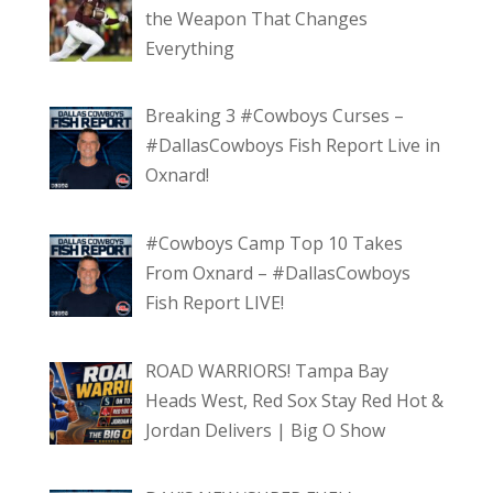
the Weapon That Changes
Everything
Breaking 3 #Cowboys Curses –
#DallasCowboys Fish Report Live in
Oxnard!
#Cowboys Camp Top 10 Takes
From Oxnard – #DallasCowboys
Fish Report LIVE!
ROAD WARRIORS! Tampa Bay
Heads West, Red Sox Stay Red Hot &
Jordan Delivers | Big O Show