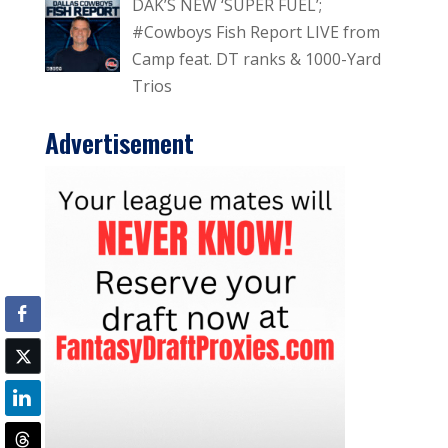
DAK’S NEW ‘SUPER FUEL’;
#Cowboys Fish Report LIVE from
Camp feat. DT ranks & 1000-Yard
Trios
Advertisement