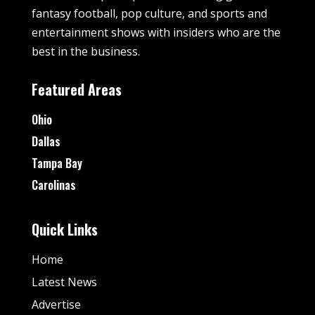
fantasy football, pop culture, and sports and
entertainment shows with insiders who are the
best in the business.
Featured Areas
Ohio
Dallas
Tampa Bay
Carolinas
Quick Links
Home
Latest News
Advertise