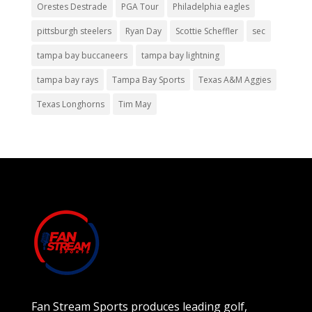
Orestes Destrade
PGA Tour
Philadelphia eagles
pittsburgh steelers
Ryan Day
Scottie Scheffler
sec
tampa bay buccaneers
tampa bay lightning
tampa bay rays
Tampa Bay Sports
Texas A&M Aggies
Texas Longhorns
Tim May
Fan Stream Sports produces leading golf,