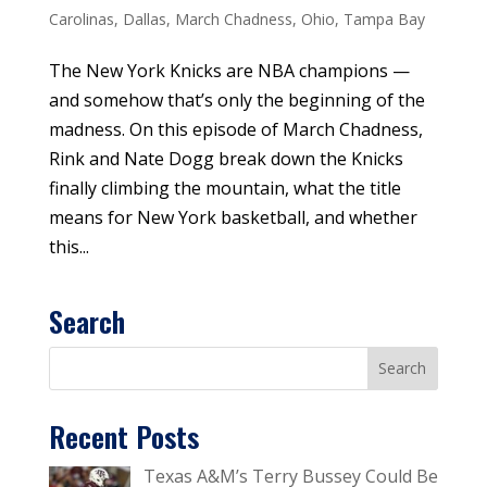
Carolinas
,
Dallas
,
March Chadness
,
Ohio
,
Tampa Bay
The New York Knicks are NBA champions —
and somehow that’s only the beginning of the
madness. On this episode of March Chadness,
Rink and Nate Dogg break down the Knicks
finally climbing the mountain, what the title
means for New York basketball, and whether
this...
Search
Recent Posts
Texas A&M’s Terry Bussey Could Be