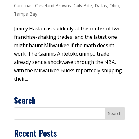
Carolinas
,
Cleveland Browns Daily Blitz
,
Dallas
,
Ohio
,
Tampa Bay
Jimmy Haslam is suddenly at the center of two
franchise-shaking trades, and the latest one
might haunt Milwaukee if the math doesn’t
work. The Giannis Antetokounmpo trade
already sent a shockwave through the NBA,
with the Milwaukee Bucks reportedly shipping
their...
Search
Recent Posts