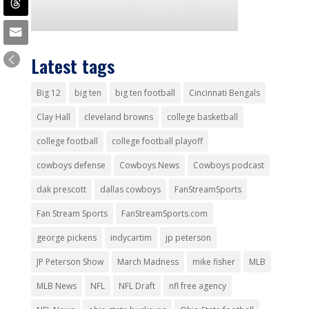
Latest tags
Big 12
big ten
big ten football
Cincinnati Bengals
Clay Hall
cleveland browns
college basketball
college football
college football playoff
cowboys defense
Cowboys News
Cowboys podcast
dak prescott
dallas cowboys
FanStreamSports
Fan Stream Sports
FanStreamSports.com
george pickens
indycartim
jp peterson
JP Peterson Show
March Madness
mike fisher
MLB
MLB News
NFL
NFL Draft
nfl free agency