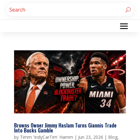
Browns Owner Jimmy Haslam Turns Giannis Trade
Into Bucks Gamble
by
Timm 'IndyCarTim' Hamm
|
Jun 23, 2026
|
Blog
,