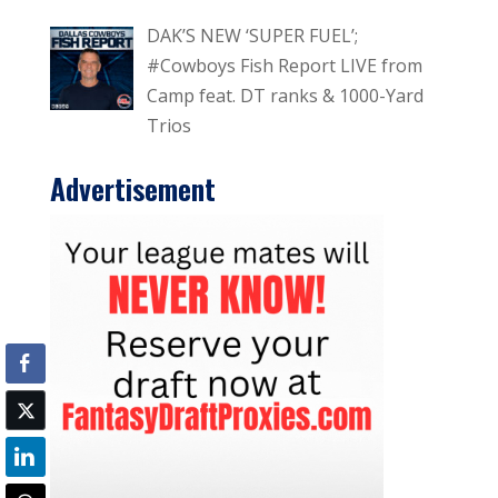
DAK’S NEW ‘SUPER FUEL’;
#Cowboys Fish Report LIVE from
Camp feat. DT ranks & 1000-Yard
Trios
Advertisement