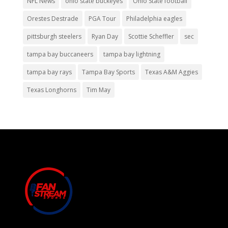
NFL News
ohio state buckeyes
Ohio State football
Orestes Destrade
PGA Tour
Philadelphia eagles
pittsburgh steelers
Ryan Day
Scottie Scheffler
sec
tampa bay buccaneers
tampa bay lightning
tampa bay rays
Tampa Bay Sports
Texas A&M Aggies
Texas Longhorns
Tim May