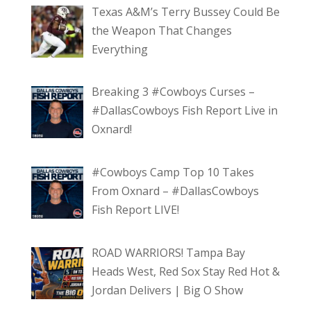
Texas A&M’s Terry Bussey Could Be
the Weapon That Changes
Everything
Breaking 3 #Cowboys Curses –
#DallasCowboys Fish Report Live in
Oxnard!
#Cowboys Camp Top 10 Takes
From Oxnard – #DallasCowboys
Fish Report LIVE!
ROAD WARRIORS! Tampa Bay
Heads West, Red Sox Stay Red Hot &
Jordan Delivers | Big O Show