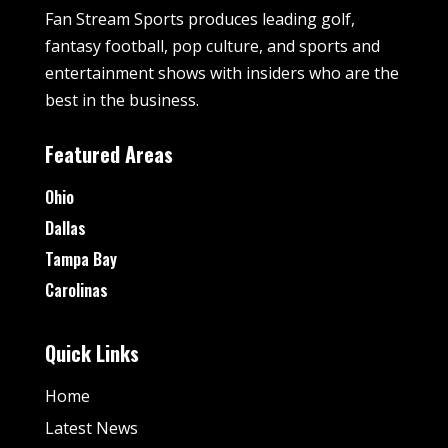
Fan Stream Sports produces leading golf,
fantasy football, pop culture, and sports and
entertainment shows with insiders who are the
best in the business.
Featured Areas
Ohio
Dallas
Tampa Bay
Carolinas
Quick Links
Home
Latest News