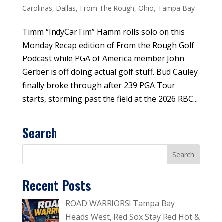
Carolinas
,
Dallas
,
From The Rough
,
Ohio
,
Tampa Bay
Timm “IndyCarTim” Hamm rolls solo on this
Monday Recap edition of From the Rough Golf
Podcast while PGA of America member John
Gerber is off doing actual golf stuff. Bud Cauley
finally broke through after 239 PGA Tour
starts, storming past the field at the 2026 RBC...
Search
Recent Posts
ROAD WARRIORS! Tampa Bay
Heads West, Red Sox Stay Red Hot &