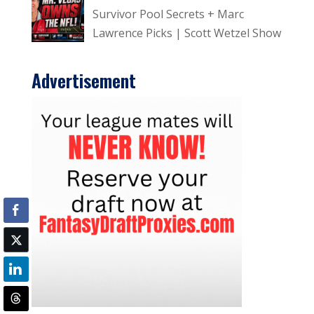
Survivor Pool Secrets + Marc
Lawrence Picks | Scott Wetzel Show
Advertisement