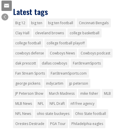
Latest tags
Big 12
big ten
big ten football
Cincinnati Bengals
Clay Hall
cleveland browns
college basketball
college football
college football playoff
cowboys defense
Cowboys News
Cowboys podcast
dak prescott
dallas cowboys
FanStreamSports
Fan Stream Sports
FanStreamSports.com
george pickens
indycartim
jp peterson
JP Peterson Show
March Madness
mike fisher
MLB
MLB News
NFL
NFL Draft
nfl free agency
NFL News
ohio state buckeyes
Ohio State football
Orestes Destrade
PGA Tour
Philadelphia eagles