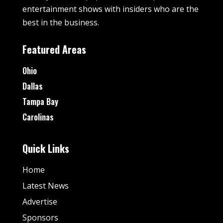
entertainment shows with insiders who are the
best in the business.
Featured Areas
Ohio
Dallas
Tampa Bay
Carolinas
Quick Links
Home
Latest News
Advertise
Sponsors