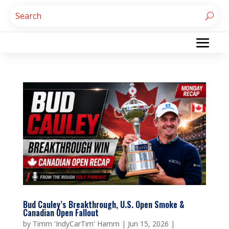
Bud Cauley’s Breakthrough, U.S. Open Smoke &
Canadian Open Fallout
by
Timm 'IndyCarTim' Hamm
|
Jun 15, 2026
|