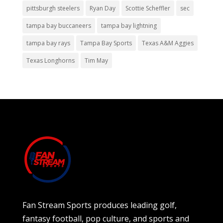
pittsburgh steelers
Ryan Day
Scottie Scheffler
sec
tampa bay buccaneers
tampa bay lightning
tampa bay rays
Tampa Bay Sports
Texas A&M Aggies
Texas Longhorns
Tim May
Fan Stream Sports produces leading golf,
fantasy football, pop culture, and sports and