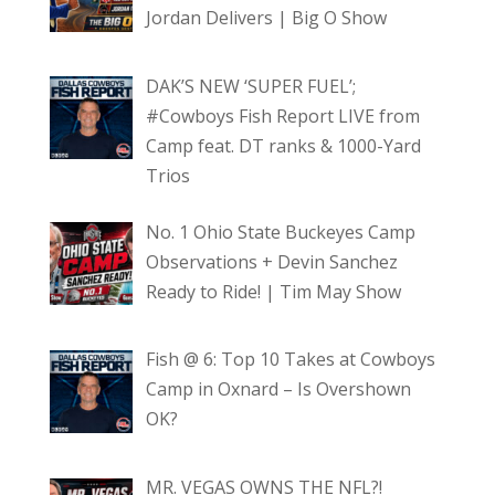
Jordan Delivers | Big O Show
DAK’S NEW ‘SUPER FUEL’;
#Cowboys Fish Report LIVE from
Camp feat. DT ranks & 1000-Yard
Trios
No. 1 Ohio State Buckeyes Camp
Observations + Devin Sanchez
Ready to Ride! | Tim May Show
Fish @ 6: Top 10 Takes at Cowboys
Camp in Oxnard – Is Overshown
OK?
MR. VEGAS OWNS THE NFL?!