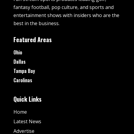
fantasy football, pop culture, and sports and
entertainment shows with insiders who are the
best in the business.
Featured Areas
Ohio
Dallas
Tampa Bay
Carolinas
Quick Links
Home
Latest News
Advertise