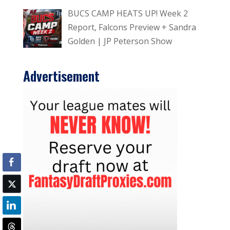
BUCS CAMP HEATS UP! Week 2
Report, Falcons Preview + Sandra
Golden | JP Peterson Show
Advertisement