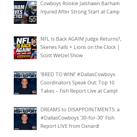
Cowboys Rookie Jaishawn Barham
Injured After Strong Start at Camp
NFL Is Back AGAIN! Judge Returns?,
Skenes Falls + Lions on the Clock |
Scott Wetzel Show
‘BRED TO WIN!’ #DallasCowboys
Coordinators Speak Out; Top 10
Takes – Fish Report Live at Camp!
DREAMS to DISAPPOINTMENTS: a
#DallasCowboys ’30-for-30′ Fish
Report LIVE from Oxnard!