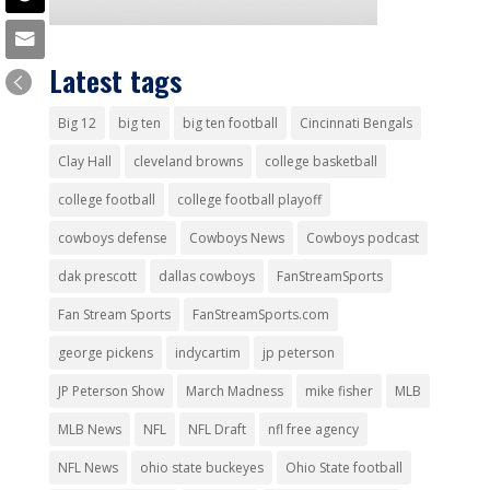
Latest tags
Big 12
big ten
big ten football
Cincinnati Bengals
Clay Hall
cleveland browns
college basketball
college football
college football playoff
cowboys defense
Cowboys News
Cowboys podcast
dak prescott
dallas cowboys
FanStreamSports
Fan Stream Sports
FanStreamSports.com
george pickens
indycartim
jp peterson
JP Peterson Show
March Madness
mike fisher
MLB
MLB News
NFL
NFL Draft
nfl free agency
NFL News
ohio state buckeyes
Ohio State football