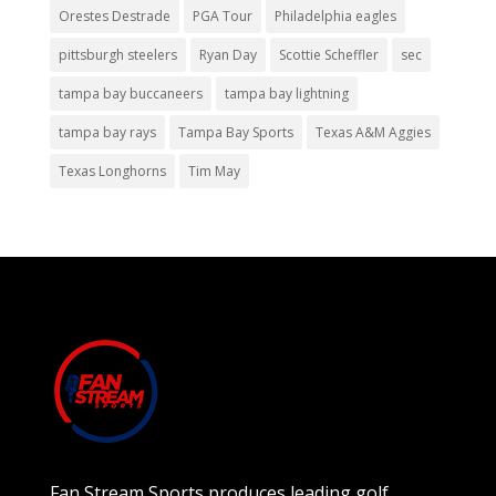
Orestes Destrade
PGA Tour
Philadelphia eagles
pittsburgh steelers
Ryan Day
Scottie Scheffler
sec
tampa bay buccaneers
tampa bay lightning
tampa bay rays
Tampa Bay Sports
Texas A&M Aggies
Texas Longhorns
Tim May
Fan Stream Sports produces leading golf,