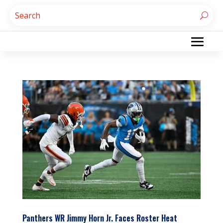
Panthers WR Jimmy Horn Jr. Faces Roster Heat