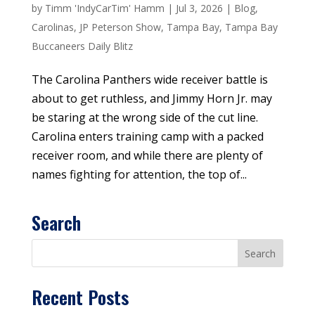
by
Timm 'IndyCarTim' Hamm
|
Jul 3, 2026
|
Blog
,
Carolinas
,
JP Peterson Show
,
Tampa Bay
,
Tampa Bay
Buccaneers Daily Blitz
The Carolina Panthers wide receiver battle is
about to get ruthless, and Jimmy Horn Jr. may
be staring at the wrong side of the cut line.
Carolina enters training camp with a packed
receiver room, and while there are plenty of
names fighting for attention, the top of...
Search
Recent Posts