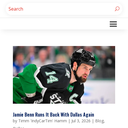
Jamie Benn Runs It Back With Dallas Again
by
Timm 'IndyCarTim' Hamm
|
Jul 3, 2026
|
Blog
,