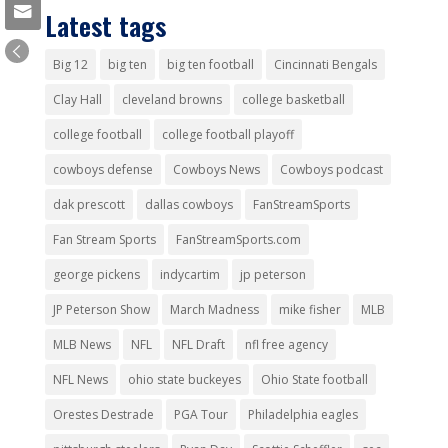
Latest tags
Big 12
big ten
big ten football
Cincinnati Bengals
Clay Hall
cleveland browns
college basketball
college football
college football playoff
cowboys defense
Cowboys News
Cowboys podcast
dak prescott
dallas cowboys
FanStreamSports
Fan Stream Sports
FanStreamSports.com
george pickens
indycartim
jp peterson
JP Peterson Show
March Madness
mike fisher
MLB
MLB News
NFL
NFL Draft
nfl free agency
NFL News
ohio state buckeyes
Ohio State football
Orestes Destrade
PGA Tour
Philadelphia eagles