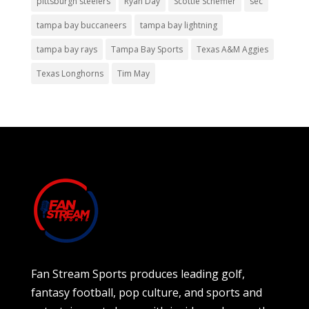
pittsburgh steelers
Ryan Day
Scottie Scheffler
sec
tampa bay buccaneers
tampa bay lightning
tampa bay rays
Tampa Bay Sports
Texas A&M Aggies
Texas Longhorns
Tim May
Fan Stream Sports produces leading golf,
fantasy football, pop culture, and sports and