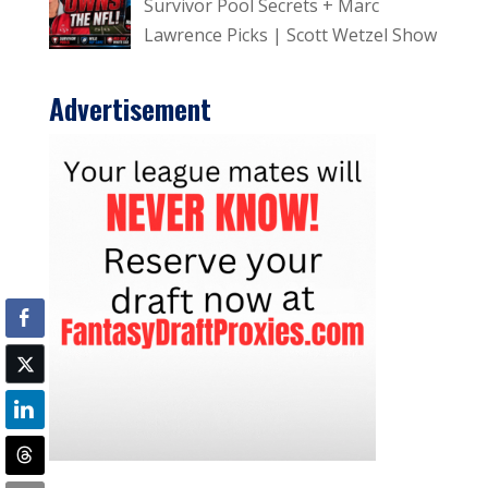
Survivor Pool Secrets + Marc
Lawrence Picks | Scott Wetzel Show
Advertisement