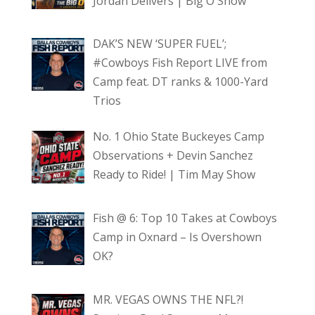
Jordan Delivers | Big O Show
DAK’S NEW ‘SUPER FUEL’;
#Cowboys Fish Report LIVE from
Camp feat. DT ranks & 1000-Yard
Trios
No. 1 Ohio State Buckeyes Camp
Observations + Devin Sanchez
Ready to Ride! | Tim May Show
Fish @ 6: Top 10 Takes at Cowboys
Camp in Oxnard – Is Overshown
OK?
MR. VEGAS OWNS THE NFL?!