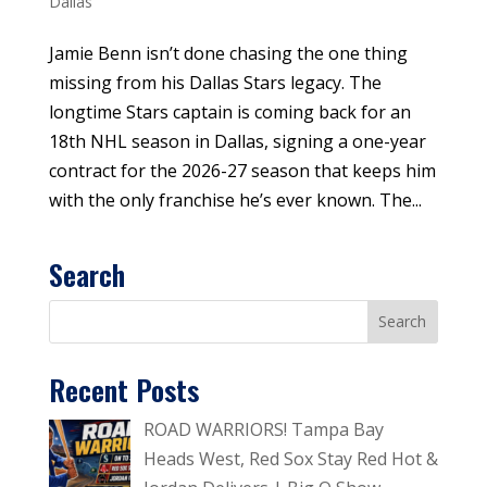
Dallas
Jamie Benn isn’t done chasing the one thing
missing from his Dallas Stars legacy. The
longtime Stars captain is coming back for an
18th NHL season in Dallas, signing a one-year
contract for the 2026-27 season that keeps him
with the only franchise he’s ever known. The...
Search
Recent Posts
ROAD WARRIORS! Tampa Bay
Heads West, Red Sox Stay Red Hot &