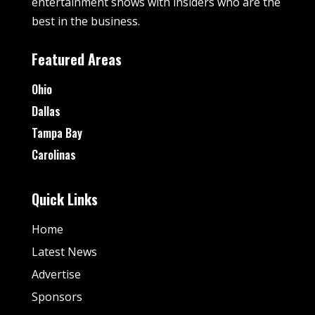
entertainment shows with insiders who are the
best in the business.
Featured Areas
Ohio
Dallas
Tampa Bay
Carolinas
Quick Links
Home
Latest News
Advertise
Sponsors