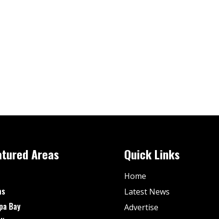
atured Areas
Quick Links
Home
as
Latest News
pa Bay
Advertise