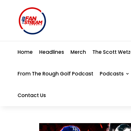
Home
Headlines
Merch
The Scott Wetz
From The Rough Golf Podcast
Podcasts
Contact Us