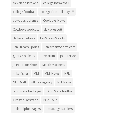
cleveland browns
college basketball
college football
college football playoff
cowboys defense
Cowboys News
Cowboys podcast
dak prescott
dallas cowboys
FanStreamSports
Fan Stream Sports
FanStreamSports.com
george pickens
indycartim
jp peterson
JP Peterson Show
March Madness
mike fisher
MLB
MLB News
NFL
NFL Draft
nfl free agency
NFL News
ohio state buckeyes
Ohio State football
Orestes Destrade
PGA Tour
Philadelphia eagles
pittsburgh steelers