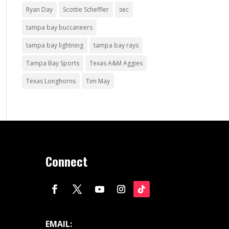
Ryan Day
Scottie Scheffler
sec
tampa bay buccaneers
tampa bay lightning
tampa bay rays
Tampa Bay Sports
Texas A&M Aggies
Texas Longhorns
Tim May
Connect
EMAIL: