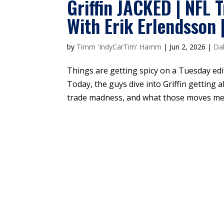
Griffin JACKED | NFL 
With Erik Erlendsson 
by
Timm 'IndyCarTim' Hamm
|
Jun 2, 2026
|
Dal
Things are getting spicy on a Tuesday ed
Today, the guys dive into Griffin getting 
trade madness, and what those moves mean