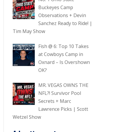
Buckeyes Camp
Observations + Devin
Sanchez Ready to Ride! |
Tim May Show
Fish @ 6: Top 10 Takes
at Cowboys Camp in
Oxnard – Is Overshown
OK?
MR. VEGAS OWNS THE
NFL?! Survivor Pool
Secrets + Marc
Lawrence Picks | Scott
Wetzel Show