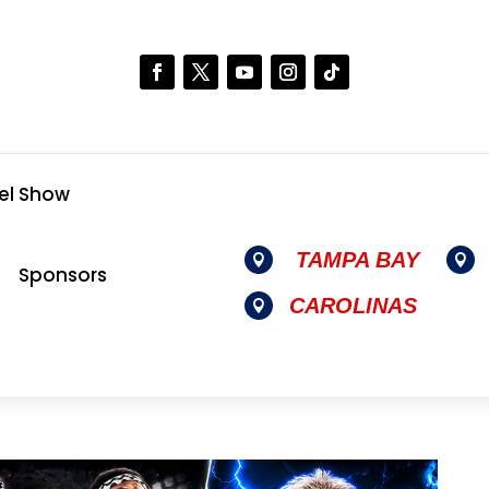
el Show
TAMPA BAY


Sponsors
CAROLINAS
