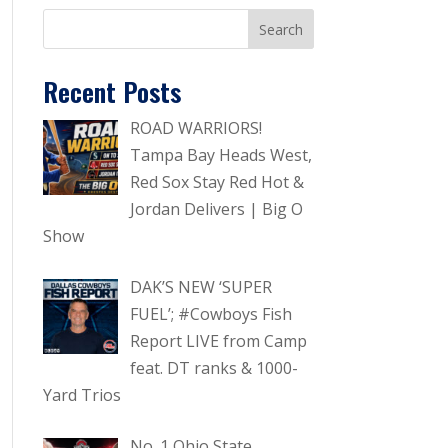
Recent Posts
ROAD WARRIORS!
Tampa Bay Heads West,
Red Sox Stay Red Hot &
Jordan Delivers | Big O
Show
DAK’S NEW ‘SUPER
FUEL’; #Cowboys Fish
Report LIVE from Camp
feat. DT ranks & 1000-
Yard Trios
No. 1 Ohio State