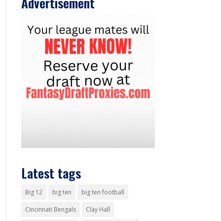
Advertisement
Latest tags
Big 12
big ten
big ten football
Cincinnati Bengals
Clay Hall