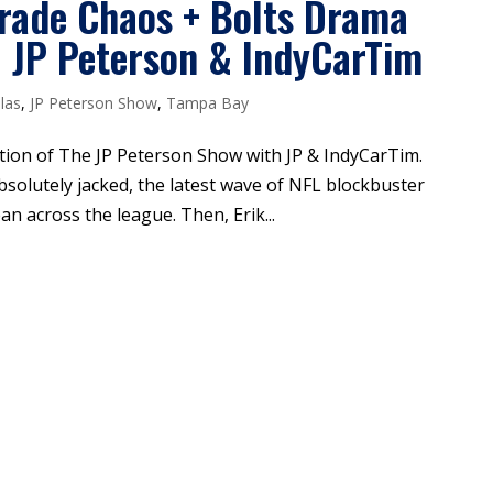
Trade Chaos + Bolts Drama
| JP Peterson & IndyCarTim
las
,
JP Peterson Show
,
Tampa Bay
ition of The JP Peterson Show with JP & IndyCarTim.
absolutely jacked, the latest wave of NFL blockbuster
 across the league. Then, Erik...