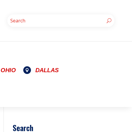
OHIO
DALLAS

Search