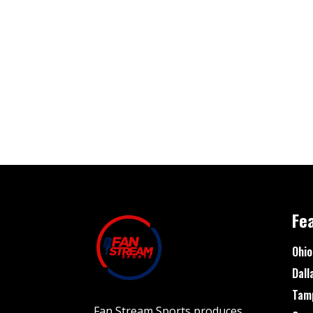
Fe
Ohio
Dall
Tam
Fan Stream Sports produces