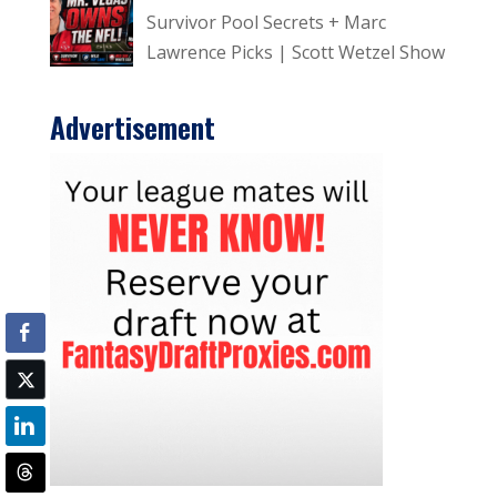
Survivor Pool Secrets + Marc
Lawrence Picks | Scott Wetzel Show
Advertisement