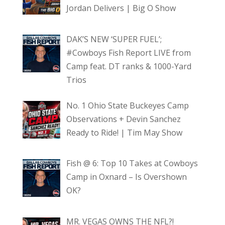
Jordan Delivers | Big O Show
DAK’S NEW ‘SUPER FUEL’;
#Cowboys Fish Report LIVE from
Camp feat. DT ranks & 1000-Yard
Trios
No. 1 Ohio State Buckeyes Camp
Observations + Devin Sanchez
Ready to Ride! | Tim May Show
Fish @ 6: Top 10 Takes at Cowboys
Camp in Oxnard – Is Overshown
OK?
MR. VEGAS OWNS THE NFL?!