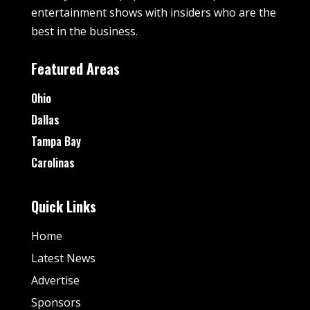
entertainment shows with insiders who are the
best in the business.
Featured Areas
Ohio
Dallas
Tampa Bay
Carolinas
Quick Links
Home
Latest News
Advertise
Sponsors