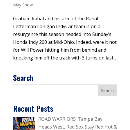
May Show
Graham Rahal and his arm of the Rahal
Letterman Lanigan IndyCar team is on a
resurgence this season headed into Sunday’s
Honda Indy 200 at Mid-Ohio. Indeed, were it not
for Will Power hitting him from behind and
knocking him off the track with 3 turns on last...
Search
Recent Posts
ROAD WARRIORS! Tampa Bay
Heads West, Red Sox Stay Red Hot &