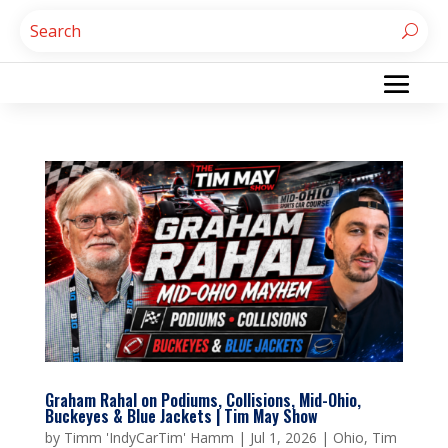
Graham Rahal on Podiums, Collisions, Mid-Ohio,
Buckeyes & Blue Jackets | Tim May Show
by
Timm 'IndyCarTim' Hamm
|
Jul 1, 2026
|
Ohio
,
Tim