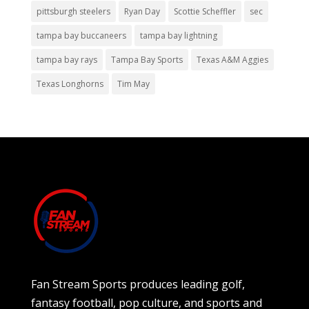
pittsburgh steelers
Ryan Day
Scottie Scheffler
sec
tampa bay buccaneers
tampa bay lightning
tampa bay rays
Tampa Bay Sports
Texas A&M Aggies
Texas Longhorns
Tim May
Fan Stream Sports produces leading golf,
fantasy football, pop culture, and sports and