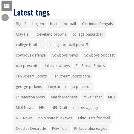
Latest tags
Big 12
big ten
big ten football
Cincinnati Bengals
Clay Hall
cleveland browns
college basketball
college football
college football playoff
cowboys defense
Cowboys News
Cowboys podcast
dak prescott
dallas cowboys
FanStreamSports
Fan Stream Sports
FanStreamSports.com
george pickens
indycartim
jp peterson
JP Peterson Show
March Madness
mike fisher
MLB
MLB News
NFL
NFL Draft
nfl free agency
NFL News
ohio state buckeyes
Ohio State football
Orestes Destrade
PGA Tour
Philadelphia eagles