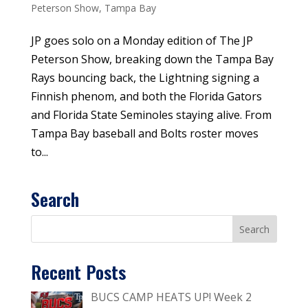
Peterson Show
,
Tampa Bay
JP goes solo on a Monday edition of The JP
Peterson Show, breaking down the Tampa Bay
Rays bouncing back, the Lightning signing a
Finnish phenom, and both the Florida Gators
and Florida State Seminoles staying alive. From
Tampa Bay baseball and Bolts roster moves
to...
Search
Recent Posts
BUCS CAMP HEATS UP! Week 2