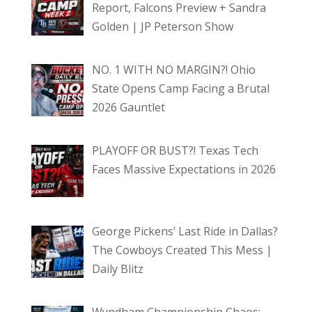
Report, Falcons Preview + Sandra
Golden | JP Peterson Show
NO. 1 WITH NO MARGIN?! Ohio
State Opens Camp Facing a Brutal
2026 Gauntlet
PLAYOFF OR BUST?! Texas Tech
Faces Massive Expectations in 2026
George Pickens’ Last Ride in Dallas?
The Cowboys Created This Mess |
Daily Blitz
Wyndham Championship Chaos: