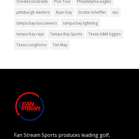
Orestes Destrade
PGA Tour
Philadelphia eagles
pittsburgh steelers
Ryan Day
Scottie Scheffler
sec
tampa bay buccaneers
tampa bay lightning
tampa bay rays
Tampa Bay Sports
Texas A&M Aggies
Texas Longhorns
Tim May
Fan Stream Sports produces leading golf,