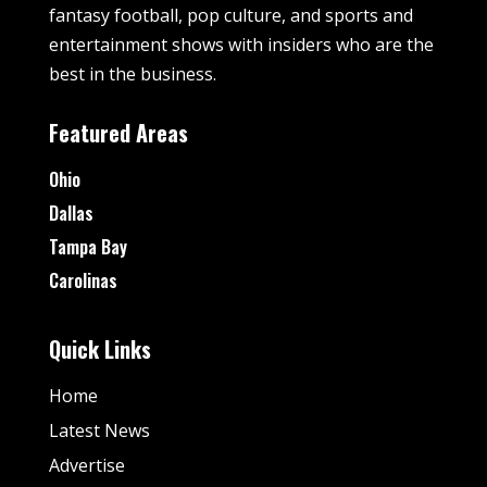
fantasy football, pop culture, and sports and
entertainment shows with insiders who are the
best in the business.
Featured Areas
Ohio
Dallas
Tampa Bay
Carolinas
Quick Links
Home
Latest News
Advertise