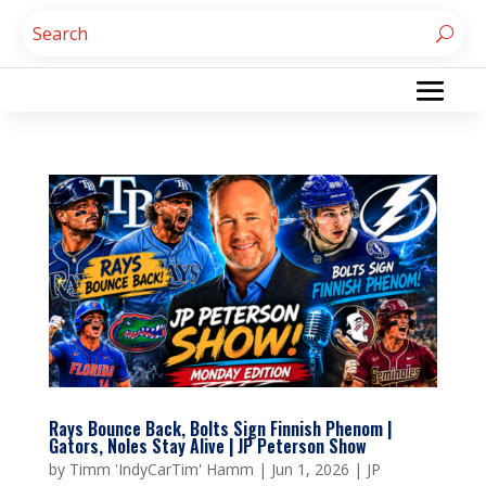
Rays Bounce Back, Bolts Sign Finnish Phenom |
Gators, Noles Stay Alive | JP Peterson Show
by
Timm 'IndyCarTim' Hamm
|
Jun 1, 2026
|
JP