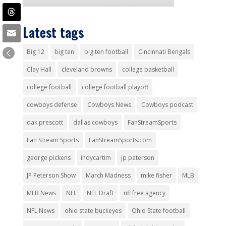
Latest tags
Big 12
big ten
big ten football
Cincinnati Bengals
Clay Hall
cleveland browns
college basketball
college football
college football playoff
cowboys defense
Cowboys News
Cowboys podcast
dak prescott
dallas cowboys
FanStreamSports
Fan Stream Sports
FanStreamSports.com
george pickens
indycartim
jp peterson
JP Peterson Show
March Madness
mike fisher
MLB
MLB News
NFL
NFL Draft
nfl free agency
NFL News
ohio state buckeyes
Ohio State football