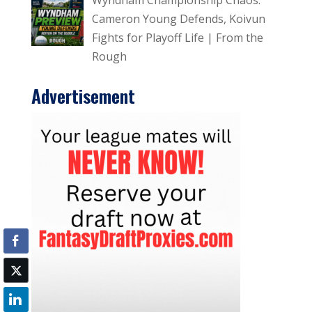
Cameron Young Defends, Koivun
Fights for Playoff Life | From the
Rough
Advertisement