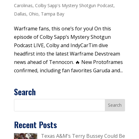
Carolinas
,
Colby Sapp's Mystery Shotgun Podcast
,
Dallas
,
Ohio
,
Tampa Bay
Warframe fans, this one’s for you! On this
episode of Colby Sapp’s Mystery Shotgun
Podcast LIVE, Colby and IndyCarTim dive
headfirst into the latest Warframe Devstream
news ahead of Tennocon. 🔥 New Protoframes
confirmed, including fan favorites Garuda and...
Search
Recent Posts
Texas A&M’s Terry Bussey Could Be