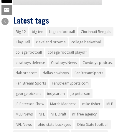
Latest tags
Big 12
big ten
big ten football
Cincinnati Bengals
Clay Hall
cleveland browns
college basketball
college football
college football playoff
cowboys defense
Cowboys News
Cowboys podcast
dak prescott
dallas cowboys
FanStreamSports
Fan Stream Sports
FanStreamSports.com
george pickens
indycartim
jp peterson
JP Peterson Show
March Madness
mike fisher
MLB
MLB News
NFL
NFL Draft
nfl free agency
NFL News
ohio state buckeyes
Ohio State football