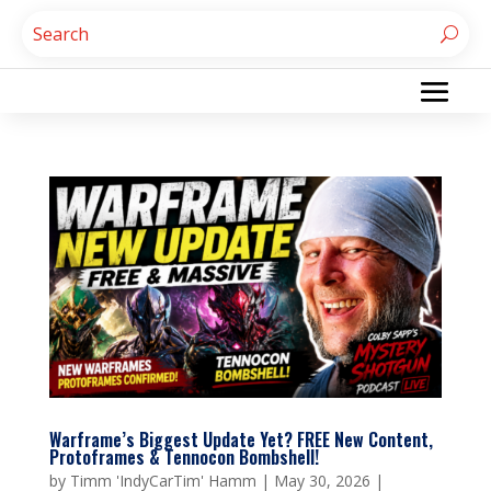
Warframe’s Biggest Update Yet? FREE New Content,
Protoframes & Tennocon Bombshell!
by
Timm 'IndyCarTim' Hamm
|
May 30, 2026
|