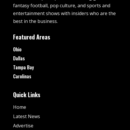
fantasy football, pop culture, and sports and
entertainment shows with insiders who are the
best in the business.
Featured Areas
Ohio
Dallas
Tampa Bay
Carolinas
Quick Links
Home
Latest News
Advertise