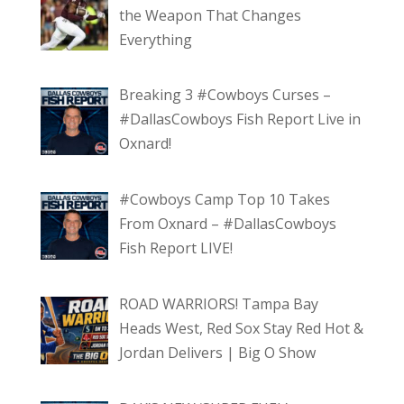
the Weapon That Changes
Everything
Breaking 3 #Cowboys Curses –
#DallasCowboys Fish Report Live in
Oxnard!
#Cowboys Camp Top 10 Takes
From Oxnard – #DallasCowboys
Fish Report LIVE!
ROAD WARRIORS! Tampa Bay
Heads West, Red Sox Stay Red Hot &
Jordan Delivers | Big O Show