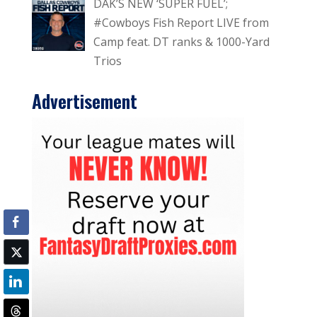
DAK’S NEW ‘SUPER FUEL’;
#Cowboys Fish Report LIVE from
Camp feat. DT ranks & 1000-Yard
Trios
Advertisement