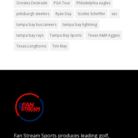
Orestes Destrade
PGA Tour
Philadelphia eagles
pittsburgh steelers
Ryan Day
Scottie Scheffler
sec
tampa bay buccaneers
tampa bay lightning
tampa bay rays
Tampa Bay Sports
Texas A&M Aggies
Texas Longhorns
Tim May
Fan Stream Sports produces leading golf,