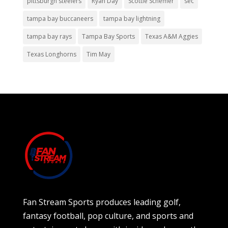
pittsburgh steelers
Ryan Day
Scottie Scheffler
sec
tampa bay buccaneers
tampa bay lightning
tampa bay rays
Tampa Bay Sports
Texas A&M Aggies
Texas Longhorns
Tim May
Fan Stream Sports produces leading golf,
fantasy football, pop culture, and sports and