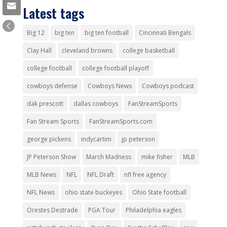
Latest tags
Big 12
big ten
big ten football
Cincinnati Bengals
Clay Hall
cleveland browns
college basketball
college football
college football playoff
cowboys defense
Cowboys News
Cowboys podcast
dak prescott
dallas cowboys
FanStreamSports
Fan Stream Sports
FanStreamSports.com
george pickens
indycartim
jp peterson
JP Peterson Show
March Madness
mike fisher
MLB
MLB News
NFL
NFL Draft
nfl free agency
NFL News
ohio state buckeyes
Ohio State football
Orestes Destrade
PGA Tour
Philadelphia eagles