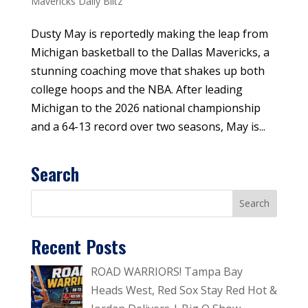
Mavericks Daily Blitz
Dusty May is reportedly making the leap from
Michigan basketball to the Dallas Mavericks, a
stunning coaching move that shakes up both
college hoops and the NBA. After leading
Michigan to the 2026 national championship
and a 64-13 record over two seasons, May is...
Search
Recent Posts
ROAD WARRIORS! Tampa Bay
Heads West, Red Sox Stay Red Hot &