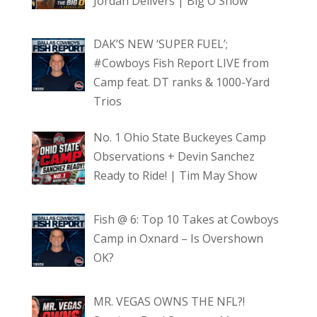
Jordan Delivers | Big O Show
DAK’S NEW ‘SUPER FUEL’;
#Cowboys Fish Report LIVE from
Camp feat. DT ranks & 1000-Yard
Trios
No. 1 Ohio State Buckeyes Camp
Observations + Devin Sanchez
Ready to Ride! | Tim May Show
Fish @ 6: Top 10 Takes at Cowboys
Camp in Oxnard – Is Overshown
OK?
MR. VEGAS OWNS THE NFL?!