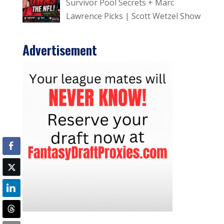
Survivor Pool Secrets + Marc
Lawrence Picks | Scott Wetzel Show
Advertisement