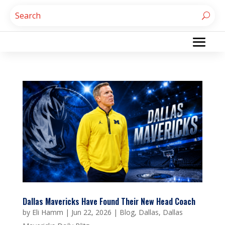
Dallas Mavericks Have Found Their New Head Coach
by
Eli Hamm
|
Jun 22, 2026
|
Blog
,
Dallas
,
Dallas