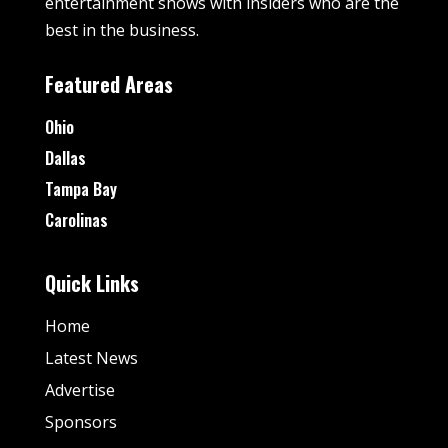
entertainment shows with insiders who are the
best in the business.
Featured Areas
Ohio
Dallas
Tampa Bay
Carolinas
Quick Links
Home
Latest News
Advertise
Sponsors