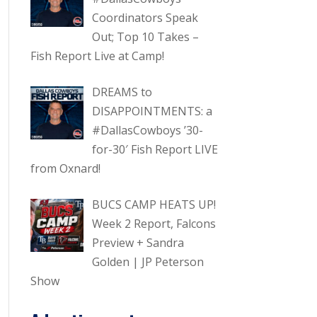
Coordinators Speak
Out; Top 10 Takes –
Fish Report Live at Camp!
DREAMS to
DISAPPOINTMENTS: a
#DallasCowboys ’30-
for-30′ Fish Report LIVE
from Oxnard!
BUCS CAMP HEATS UP!
Week 2 Report, Falcons
Preview + Sandra
Golden | JP Peterson
Show