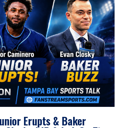
Junior Erupts & Baker