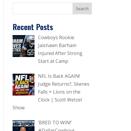
Recent Posts
Cowboys Rookie
Jaishawn Barham
Injured After Strong
Start at Camp
NFL Is Back AGAIN!
Judge Returns?, Skenes
Falls + Lions on the
Clock | Scott Wetzel
Show
‘BRED TO WIN!’
#DallasCowboys