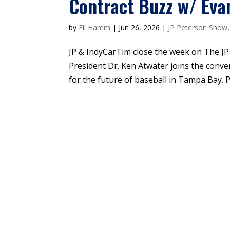
Contract Buzz w/ Eva
by
Eli Hamm
|
Jun 26, 2026
|
JP Peterson Show
JP & IndyCarTim close the week on The J
President Dr. Ken Atwater joins the conve
for the future of baseball in Tampa Bay. Pl