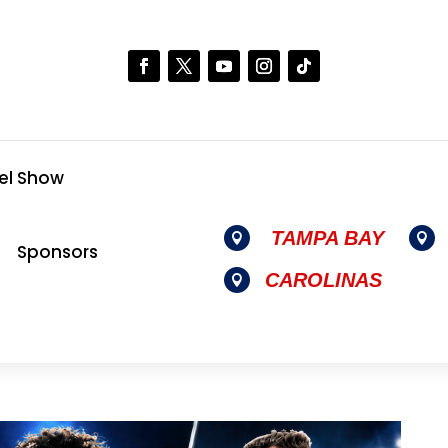
el Show
TAMPA BAY


Sponsors
CAROLINAS
