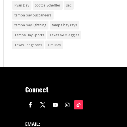
Ryan Day
Scottie Scheffler
sec
tampa bay buccaneers
tampa bay lightning
tampa bay rays
Tampa Bay Sports
Texas A&M Aggies
Texas Longhorns
Tim May
Connect
EMAIL: