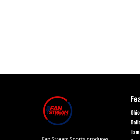
Fe
Ohio
Dall
Tam
Fan Stream Sports produces