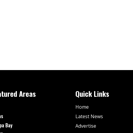
atured Areas
Quick Links
Home
as
Latest News
pa Bay
Advertise