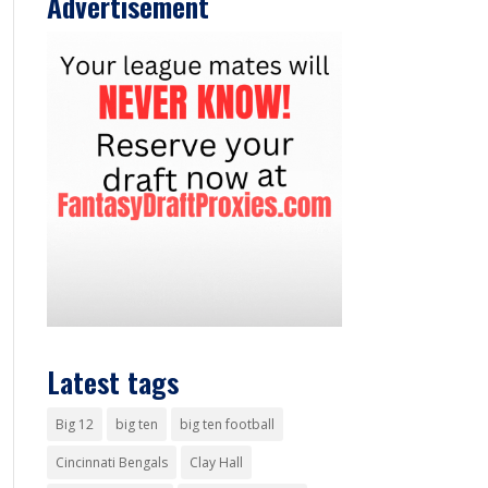
Advertisement
Latest tags
Big 12
big ten
big ten football
Cincinnati Bengals
Clay Hall