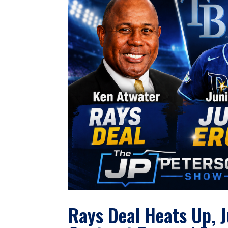
Rays Deal Heats Up, 