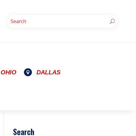
OHIO
DALLAS

Search