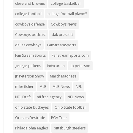
cleveland browns
college basketball
college football
college football playoff
cowboys defense
Cowboys News
Cowboys podcast
dak prescott
dallas cowboys
FanStreamSports
Fan Stream Sports
FanStreamSports.com
george pickens
indycartim
jp peterson
JP Peterson Show
March Madness
mike fisher
MLB
MLB News
NFL
NFL Draft
nfl free agency
NFL News
ohio state buckeyes
Ohio State football
Orestes Destrade
PGA Tour
Philadelphia eagles
pittsburgh steelers