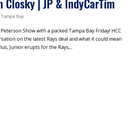
n Closky | JP & IndyCarTim
,
Tampa Bay
P Peterson Show with a packed Tampa Bay Friday! HCC
rsation on the latest Rays deal and what it could mean
us, Junior erupts for the Rays,...