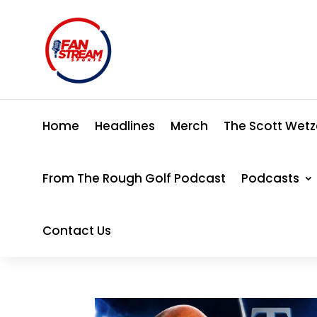
Home
Headlines
Merch
The Scott Wetz
From The Rough Golf Podcast
Podcasts
Contact Us