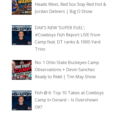
Heads West, Red Sox Stay Red Hot &
Jordan Delivers | Big O Show
DAK’S NEW ‘SUPER FUEL’;
#Cowboys Fish Report LIVE from
Camp feat. DT ranks & 1000-Yard
Trios
No. 1 Ohio State Buckeyes Camp
Observations + Devin Sanchez
Ready to Ride! | Tim May Show
Fish @ 6: Top 10 Takes at Cowboys
Camp in Oxnard – Is Overshown
OK?