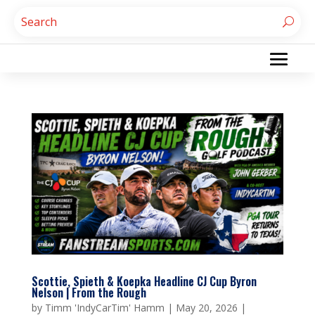
Scottie, Spieth & Koepka Headline CJ Cup Byron
Nelson | From the Rough
by
Timm 'IndyCarTim' Hamm
|
May 20, 2026
|