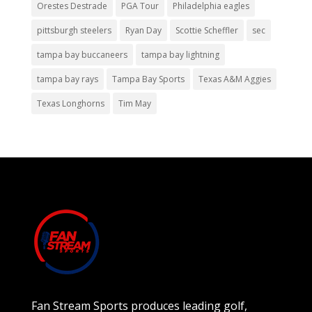
Orestes Destrade
PGA Tour
Philadelphia eagles
pittsburgh steelers
Ryan Day
Scottie Scheffler
sec
tampa bay buccaneers
tampa bay lightning
tampa bay rays
Tampa Bay Sports
Texas A&M Aggies
Texas Longhorns
Tim May
Fan Stream Sports produces leading golf,