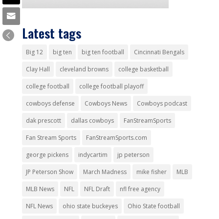
Latest tags
Big 12
big ten
big ten football
Cincinnati Bengals
Clay Hall
cleveland browns
college basketball
college football
college football playoff
cowboys defense
Cowboys News
Cowboys podcast
dak prescott
dallas cowboys
FanStreamSports
Fan Stream Sports
FanStreamSports.com
george pickens
indycartim
jp peterson
JP Peterson Show
March Madness
mike fisher
MLB
MLB News
NFL
NFL Draft
nfl free agency
NFL News
ohio state buckeyes
Ohio State football