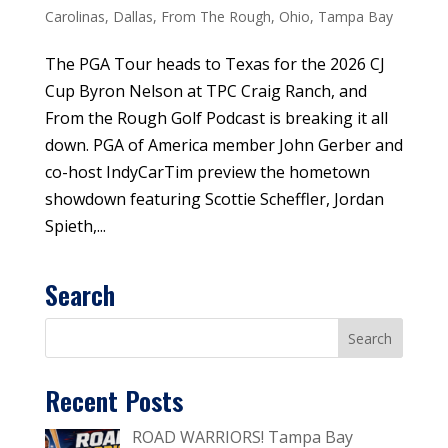
Carolinas
,
Dallas
,
From The Rough
,
Ohio
,
Tampa Bay
The PGA Tour heads to Texas for the 2026 CJ
Cup Byron Nelson at TPC Craig Ranch, and
From the Rough Golf Podcast is breaking it all
down. PGA of America member John Gerber and
co-host IndyCarTim preview the hometown
showdown featuring Scottie Scheffler, Jordan
Spieth,...
Search
Recent Posts
ROAD WARRIORS! Tampa Bay