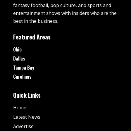
fantasy football, pop culture, and sports and
entertainment shows with insiders who are the
best in the business.
Featured Areas
Ohio
Dallas
Tampa Bay
Carolinas
Quick Links
Home
Latest News
Advertise