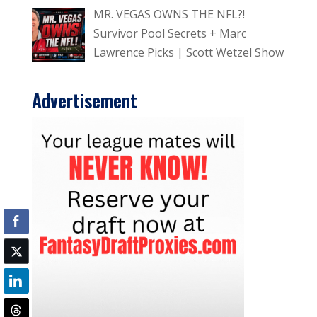
MR. VEGAS OWNS THE NFL?!
Survivor Pool Secrets + Marc
Lawrence Picks | Scott Wetzel Show
Advertisement