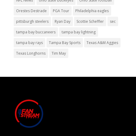
NFL News
ohio state buckeyes
Ohio State football
Orestes Destrade
PGA Tour
Philadelphia eagles
pittsburgh steelers
Ryan Day
Scottie Scheffler
sec
tampa bay buccaneers
tampa bay lightning
tampa bay rays
Tampa Bay Sports
Texas A&M Aggies
Texas Longhorns
Tim May