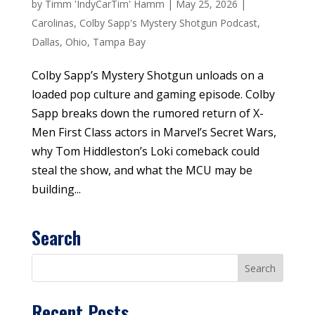
by
Timm 'IndyCarTim' Hamm
|
May 25, 2026
|
Carolinas
,
Colby Sapp's Mystery Shotgun Podcast
,
Dallas
,
Ohio
,
Tampa Bay
Colby Sapp’s Mystery Shotgun unloads on a
loaded pop culture and gaming episode. Colby
Sapp breaks down the rumored return of X-
Men First Class actors in Marvel’s Secret Wars,
why Tom Hiddleston’s Loki comeback could
steal the show, and what the MCU may be
building...
Search
Recent Posts