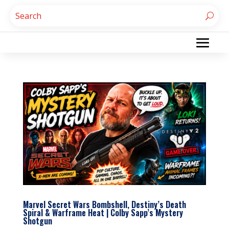
Marvel Secret Wars Bombshell, Destiny’s Death
Spiral & Warframe Heat | Colby Sapp’s Mystery
Shotgun