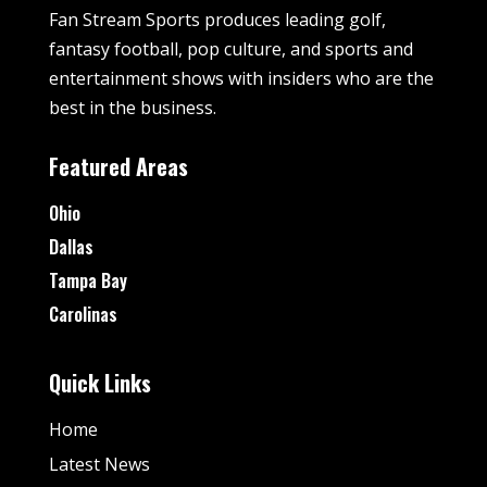
Fan Stream Sports produces leading golf,
fantasy football, pop culture, and sports and
entertainment shows with insiders who are the
best in the business.
Featured Areas
Ohio
Dallas
Tampa Bay
Carolinas
Quick Links
Home
Latest News