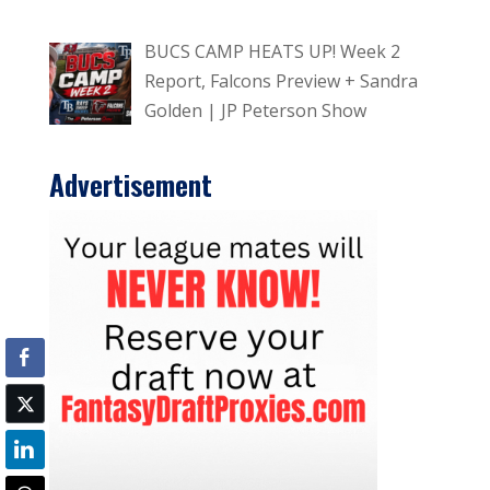
BUCS CAMP HEATS UP! Week 2
Report, Falcons Preview + Sandra
Golden | JP Peterson Show
Advertisement