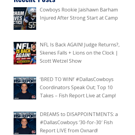
Cowboys Rookie Jaishawn Barham
Injured After Strong Start at Camp
NFL Is Back AGAIN! Judge Returns?,
Skenes Falls + Lions on the Clock |
Scott Wetzel Show
‘BRED TO WIN!’ #DallasCowboys
Coordinators Speak Out; Top 10
Takes – Fish Report Live at Camp!
DREAMS to DISAPPOINTMENTS: a
#DallasCowboys ’30-for-30′ Fish
Report LIVE from Oxnard!