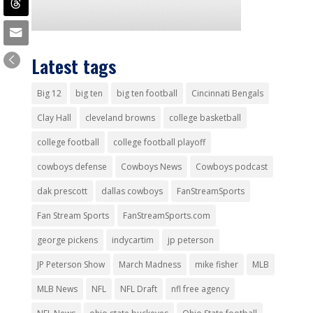
Latest tags
Big 12
big ten
big ten football
Cincinnati Bengals
Clay Hall
cleveland browns
college basketball
college football
college football playoff
cowboys defense
Cowboys News
Cowboys podcast
dak prescott
dallas cowboys
FanStreamSports
Fan Stream Sports
FanStreamSports.com
george pickens
indycartim
jp peterson
JP Peterson Show
March Madness
mike fisher
MLB
MLB News
NFL
NFL Draft
nfl free agency